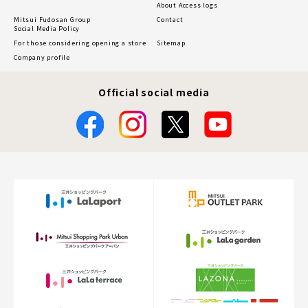
About Access logs
Mitsui Fudosan Group
Contact
Social Media Policy
For those considering opening a store
Sitemap
Company profile
Official social media