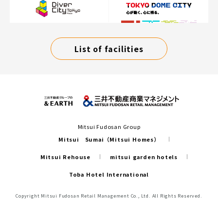
List of facilities
Mitsui Fudosan Group
Mitsui Sumai（Mitsui Homes）
Mitsui Rehouse
mitsui garden hotels
Toba Hotel International
Copyright Mitsui Fudosan Retail Management Co., Ltd. All Rights Reserved.