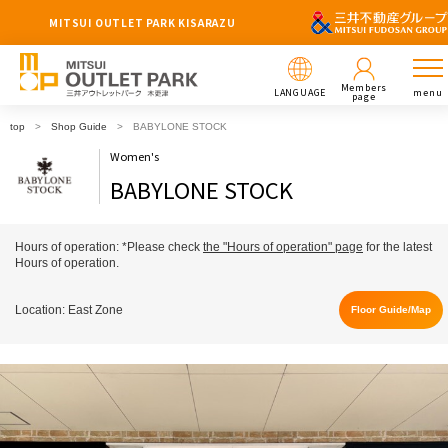
MITSUI OUTLET PARK KISARAZU
Members
LANGUAGE
menu
page
top
Shop Guide
BABYLONE STOCK
Women's
BABYLONE STOCK
Hours of operation: *Please check
the "Hours of operation" page
for the latest
Hours of operation.
Location: East Zone
Floor Guide/Map