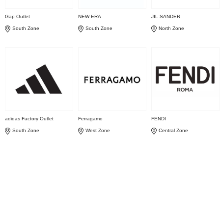
Gap Outlet
NEW ERA
JIL SANDER
South Zone
South Zone
North Zone
adidas Factory Outlet
Ferragamo
FENDI
South Zone
West Zone
Central Zone