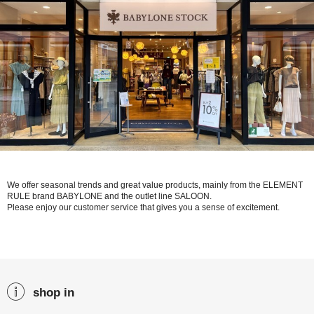
We offer seasonal trends and great value products, mainly from the ELEMENT
RULE brand BABYLONE and the outlet line SALOON.
Please enjoy our customer service that gives you a sense of excitement.
shop in