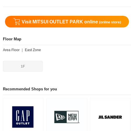
Visit MITSUI OUTLET PARK online
(online store)
Floor Map
Area Floor ｜ East Zone
1F
Recommended Shops for you