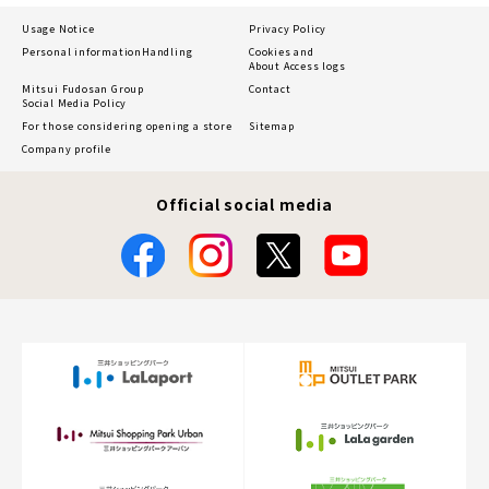
Usage Notice
Privacy Policy
Personal information
Handling
Cookies and
About Access logs
Mitsui Fudosan Group
Contact
Social Media Policy
For those considering opening a store
Sitemap
Company profile
Official social media