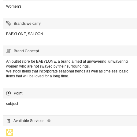
Women's
Brands we carry
BABYLONE, SALOON
Brand Concept
An outlet store for BABYLONE, a brand aimed at unwavering, unwavering
women who are not swayed by their surroundings.
We stock items that incorporate seasonal trends as well as timeless, basic
items that will be loved for a long time.
Point
subject
Available Services