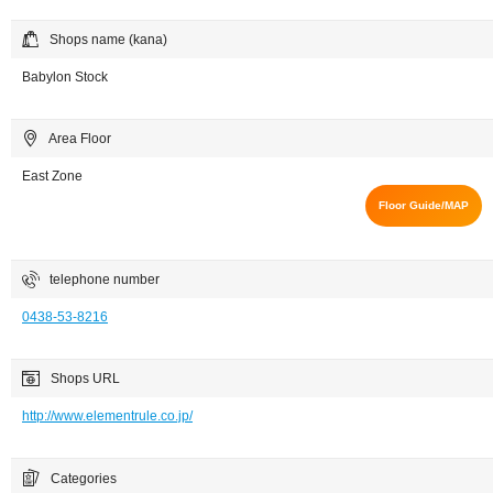
Shops name (kana)
Babylon Stock
Area Floor
East Zone
Floor Guide/MAP
telephone number
0438-53-8216
Shops URL
http://www.elementrule.co.jp/
Categories