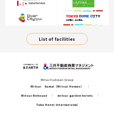
List of facilities
Mitsui Fudosan Group
Mitsui Sumai（Mitsui Homes）
Mitsui Rehouse
mitsui garden hotels
Toba Hotel International