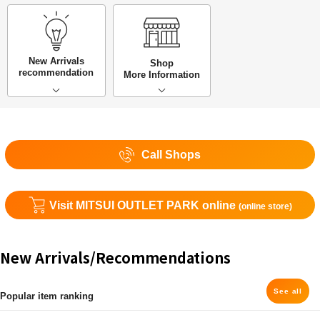
New Arrivals
Shop
recommendation
More Information
Call Shops
Visit MITSUI OUTLET PARK online
(online store)
New Arrivals/Recommendations
See all
Popular item ranking