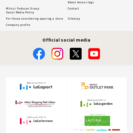
About Access logs
Mitsui Fudosan Group
Contact
Social Media Policy
For those considering opening a store
Sitemap
Company profile
Official social media