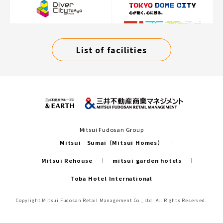
List of facilities
Mitsui Fudosan Group
Mitsui Sumai（Mitsui Homes）
Mitsui Rehouse
mitsui garden hotels
Toba Hotel International
Copyright Mitsui Fudosan Retail Management Co., Ltd. All Rights Reserved.