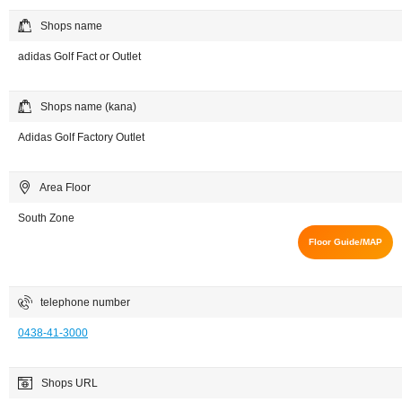
Shops name
adidas Golf Fact or Outlet
Shops name (kana)
Adidas Golf Factory Outlet
Area Floor
South Zone
Floor Guide/MAP
telephone number
0438-41-3000
Shops URL