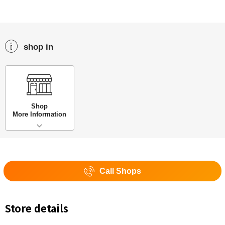
shop in
Shop
More Information
Call Shops
Store details