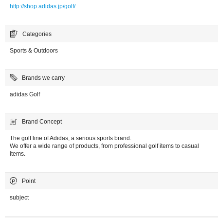
http://shop.adidas.jp/golf/
Categories
Sports & Outdoors
Brands we carry
adidas Golf
Brand Concept
The golf line of Adidas, a serious sports brand.
We offer a wide range of products, from professional golf items to casual
items.
Point
subject