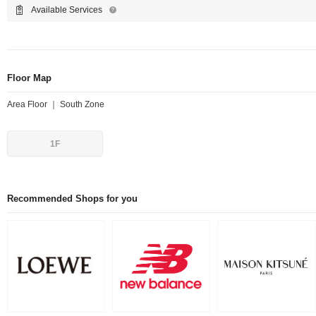
Available Services
Floor Map
Area Floor ｜ South Zone
1F
Recommended Shops for you