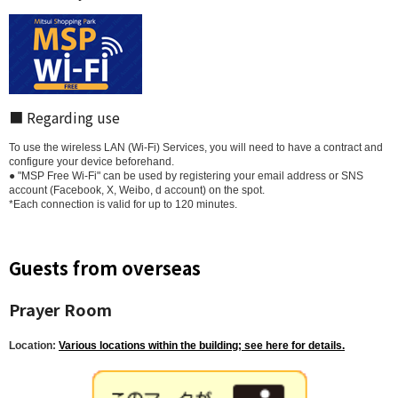
■ Regarding use
To use the wireless LAN (Wi-Fi) Services, you will need to have a contract and
configure your device beforehand.
● "MSP Free Wi-Fi" can be used by registering your email address or SNS
account (Facebook, X, Weibo, d account) on the spot.
*Each connection is valid for up to 120 minutes.
Guests from overseas
Prayer Room
Location:
Various locations within the building; see here for details.