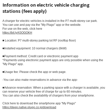
Information on electric vehicle charging
stations (fees apply)
A charger for electric vehicles is installed in the P7 multi-storey car park.
You can use and pay via the "My Plago" app or the website.
For use on the web, click here
https://bit.ly/43OGOKH
■ Location: P7 multi-storey parking lot RF (rooftop floor)
■Installed equipment: 10 normal chargers (6kW)
■Payment method: Credit card or electronic payment app
*Payments using electronic payment apps are only possible when using the
"My Plago" app.
■Usage fee: Please check the app or web page.
-You can also make reservations in advance via the app-
■Advance reservation: When a parking space with a charger is available, you
can reserve your vehicle free of charge for up to 60 minutes.
You can also check the availability of chargers from your smartphone.
Click here to download the smartphone app "My Plago"
https://deep.native.plugo.co.jp/download