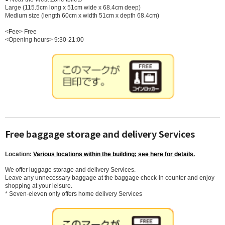
Large (115.5cm long x 51cm wide x 68.4cm deep)
Medium size (length 60cm x width 51cm x depth 68.4cm)
<Fee> Free
<Opening hours> 9:30-21:00
Free baggage storage and delivery Services
Location:
Various locations within the building; see here for details.
We offer luggage storage and delivery Services.
Leave any unnecessary baggage at the baggage check-in counter and enjoy
shopping at your leisure.
* Seven-eleven only offers home delivery Services