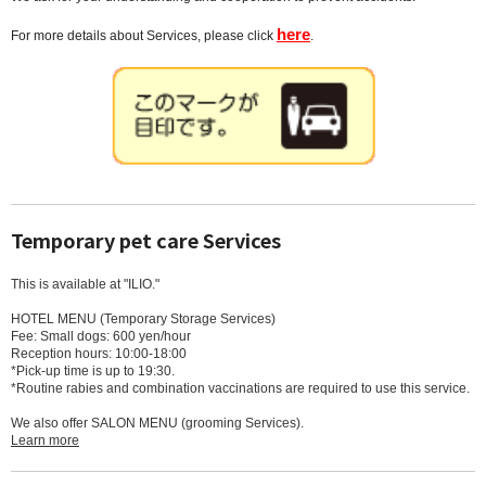
here
For more details about Services, please click
.
Temporary pet care Services
This is available at "ILIO."
HOTEL MENU (Temporary Storage Services)
Fee: Small dogs: 600 yen/hour
Reception hours: 10:00-18:00
*Pick-up time is up to 19:30.
*Routine rabies and combination vaccinations are required to use this service.
We also offer SALON MENU (grooming Services).
Learn more