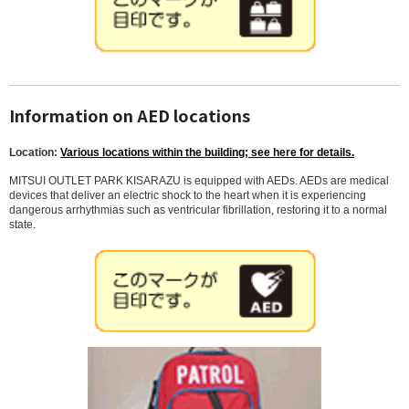
Information on AED locations
Location:
Various locations within the building; see here for details.
MITSUI OUTLET PARK KISARAZU is equipped with AEDs. AEDs are medical
devices that deliver an electric shock to the heart when it is experiencing
dangerous arrhythmias such as ventricular fibrillation, restoring it to a normal
state.