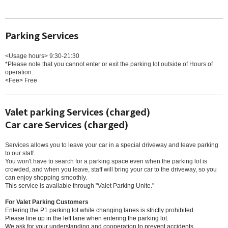
Parking Services
<Usage hours> 9:30-21:30
*Please note that you cannot enter or exit the parking lot outside of Hours of
operation.
<Fee> Free
Valet parking Services (charged)
Car care Services (charged)
Services allows you to leave your car in a special driveway and leave parking
to our staff.
You won't have to search for a parking space even when the parking lot is
crowded, and when you leave, staff will bring your car to the driveway, so you
can enjoy shopping smoothly.
This service is available through "Valet Parking Unite."
For Valet Parking Customers
Entering the P1 parking lot while changing lanes is strictly prohibited.
Please line up in the left lane when entering the parking lot.
We ask for your understanding and cooperation to prevent accidents.