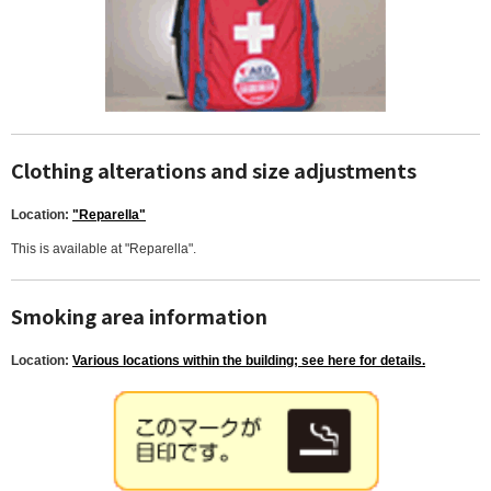
Clothing alterations and size adjustments
Location:
"Reparella"
This is available at "Reparella".
Smoking area information
Location:
Various locations within the building; see here for details.