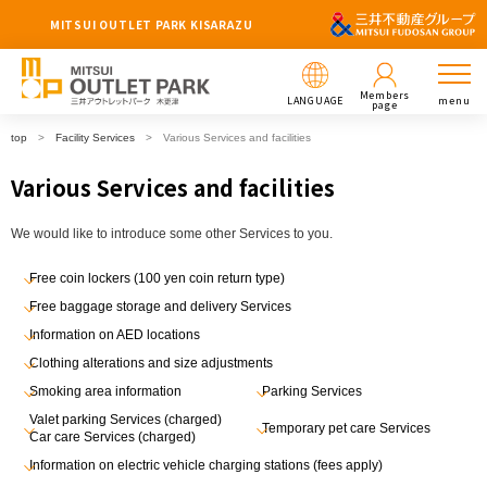
MITSUI OUTLET PARK KISARAZU
Members
LANGUAGE
menu
page
top
Facility Services
Various Services and facilities
Various Services and facilities
We would like to introduce some other Services to you.
Free coin lockers (100 yen coin return type)
Free baggage storage and delivery Services
Information on AED locations
Clothing alterations and size adjustments
Smoking area information
Parking Services
Valet parking Services (charged)
Temporary pet care Services
Car care Services (charged)
Information on electric vehicle charging stations (fees apply)