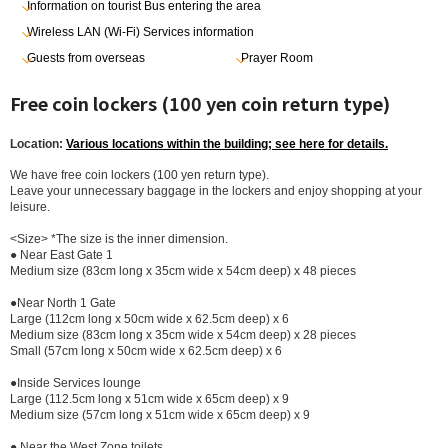
Information on tourist Bus entering the area
Wireless LAN (Wi-Fi) Services information
Guests from overseas
Prayer Room
Free coin lockers (100 yen coin return type)
Location:
Various locations within the building; see here for details.
We have free coin lockers (100 yen return type).
Leave your unnecessary baggage in the lockers and enjoy shopping at your
leisure.
<Size> *The size is the inner dimension.
● Near East Gate 1
Medium size (83cm long x 35cm wide x 54cm deep) x 48 pieces
●Near North 1 Gate
Large (112cm long x 50cm wide x 62.5cm deep) x 6
Medium size (83cm long x 35cm wide x 54cm deep) x 28 pieces
Small (57cm long x 50cm wide x 62.5cm deep) x 6
●Inside Services lounge
Large (112.5cm long x 51cm wide x 65cm deep) x 9
Medium size (57cm long x 51cm wide x 65cm deep) x 9
● Near the West Zone toilets