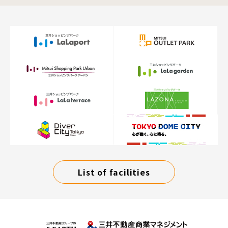
List of facilities