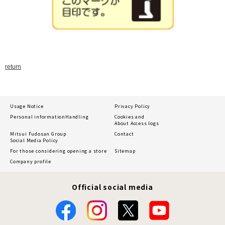
return
Usage Notice
Privacy Policy
Personal information
Handling
Cookies and
About Access logs
Mitsui Fudosan Group
Contact
Social Media Policy
For those considering opening a store
Sitemap
Company profile
Official social media