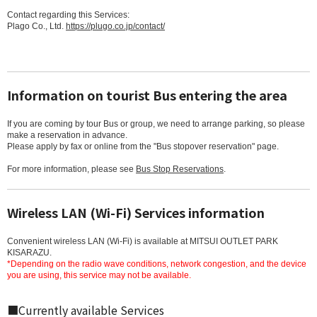
Contact regarding this Services:
Plago Co., Ltd.
https://plugo.co.jp/contact/
Information on tourist Bus entering the area
If you are coming by tour Bus or group, we need to arrange parking, so please
make a reservation in advance.
Please apply by fax or online from the "Bus stopover reservation" page.
For more information, please see
Bus Stop Reservations
.
Wireless LAN (Wi-Fi) Services information
Convenient wireless LAN (Wi-Fi) is available at MITSUI OUTLET PARK
KISARAZU.
*Depending on the radio wave conditions, network congestion, and the device
you are using, this service may not be available.
■Currently available Services