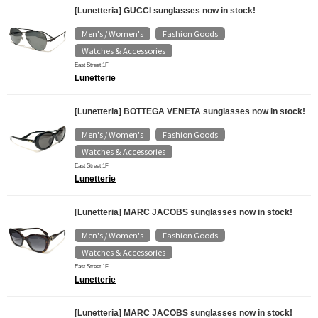
[Lunetteria] GUCCI sunglasses now in stock!
Men's / Women's
Fashion Goods
​ ​
​ ​
Watches & Accessories
East Street 1F
Lunetterie
[Lunetteria] BOTTEGA VENETA sunglasses now in stock!
Men's / Women's
Fashion Goods
​ ​
​ ​
Watches & Accessories
East Street 1F
Lunetterie
[Lunetteria] MARC JACOBS sunglasses now in stock!
Men's / Women's
Fashion Goods
​ ​
​ ​
Watches & Accessories
East Street 1F
Lunetterie
[Lunetteria] MARC JACOBS sunglasses now in stock!