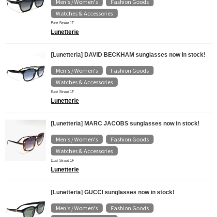
Men's / Women's
Fashion Goods
​ ​
​ ​
Watches & Accessories
East Street 1F
Lunetterie
[Lunetteria] DAVID BECKHAM sunglasses now in stock!
Men's / Women's
Fashion Goods
​ ​
​ ​
Watches & Accessories
East Street 1F
Lunetterie
[Lunetteria] MARC JACOBS sunglasses now in stock!
Men's / Women's
Fashion Goods
​ ​
​ ​
Watches & Accessories
East Street 1F
Lunetterie
[Lunetteria] GUCCI sunglasses now in stock!
Men's / Women's
Fashion Goods
​ ​
​ ​