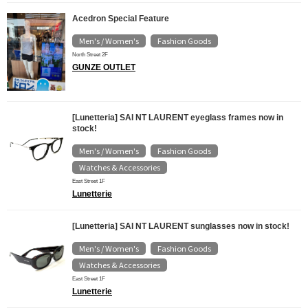
Acedron Special Feature
Men's / Women's
Fashion Goods
​ ​
North Street 2F
GUNZE OUTLET
[Lunetteria] SAI NT LAURENT eyeglass frames now in
stock!
Men's / Women's
Fashion Goods
​ ​
​ ​
Watches & Accessories
East Street 1F
Lunetterie
[Lunetteria] SAI NT LAURENT sunglasses now in stock!
Men's / Women's
Fashion Goods
​ ​
​ ​
Watches & Accessories
East Street 1F
Lunetterie