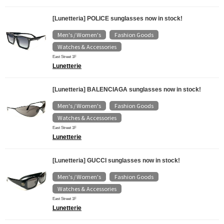
[Lunetteria] POLICE sunglasses now in stock!
Men's / Women's
Fashion Goods
​ ​
​ ​
Watches & Accessories
East Street 1F
Lunetterie
[Lunetteria] BALENCIAGA sunglasses now in stock!
Men's / Women's
Fashion Goods
​ ​
​ ​
Watches & Accessories
East Street 1F
Lunetterie
[Lunetteria] GUCCI sunglasses now in stock!
Men's / Women's
Fashion Goods
​ ​
​ ​
Watches & Accessories
East Street 1F
Lunetterie