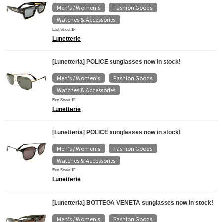
Men's / Women's
Fashion Goods
​ ​
​ ​
Watches & Accessories
East Street 1F
Lunetterie
[Lunetteria] POLICE sunglasses now in stock!
Men's / Women's
Fashion Goods
​ ​
​ ​
Watches & Accessories
East Street 1F
Lunetterie
[Lunetteria] POLICE sunglasses now in stock!
Men's / Women's
Fashion Goods
​ ​
​ ​
Watches & Accessories
East Street 1F
Lunetterie
[Lunetteria] BOTTEGA VENETA sunglasses now in stock!
Men's / Women's
Fashion Goods
​ ​
​ ​