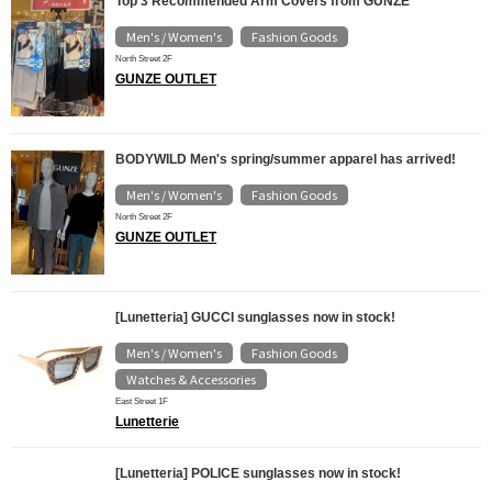
Top 3 Recommended Arm Covers from GUNZE
Men's / Women's
Fashion Goods
​ ​
North Street 2F
GUNZE OUTLET
BODYWILD Men's spring/summer apparel has arrived!
Men's / Women's
Fashion Goods
​ ​
North Street 2F
GUNZE OUTLET
[Lunetteria] GUCCI sunglasses now in stock!
Men's / Women's
Fashion Goods
​ ​
​ ​
Watches & Accessories
East Street 1F
Lunetterie
[Lunetteria] POLICE sunglasses now in stock!