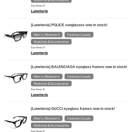
East Street 1F
Lunetterie
[Lunetteria] POLICE sunglasses now in stock!
Men's / Women's
Fashion Goods
​ ​
​ ​
Watches & Accessories
East Street 1F
Lunetterie
[Lunetteria] BALENCIAGA eyeglass frames now in stock!
Men's / Women's
Fashion Goods
​ ​
​ ​
Watches & Accessories
East Street 1F
Lunetterie
[Lunetteria] GUCCI eyeglass frames now in stock!
Men's / Women's
Fashion Goods
​ ​
​ ​
Watches & Accessories
East Street 1F