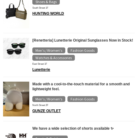
Shoes & Bags
South Street 1F
HUNTING WORLD
[Renetteria] Lunetterie Original Sunglasses Now in Stock!
Men's / Women's
Fashion Goods
​ ​
​ ​
Watches & Accessories
East Street 1F
Lunetterie
Made with a cool-to-the-touch material for a smooth and
lightweight feel.
Men's / Women's
Fashion Goods
​ ​
North Street 2F
GUNZE OUTLET
We have a wide selection of shorts available ✨