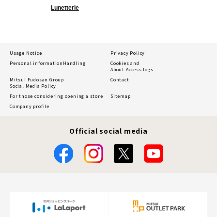
Lunetterie
Usage Notice
Privacy Policy
Personal information
Handling
Cookies and
About Access logs
Mitsui Fudosan Group
Contact
Social Media Policy
For those considering opening a store
Sitemap
Company profile
Official social media