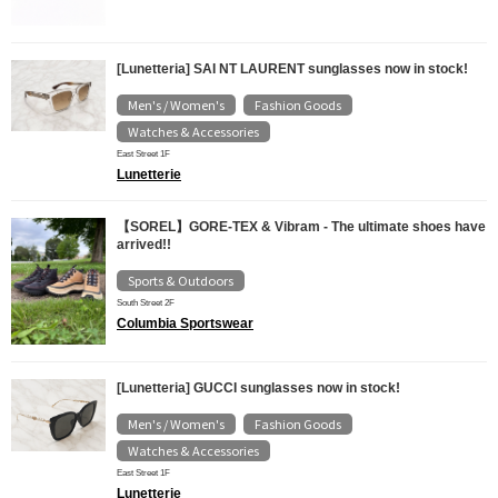
[Lunetteria] SAI NT LAURENT sunglasses now in stock!
Men's / Women's
Fashion Goods
​ ​
​ ​
Watches & Accessories
East Street 1F
Lunetterie
【SOREL】GORE-TEX & Vibram - The ultimate shoes have
arrived!!
Sports & Outdoors
South Street 2F
Columbia Sportswear
[Lunetteria] GUCCI sunglasses now in stock!
Men's / Women's
Fashion Goods
​ ​
​ ​
Watches & Accessories
East Street 1F
Lunetterie