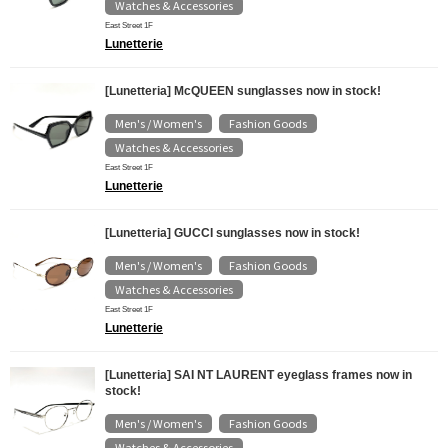
Watches & Accessories
East Street 1F
Lunetterie
[Lunetteria] McQUEEN sunglasses now in stock!
Men's / Women's
Fashion Goods
​ ​
​ ​
Watches & Accessories
East Street 1F
Lunetterie
[Lunetteria] GUCCI sunglasses now in stock!
Men's / Women's
Fashion Goods
​ ​
​ ​
Watches & Accessories
East Street 1F
Lunetterie
[Lunetteria] SAI NT LAURENT eyeglass frames now in
stock!
Men's / Women's
Fashion Goods
​ ​
​ ​
Watches & Accessories