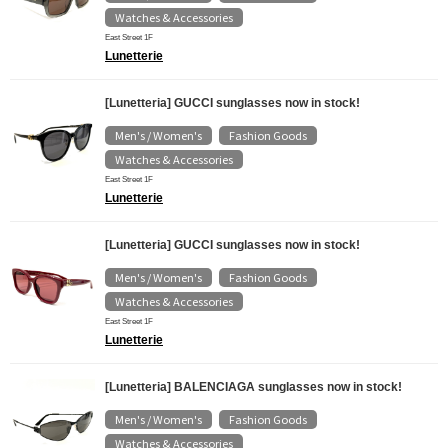
Watches & Accessories
East Street 1F
Lunetterie
[Lunetteria] GUCCI sunglasses now in stock!
Men's / Women's
Fashion Goods
​ ​
​ ​
Watches & Accessories
East Street 1F
Lunetterie
[Lunetteria] GUCCI sunglasses now in stock!
Men's / Women's
Fashion Goods
​ ​
​ ​
Watches & Accessories
East Street 1F
Lunetterie
[Lunetteria] BALENCIAGA sunglasses now in stock!
Men's / Women's
Fashion Goods
​ ​
​ ​
Watches & Accessories