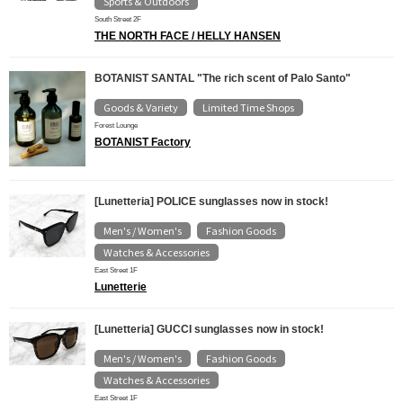
Sports & Outdoors
South Street 2F
THE NORTH FACE / HELLY HANSEN
BOTANIST SANTAL "The rich scent of Palo Santo"
Goods & Variety
Limited Time Shops
​ ​
Forest Lounge
BOTANIST Factory
[Lunetteria] POLICE sunglasses now in stock!
Men's / Women's
Fashion Goods
​ ​
​ ​
Watches & Accessories
East Street 1F
Lunetterie
[Lunetteria] GUCCI sunglasses now in stock!
Men's / Women's
Fashion Goods
​ ​
​ ​
Watches & Accessories
East Street 1F