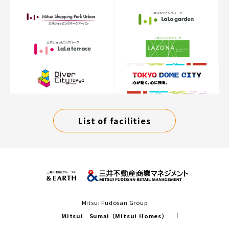
List of facilities
Mitsui Fudosan Group
Mitsui Sumai（Mitsui Homes）