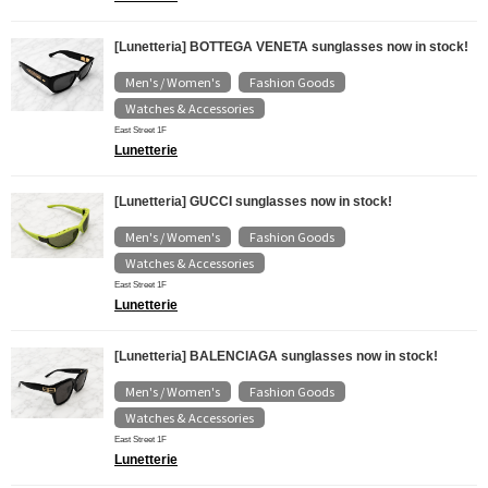
[Lunetteria] BOTTEGA VENETA sunglasses now in stock!
Men's / Women's
Fashion Goods
​ ​
​ ​
Watches & Accessories
East Street 1F
Lunetterie
[Lunetteria] GUCCI sunglasses now in stock!
Men's / Women's
Fashion Goods
​ ​
​ ​
Watches & Accessories
East Street 1F
Lunetterie
[Lunetteria] BALENCIAGA sunglasses now in stock!
Men's / Women's
Fashion Goods
​ ​
​ ​
Watches & Accessories
East Street 1F
Lunetterie