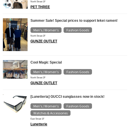
North Street 1F
PET THREE
Summer Sale! Special prices to support Iekei ramen!
Men's / Women's
Fashion Goods
​ ​
North Street 2F
GUNZE OUTLET
Cool Magic Special
Men's / Women's
Fashion Goods
​ ​
North Street 2F
GUNZE OUTLET
[Lunetteria] GUCCI sunglasses now in stock!
Men's / Women's
Fashion Goods
​ ​
​ ​
Watches & Accessories
East Street 1F
Lunetterie