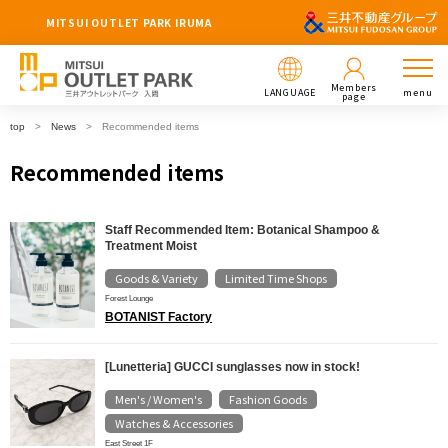
MITSUI OUTLET PARK IRUMA
Members
LANGUAGE
menu
page
top
News
Recommended items
Recommended items
Staff Recommended Item: Botanical Shampoo &
Treatment Moist
Goods & Variety
Limited Time Shops
​ ​
Forest Lounge
BOTANIST Factory
[Lunetteria] GUCCI sunglasses now in stock!
Men's / Women's
Fashion Goods
​ ​
​ ​
Watches & Accessories
East Street 1F