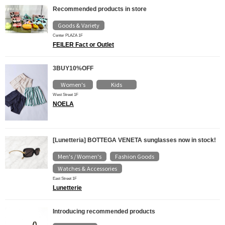
Recommended products in store
Goods & Variety
Center PLAZA 1F
FEILER Fact or Outlet
3BUY10%OFF
Women's
Kids
​ ​
West Street 1F
NOELA
[Lunetteria] BOTTEGA VENETA sunglasses now in stock!
Men's / Women's
Fashion Goods
​ ​
​ ​
Watches & Accessories
East Street 1F
Lunetterie
Introducing recommended products