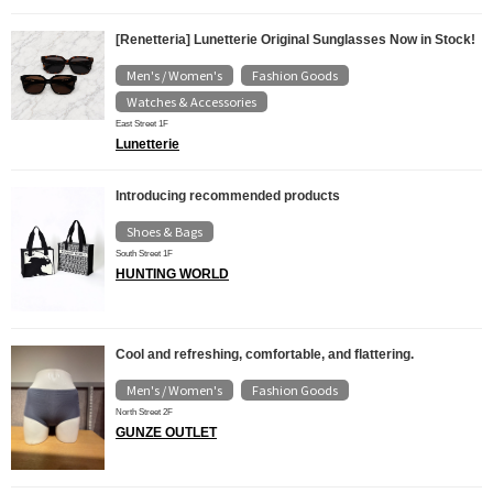
[Renetteria] Lunetterie Original Sunglasses Now in Stock!
Men's / Women's
Fashion Goods
​ ​
​ ​
Watches & Accessories
East Street 1F
Lunetterie
Introducing recommended products
Shoes & Bags
South Street 1F
HUNTING WORLD
Cool and refreshing, comfortable, and flattering.
Men's / Women's
Fashion Goods
​ ​
North Street 2F
GUNZE OUTLET