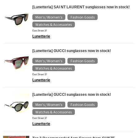
[Lunetteria] SAI NT LAURENT sunglasses now in stock!
Men's / Women's
Fashion Goods
​ ​
​ ​
Watches & Accessories
East Street 1F
Lunetterie
[Lunetteria] GUCCI sunglasses now in stock!
Men's / Women's
Fashion Goods
​ ​
​ ​
Watches & Accessories
East Street 1F
Lunetterie
[Lunetteria] GUCCI sunglasses now in stock!
Men's / Women's
Fashion Goods
​ ​
​ ​
Watches & Accessories
East Street 1F
Lunetterie