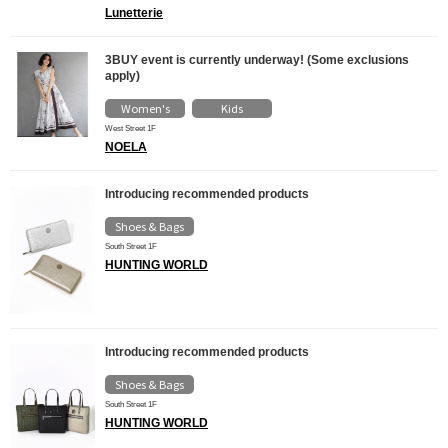
Lunetterie
3BUY event is currently underway! (Some exclusions
apply)
Women's
Kids
​ ​
West Street 1F
NOELA
Introducing recommended products
Shoes & Bags
South Street 1F
HUNTING WORLD
Introducing recommended products
Shoes & Bags
South Street 1F
HUNTING WORLD