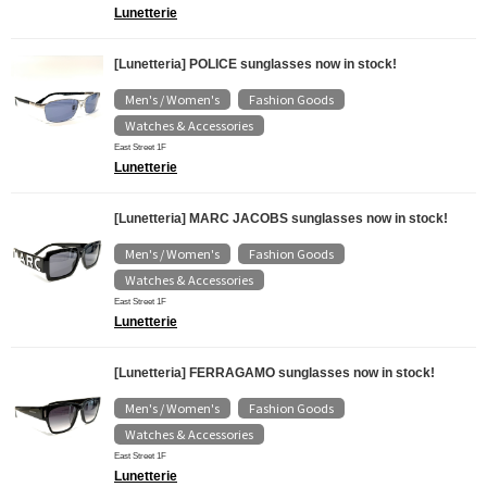
Lunetterie
[Lunetteria] POLICE sunglasses now in stock!
Men's / Women's
Fashion Goods
​ ​
​ ​
Watches & Accessories
East Street 1F
Lunetterie
[Lunetteria] MARC JACOBS sunglasses now in stock!
Men's / Women's
Fashion Goods
​ ​
​ ​
Watches & Accessories
East Street 1F
Lunetterie
[Lunetteria] FERRAGAMO sunglasses now in stock!
Men's / Women's
Fashion Goods
​ ​
​ ​
Watches & Accessories
East Street 1F
Lunetterie