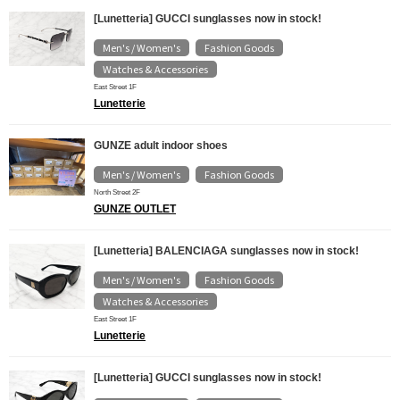
[Lunetteria] GUCCI sunglasses now in stock!
Men's / Women's
Fashion Goods
​ ​
​ ​
Watches & Accessories
East Street 1F
Lunetterie
GUNZE adult indoor shoes
Men's / Women's
Fashion Goods
​ ​
North Street 2F
GUNZE OUTLET
[Lunetteria] BALENCIAGA sunglasses now in stock!
Men's / Women's
Fashion Goods
​ ​
​ ​
Watches & Accessories
East Street 1F
Lunetterie
[Lunetteria] GUCCI sunglasses now in stock!