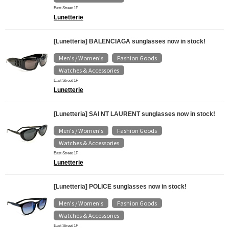
East Street 1F
Lunetterie
[Lunetteria] BALENCIAGA sunglasses now in stock!
Men's / Women's
Fashion Goods
​ ​
​ ​
Watches & Accessories
East Street 1F
Lunetterie
[Lunetteria] SAI NT LAURENT sunglasses now in stock!
Men's / Women's
Fashion Goods
​ ​
​ ​
Watches & Accessories
East Street 1F
Lunetterie
[Lunetteria] POLICE sunglasses now in stock!
Men's / Women's
Fashion Goods
​ ​
​ ​
Watches & Accessories
East Street 1F