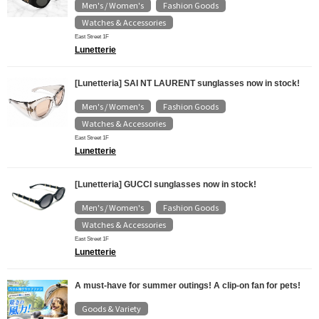
Men's / Women's
Fashion Goods
​ ​
​ ​
Watches & Accessories
East Street 1F
Lunetterie
[Lunetteria] SAI NT LAURENT sunglasses now in stock!
Men's / Women's
Fashion Goods
​ ​
​ ​
Watches & Accessories
East Street 1F
Lunetterie
[Lunetteria] GUCCI sunglasses now in stock!
Men's / Women's
Fashion Goods
​ ​
​ ​
Watches & Accessories
East Street 1F
Lunetterie
A must-have for summer outings! A clip-on fan for pets!
Goods & Variety