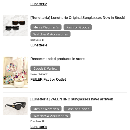
Lunetterie
[Renetteria] Lunetterie Original Sunglasses Now in Stock!
Men's / Women's
Fashion Goods
​ ​
​ ​
Watches & Accessories
East Street 1F
Lunetterie
Recommended products in store
Goods & Variety
Center PLAZA 1F
FEILER Fact or Outlet
[Lunetteria] VALENTINO sunglasses have arrived!
Men's / Women's
Fashion Goods
​ ​
​ ​
Watches & Accessories
East Street 1F
Lunetterie