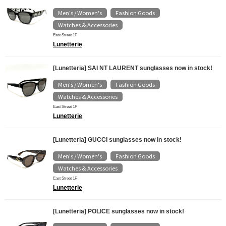
Men's / Women's
Fashion Goods
​ ​
​ ​
Watches & Accessories
East Street 1F
Lunetterie
[Lunetteria] SAI NT LAURENT sunglasses now in stock!
Men's / Women's
Fashion Goods
​ ​
​ ​
Watches & Accessories
East Street 1F
Lunetterie
[Lunetteria] GUCCI sunglasses now in stock!
Men's / Women's
Fashion Goods
​ ​
​ ​
Watches & Accessories
East Street 1F
Lunetterie
[Lunetteria] POLICE sunglasses now in stock!