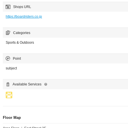
Shops URL
https://boardriders.co.jp
Categories
Sports & Outdoors
Point
subject
Available Services
Floor Map