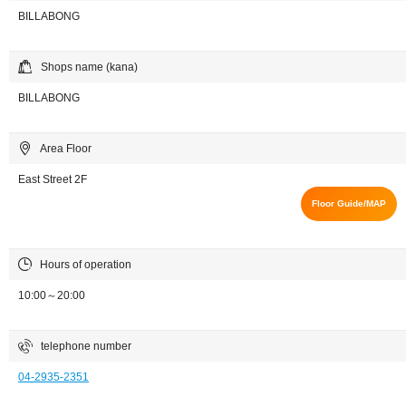
BILLABONG
Shops name (kana)
BILLABONG
Area Floor
East Street 2F
Floor Guide/MAP
Hours of operation
10:00～20:00
telephone number
04-2935-2351