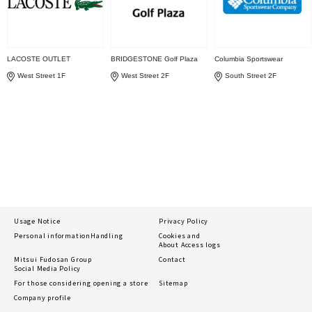
LACOSTE OUTLET
BRIDGESTONE Golf Plaza
Columbia Sportswear
West Street 1F
West Street 2F
South Street 2F
Usage Notice
Privacy Policy
Personal information
Handling
Cookies and
About Access logs
Mitsui Fudosan Group
Contact
Social Media Policy
For those considering opening a store
Sitemap
Company profile