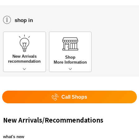
shop in
New Arrivals
Shop
recommendation
More Information
Call Shops
New Arrivals/Recommendations
what's new