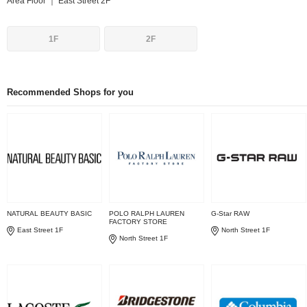
Area Floor ｜ East Street 2F
1F
2F
Recommended Shops for you
NATURAL BEAUTY BASIC
POLO RALPH LAUREN
G-Star RAW
FACTORY STORE
East Street 1F
North Street 1F
North Street 1F