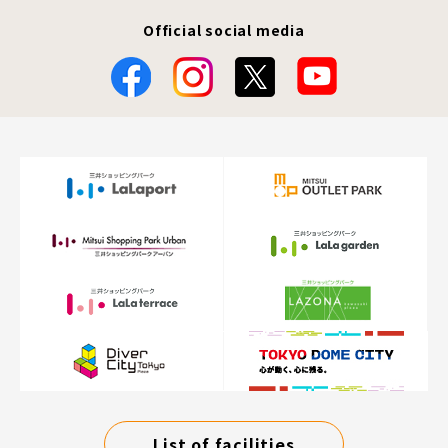
Official social media
List of facilities