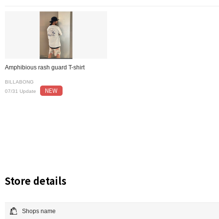
Amphibious rash guard T-shirt
BILLABONG
NEW
07/31 Update
Store details
Shops name