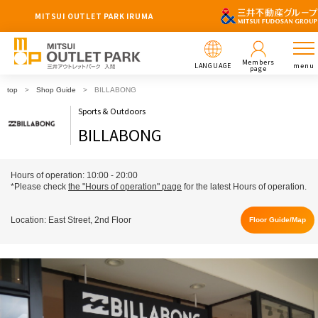
MITSUI OUTLET PARK IRUMA
Members
LANGUAGE
menu
page
top
Shop Guide
BILLABONG
Sports & Outdoors
BILLABONG
Hours of operation: 10:00 - 20:00
*Please check
the "Hours of operation" page
for the latest Hours of operation.
Location: East Street, 2nd Floor
Floor Guide/Map