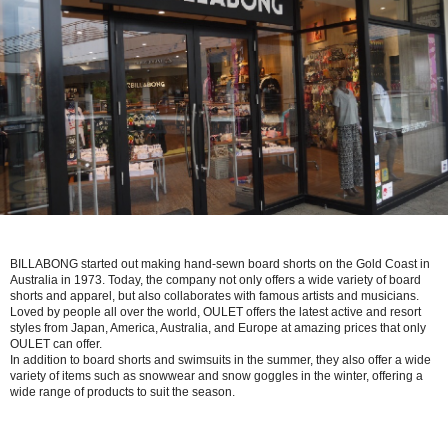
BILLABONG started out making hand-sewn board shorts on the Gold Coast in
Australia in 1973. Today, the company not only offers a wide variety of board
shorts and apparel, but also collaborates with famous artists and musicians.
Loved by people all over the world, OULET offers the latest active and resort
styles from Japan, America, Australia, and Europe at amazing prices that only
OULET can offer.
In addition to board shorts and swimsuits in the summer, they also offer a wide
variety of items such as snowwear and snow goggles in the winter, offering a
wide range of products to suit the season.