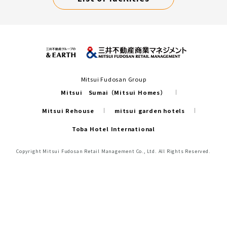
Mitsui Fudosan Group
Mitsui Sumai（Mitsui Homes）
Mitsui Rehouse
mitsui garden hotels
Toba Hotel International
Copyright Mitsui Fudosan Retail Management Co., Ltd. All Rights Reserved.