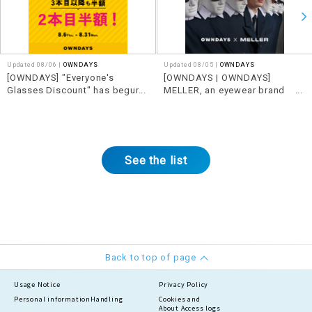
Updated 08/06 |
OWNDAYS
Updated 08/05 |
OWNDAYS
[OWNDAYS] "Everyone's
[OWNDAYS | OWNDAYS]
Glasses Discount" has begun!
MELLER, an eyewear brand
Get even better deals when you
from Barcelona, Spain,
buy together.
features edgy designs x
See the list
Back to top of page
Usage Notice
Privacy Policy
Personal information
Handling
Cookies and
About Access logs