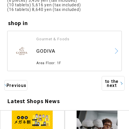
(6 pieces) 3,456 yen (tax included)
(10 tablets) 5,616 yen (tax included)
(16 tablets) 8,640 yen (tax included)
shop in
Gourmet & Foods
​ ​
GODIVA
​ ​
Area Floor: 1F
to the
Previous
next
Latest Shops News
​ ​