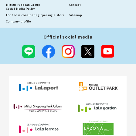
Mitsui Fudosan Group
Contact
Social Media Policy
For those considering opening a store
Sitemap
Company profile
Official social media