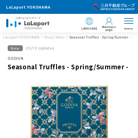
LaLaport YOKOHAMA
Members
LANGUAGE
menu
page
LaLaport YOKOHAMA
Shops News
Seasonal Truffles - Spring/Summer -
New
03/19 Updates
GODIVA
Seasonal Truffles - Spring/Summer -