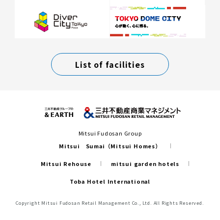
List of facilities
Mitsui Fudosan Group
Mitsui Sumai（Mitsui Homes）
Mitsui Rehouse
mitsui garden hotels
Toba Hotel International
Copyright Mitsui Fudosan Retail Management Co., Ltd. All Rights Reserved.