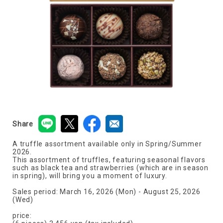
Share
A truffle assortment available only in Spring/Summer
2026.
This assortment of truffles, featuring seasonal flavors
such as black tea and strawberries (which are in season
in spring), will bring you a moment of luxury.
Sales period: March 16, 2026 (Mon) - August 25, 2026
(Wed)
price: