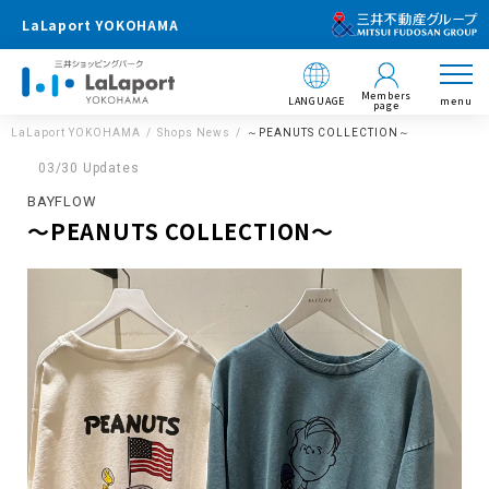
LaLaport YOKOHAMA
Members
LANGUAGE
menu
page
LaLaport YOKOHAMA
Shops News
～PEANUTS COLLECTION～
03/30 Updates
BAYFLOW
～PEANUTS COLLECTION～