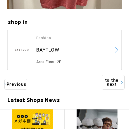
shop in
Fashion
​ ​
BAYFLOW
​ ​
Area Floor: 2F
to the
Previous
next
Latest Shops News
​ ​