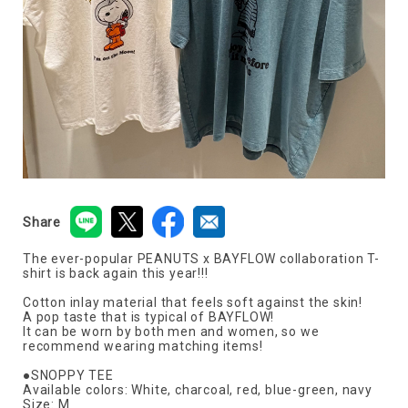
Share
The ever-popular PEANUTS x BAYFLOW collaboration T-
shirt is back again this year!!!
Cotton inlay material that feels soft against the skin!
A pop taste that is typical of BAYFLOW!
It can be worn by both men and women, so we
recommend wearing matching items!
●SNOPPY TEE
Available colors: White, charcoal, red, blue-green, navy
Size: M