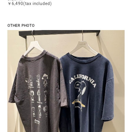
￥6,490(tax included)
OTHER PHOTO