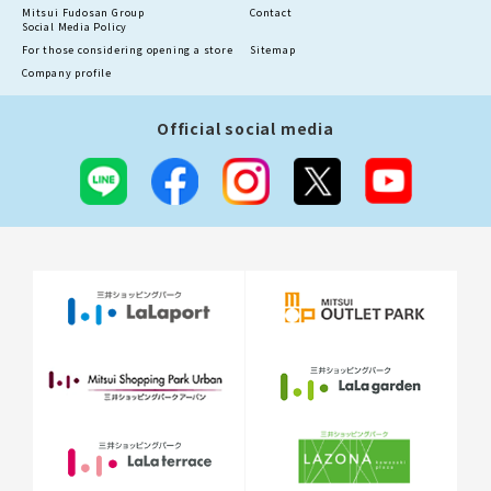
Mitsui Fudosan Group
Contact
Social Media Policy
For those considering opening a store
Sitemap
Company profile
Official social media