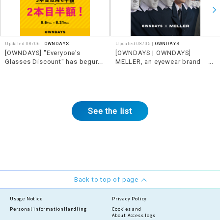
Updated 08/06 |
OWNDAYS
Updated 08/05 |
OWNDAYS
[OWNDAYS] "Everyone's
[OWNDAYS | OWNDAYS]
Glasses Discount" has begun!
MELLER, an eyewear brand
Get even better deals when you
from Barcelona, Spain,
buy together.
features edgy designs x
See the list
Back to top of page
Usage Notice
Privacy Policy
Personal information
Handling
Cookies and
About Access logs