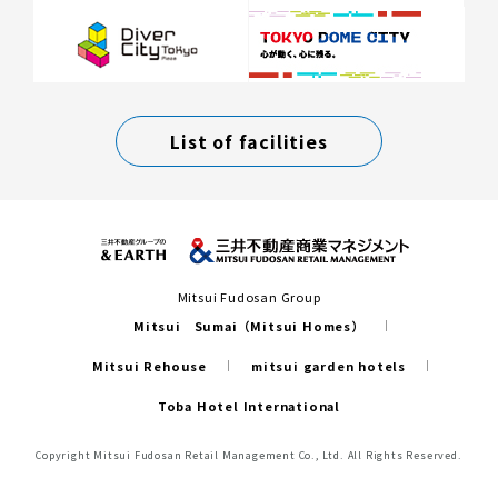
List of facilities
Mitsui Fudosan Group
Mitsui Sumai（Mitsui Homes）
Mitsui Rehouse
mitsui garden hotels
Toba Hotel International
Copyright Mitsui Fudosan Retail Management Co., Ltd. All Rights Reserved.