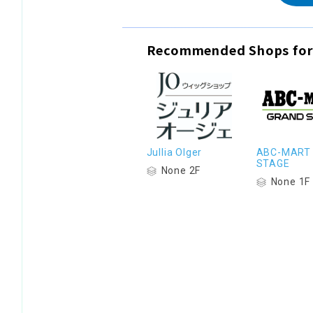
Recommended Shops for
Jullia Olger
ABC-MART
STAGE
None 2F
None 1F