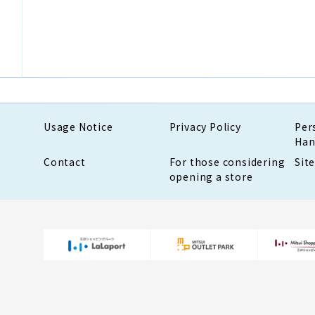
Usage Notice
Privacy Policy
Per
Han
Contact
For those considering
Sit
opening a store