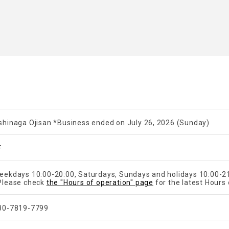
shinaga Ojisan *Business ended on July 26, 2026 (Sunday)
F
eekdays 10:00-20:00, Saturdays, Sundays and holidays 10:00-2
Please check
the "Hours of operation" page
for the latest Hours 
80-7819-7799