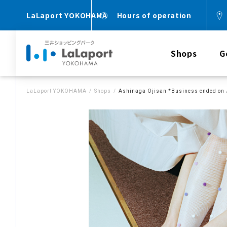
LaLaport YOKOHAMA
Hours of operation
Shops
G
LaLaport YOKOHAMA
Shops
Ashinaga Ojisan *Business ended on 