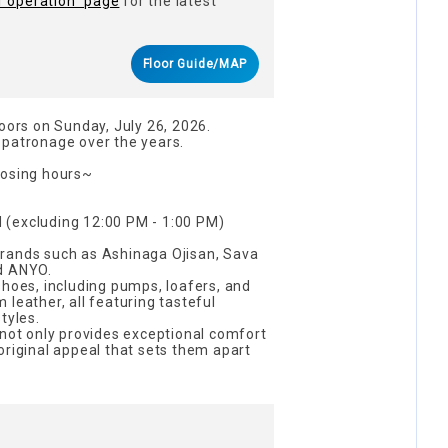
f operation" page
for the latest
Floor Guide/MAP
doors on Sunday, July 26, 2026.
 patronage over the years.
losing hours~
 (excluding 12:00 PM - 1:00 PM)
rands such as Ashinaga Ojisan, Sava
d ANYO.
shoes, including pumps, loafers, and
leather, all featuring tasteful
tyles.
 not only provides exceptional comfort
original appeal that sets them apart