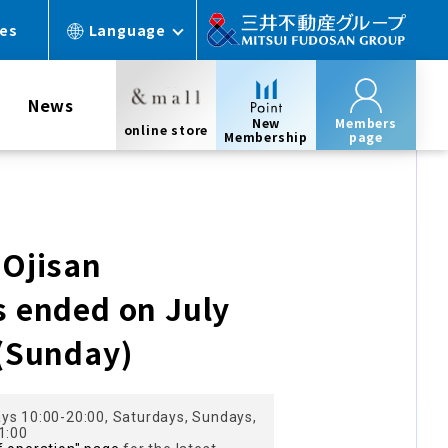
ces
Language
News
New
Members
online store
Membership
page
 Ojisan
s ended on July
 (Sunday)
ys 10:00-20:00, Saturdays, Sundays,
1:00