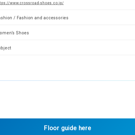
tps://www.crossroad-shoes.co.jp/
ashion / Fashion and accessories
omen's Shoes
ubject
Floor guide here