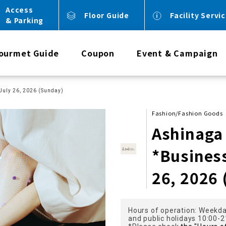
Access
Floor Guide
Facility Servi
& Parking
ourmet Guide
Coupon
Event & Campaign
July 26, 2026 (Sunday)
Fashion/Fashion Goods
Ashinaga
*Busines
26, 2026
Hours of operation: Weekda
and public holidays 10:00-2