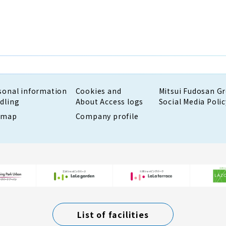
sonal information
Cookies and
Mitsui Fudosan G
dling
About Access logs
Social Media Polic
emap
Company profile
List of facilities