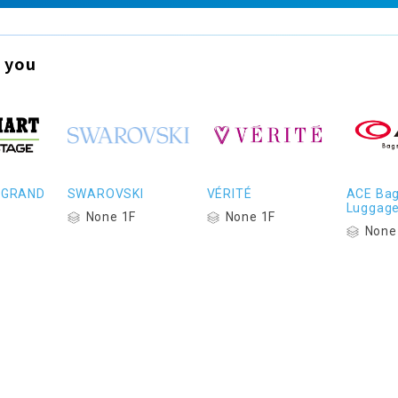
 you
 GRAND
SWAROVSKI
VÉRITÉ
ACE Bag
Luggag
None 1F
None 1F
None