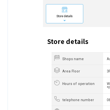
Store details
Store details
Shops name
A
Area Floor
3
Hours of operation
W
*
telephone number
0