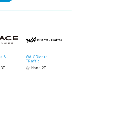
s &
WA ORiental
e
TRaffic
 3F
None 2F