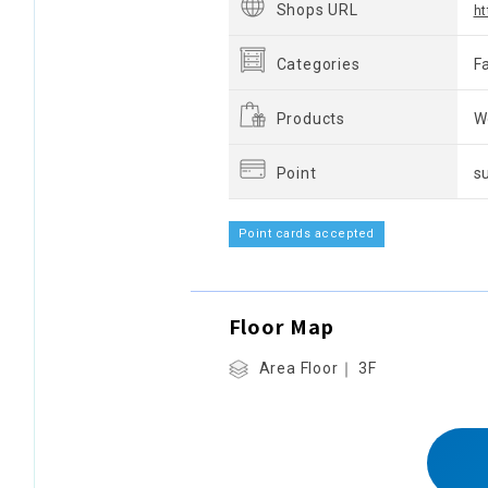
Shops URL
ht
Categories
F
Products
W
Point
s
Point cards accepted
Floor Map
Area Floor｜ 3F