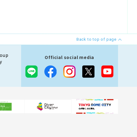
Back to top of page
roup
Official social media
y