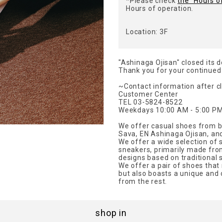
*Please check
the "Hours o
Hours of operation.
Location: 3F
"Ashinaga Ojisan" closed its 
Thank you for your continued
~Contact information after c
Customer Center
TEL 03-5824-8522
Weekdays 10:00 AM - 5:00 PM
We offer casual shoes from b
Sava, EN Ashinaga Ojisan, an
We offer a wide selection of 
sneakers, primarily made from 
designs based on traditional s
We offer a pair of shoes that
but also boasts a unique and 
from the rest.
shop in