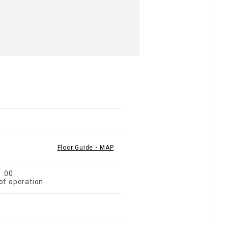
Floor Guide・MAP
1:00
of operation.