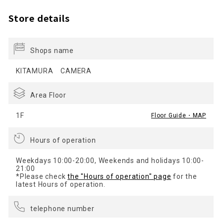
Store details
Shops name
KITAMURA CAMERA
Area Floor
1F
Floor Guide・MAP
Hours of operation
Weekdays 10:00-20:00, Weekends and holidays 10:00-
21:00
*Please check
the "Hours of operation" page
for the
latest Hours of operation.
telephone number