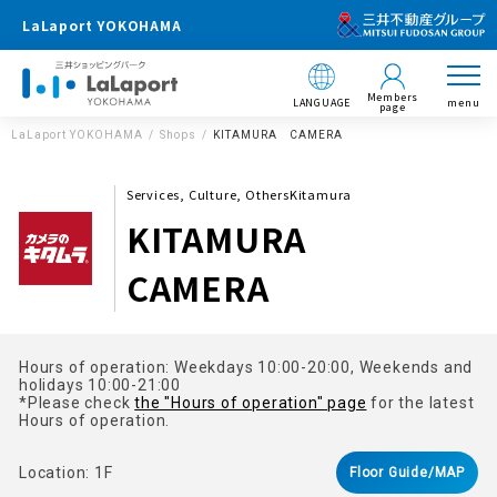
LaLaport YOKOHAMA
Members
LANGUAGE
menu
page
LaLaport YOKOHAMA
Shops
KITAMURA CAMERA
Services, Culture, OthersKitamura
KITAMURA
CAMERA
Hours of operation: Weekdays 10:00-20:00, Weekends and
holidays 10:00-21:00
*Please check
the "Hours of operation" page
for the latest
Hours of operation.
Location: 1F
Floor Guide/MAP