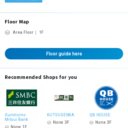
Floor Map
Area Floor｜ 1F
Floor guide here
Recommended Shops for you
Sumitomo
KUTSUSENKA
QB HOUSE
Mitsui Bank
None 3F
None 3F
None 1F