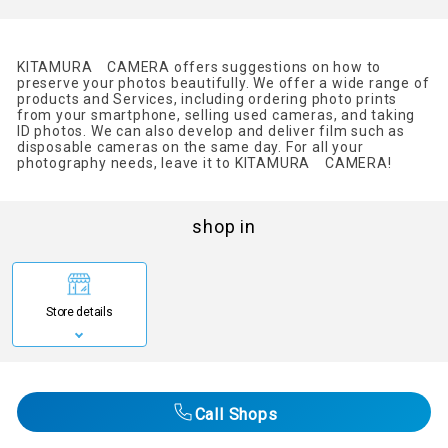
KITAMURA CAMERA offers suggestions on how to
preserve your photos beautifully. We offer a wide range of
products and Services, including ordering photo prints
from your smartphone, selling used cameras, and taking
ID photos. We can also develop and deliver film such as
disposable cameras on the same day. For all your
photography needs, leave it to KITAMURA CAMERA!
shop in
Store details
Call Shops