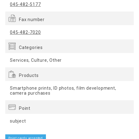
045-482-5177
Fax number
045-482-7020
Categories
Services, Culture, Other
Products
Smartphone prints, ID photos, film development,
camera purchases
Point
subject
Point cards accepted