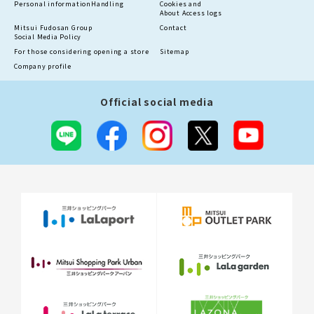
Personal information
Handling
Cookies and
About Access logs
Mitsui Fudosan Group
Contact
Social Media Policy
For those considering opening a store
Sitemap
Company profile
Official social media