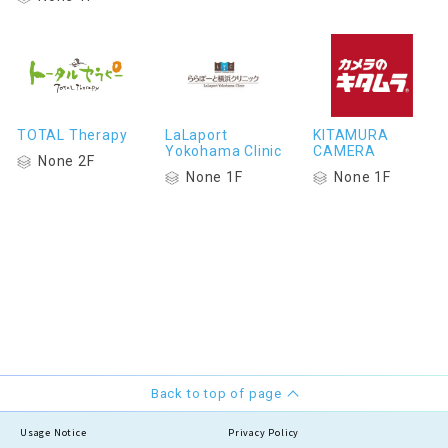
TOTAL Therapy
LaLaport
KITAMURA
Yokohama Clinic
CAMERA
None 2F
None 1F
None 1F
Back to top of page
Usage Notice
Privacy Policy