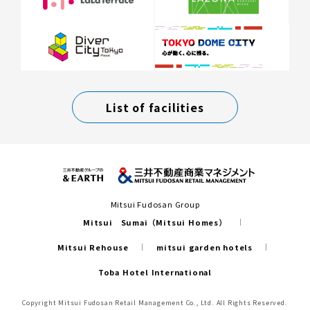
List of facilities
Mitsui Fudosan Group
Mitsui Sumai（Mitsui Homes）
Mitsui Rehouse
mitsui garden hotels
Toba Hotel International
Copyright Mitsui Fudosan Retail Management Co., Ltd. All Rights Reserved.