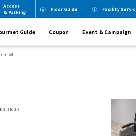
Access
Floor Guide
Facility Servi
& Parking
ourmet Guide
Coupon
Event & Campaign
r rental
:00-18:00