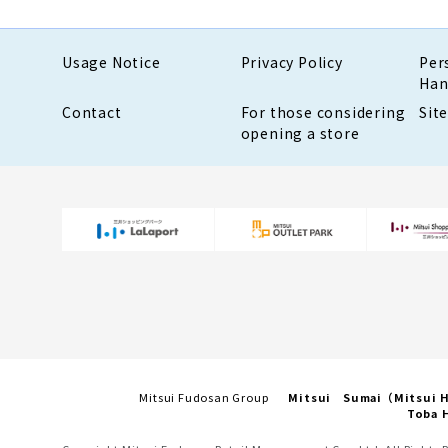
Usage Notice
Privacy Policy
Per
Han
Contact
For those considering
Sit
opening a store
Mitsui Fudosan Group
Mitsui Sumai（Mitsui
Toba H