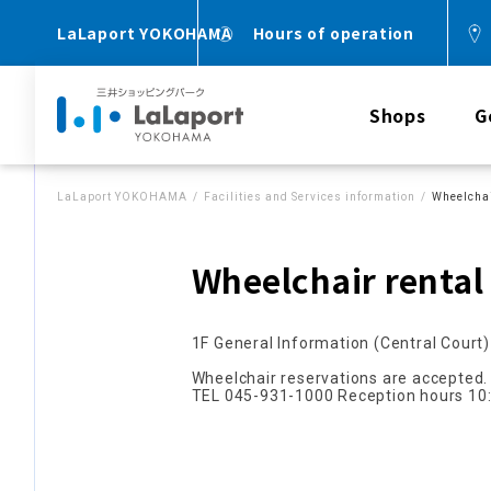
LaLaport YOKOHAMA
Hours of operation
Shops
G
LaLaport YOKOHAMA
Facilities and Services information
Wheelchai
Wheelchair rental
1F General Information (Central Court)
Wheelchair reservations are accepted.
TEL 045-931-1000 Reception hours 10