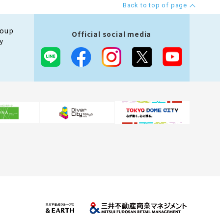
Back to top of page
roup
Official social media
y