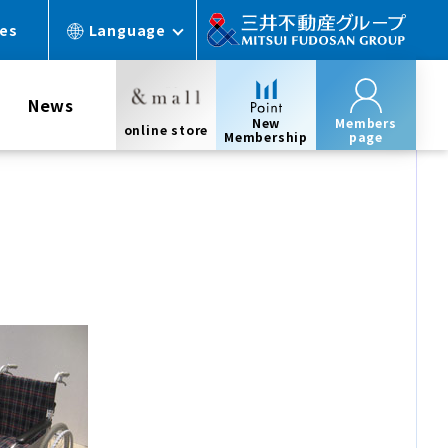
ces
Language
News
New
Members
online store
Membership
page