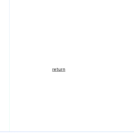
return