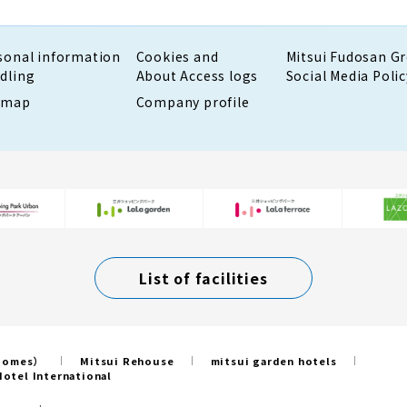
sonal information
Cookies and
Mitsui Fudosan G
dling
About Access logs
Social Media Polic
emap
Company profile
List of facilities
 Homes）
Mitsui Rehouse
mitsui garden hotels
otel International