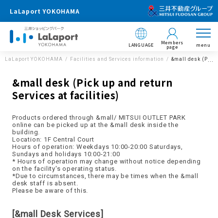
LaLaport YOKOHAMA
Members
LANGUAGE
menu
page
LaLaport YOKOHAMA
Facilities and Services information
&mall desk (Pick 
&mall desk (Pick up and return
Services at facilities)
Products ordered through &mall/ MITSUI OUTLET PARK
online can be picked up at the &mall desk inside the
building.
Location: 1F Central Court
Hours of operation: Weekdays 10:00-20:00 Saturdays,
Sundays and holidays 10:00-21:00
* Hours of operation may change without notice depending
on the facility's operating status.
*Due to circumstances, there may be times when the &mall
desk staff is absent.
Please be aware of this.
[&mall Desk Services]