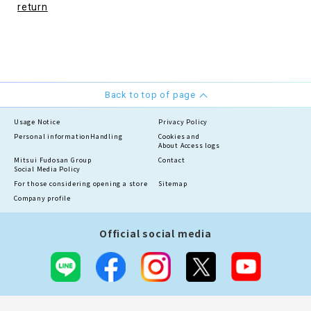
return
Back to top of page
Usage Notice
Privacy Policy
Personal information
Handling
Cookies and
About Access logs
Mitsui Fudosan Group
Contact
Social Media Policy
For those considering opening a store
Sitemap
Company profile
Official social media