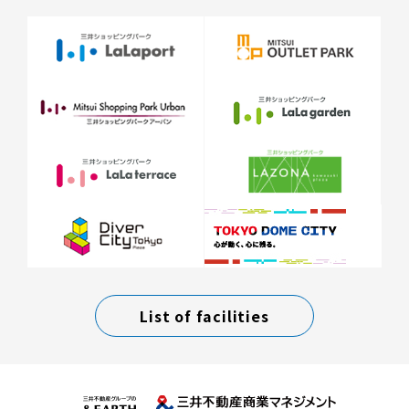
List of facilities