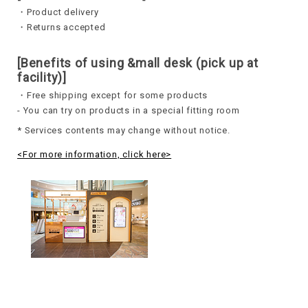
・Product delivery
・Returns accepted
[Benefits of using &mall desk (pick up at
facility)]
・Free shipping except for some products
- You can try on products in a special fitting room
* Services contents may change without notice.
<For more information, click here>