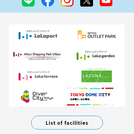
List of facilities