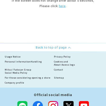
If the screen does not change after about 5 seconds,
Please click
here
.
Back to top of page
Usage Notice
Privacy Policy
Personal information
Handling
Cookies and
About Access logs
Mitsui Fudosan Group
Contact
Social Media Policy
For those considering opening a store
Sitemap
Company profile
Official social media