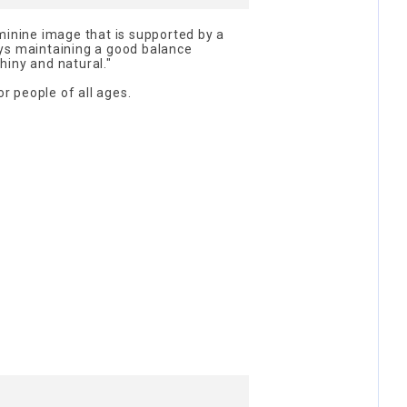
minine image that is supported by a
ys maintaining a good balance
hiny and natural."
 people of all ages.