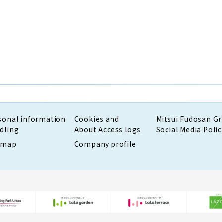
sonal information
Cookies and
Mitsui Fudosan G
dling
About Access logs
Social Media Polic
emap
Company profile