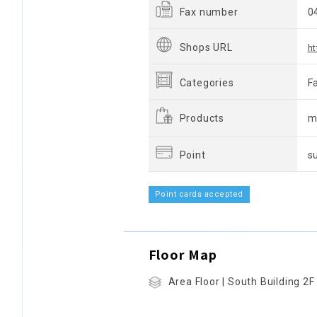
Fax number
0
Shops URL
ht
Categories
F
Products
m
Point
s
Point cards accepted
Floor Map
Area Floor | South Building 2F