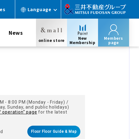
ces
Language
News
New
Members
online store
Membership
page
s
M - 8:00 PM (Monday - Friday) /
y, Sunday, and public holidays)
f operation" page
for the latest
nd
Floor Floor Guide & Map