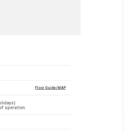
Floor Guide/MAP
lidays)
of operation.