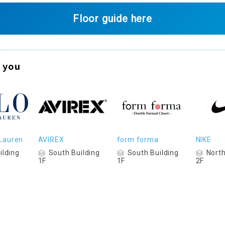
Floor guide here
 you
 Lauren
AVIREX
form forma
NIKE
ilding
South Building
South Building
North
1F
1F
2F