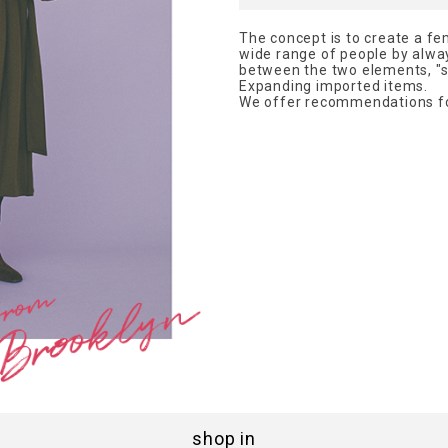
The concept is to create a fe
wide range of people by alwa
between the two elements, "s
Expanding imported items.
We offer recommendations for
shop in