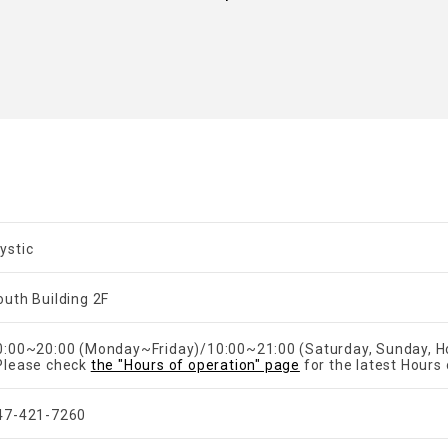
ystic
outh Building 2F
​ ​
0:00~20:00 (Monday~Friday)/10:00~21:00 (Saturday, Sunday, Ho
Please check
the "Hours of operation" page
for the latest Hours 
47-421-7260