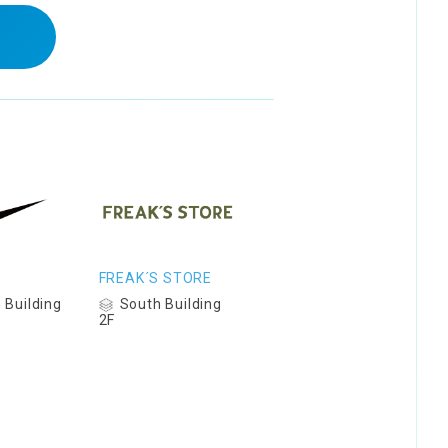
FREAK´S STORE
 Building
South Building
2F