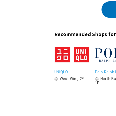
Recommended Shops for
UNIQLO
Polo Ralph
West Wing 2F
North Bu
1F