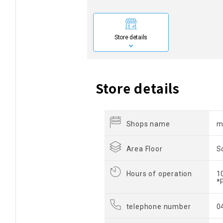
Store details
Store details
Shops name
m
Area Floor
S
Hours of operation
1
*
telephone number
0