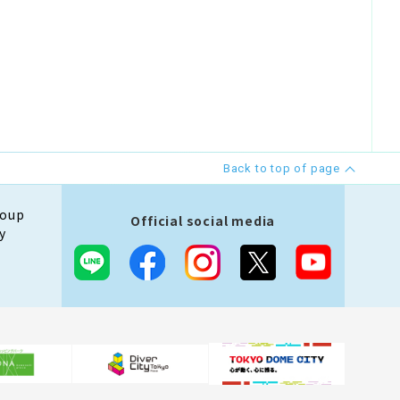
Back to top of page
roup
Official social media
y