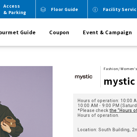
Access
Floor Guide
Facility Servi
& Parking
ourmet Guide
Coupon
Event & Campaign
Fashion/ Women'
mystic
Hours of operation: 10:00 A
10:00 AM - 9:00 PM (Saturda
*Please check
the "Hours o
Hours of operation.
Location: South Building, 2