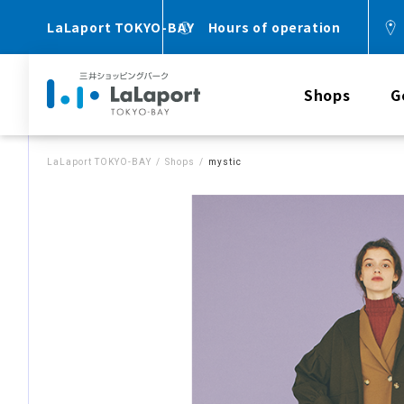
LaLaport TOKYO-BAY
Hours of operation
Shops
G
LaLaport TOKYO-BAY
Shops
mystic