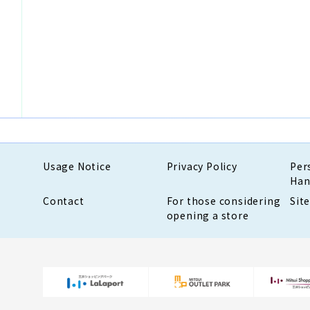
Usage Notice
Privacy Policy
Per
Han
Contact
For those considering
Sit
opening a store