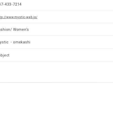
47-433-7214
tp://www.mystic-web.jp/
ashion/ Women's
ystic ・omekashi
ubject