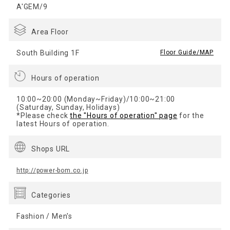
A'GEM/9
Area Floor
South Building 1F
​ ​
Floor Guide/MAP
Hours of operation
10:00~20:00 (Monday~Friday)/10:00~21:00
(Saturday, Sunday, Holidays)
*Please check
the "Hours of operation" page
for the
latest Hours of operation.
Shops URL
http://power-bom.co.jp
Categories
Fashion / Men's