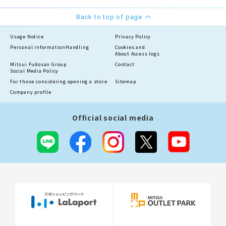
Back to top of page
Usage Notice
Privacy Policy
Personal information
Handling
Cookies and
About Access logs
Mitsui Fudosan Group
Contact
Social Media Policy
For those considering opening a store
Sitemap
Company profile
Official social media