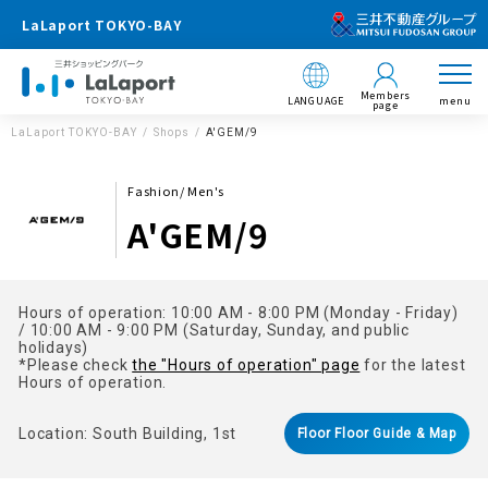
LaLaport TOKYO-BAY
Members
LANGUAGE
menu
page
LaLaport TOKYO-BAY
Shops
A'GEM/9
Fashion/ Men's
A'GEM/9
Hours of operation: 10:00 AM - 8:00 PM (Monday - Friday)
/ 10:00 AM - 9:00 PM (Saturday, Sunday, and public
holidays)
*Please check
the "Hours of operation" page
for the latest
Hours of operation.
Location: South Building, 1st
Floor Floor Guide & Map