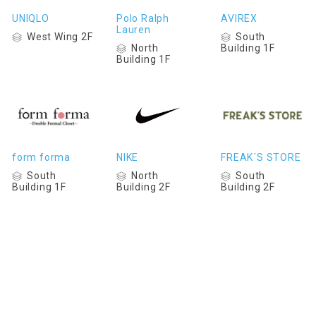
UNIQLO
Polo Ralph
AVIREX
Lauren
West Wing 2F
South
North
Building 1F
Building 1F
form forma
NIKE
FREAK´S STORE
South
North
South
Building 1F
Building 2F
Building 2F