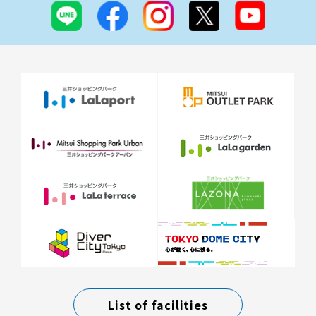
List of facilities