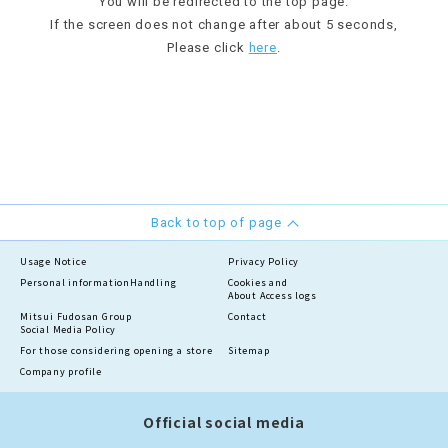
You will be redirected to the top page.
If the screen does not change after about 5 seconds,
Please click
here
.
Back to top of page
Usage Notice
Privacy Policy
Personal information
Handling
Cookies and
About Access logs
Mitsui Fudosan Group
Contact
Social Media Policy
For those considering opening a store
Sitemap
Company profile
Official social media