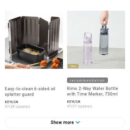
recommendation
Rimo 2-Way Water Bottle
Easy-to-clean 6-sided oil
with Time Marker, 730ml
splatter guard
KEYUCA
KEYUCA
07/27 Updates
07/28 Updates
Show more