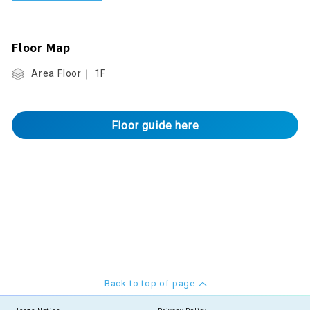
Floor Map
Area Floor｜ 1F
Floor guide here
Back to top of page