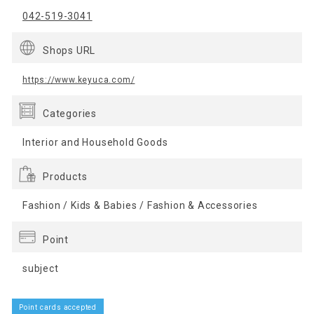
042-519-3041
Shops URL
https://www.keyuca.com/
Categories
Interior and Household Goods
Products
Fashion / Kids & Babies / Fashion & Accessories
Point
subject
Point cards accepted