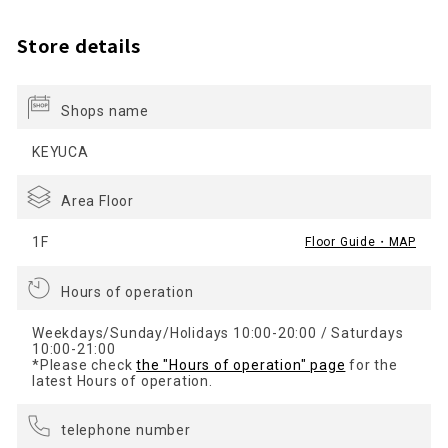
Store details
Shops name
KEYUCA
Area Floor
1F
Floor Guide・MAP
Hours of operation
Weekdays/Sunday/Holidays 10:00-20:00 / Saturdays
10:00-21:00
*Please check
the "Hours of operation" page
for the
latest Hours of operation.
telephone number