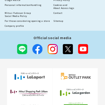
Usage Notice
Privacy Policy
Personal information
Handling
Cookies and
About Access logs
Mitsui Fudosan Group
Contact
Social Media Policy
For those considering opening a store
Sitemap
Company profile
Official social media