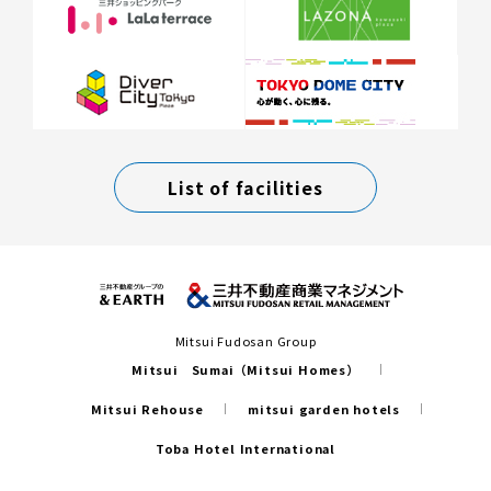
List of facilities
Mitsui Fudosan Group
Mitsui Sumai（Mitsui Homes）
Mitsui Rehouse
mitsui garden hotels
Toba Hotel International