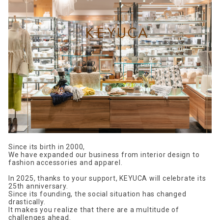
Since its birth in 2000,
We have expanded our business from interior design to
fashion accessories and apparel.
In 2025, thanks to your support, KEYUCA will celebrate its
25th anniversary.
Since its founding, the social situation has changed
drastically.
It makes you realize that there are a multitude of
challenges ahead.