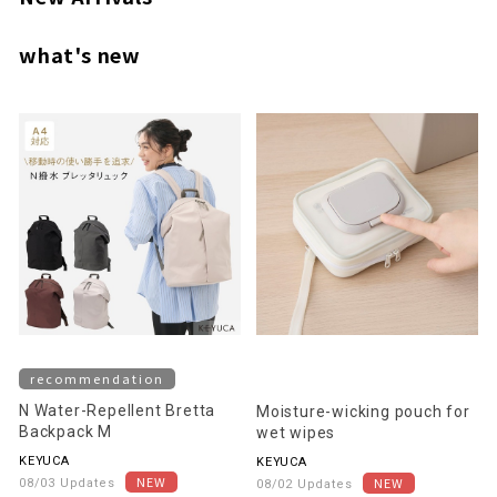
what's new
recommendation
N Water-Repellent Bretta
Moisture-wicking pouch for
Backpack M
wet wipes
KEYUCA
KEYUCA
08/03 Updates
08/02 Updates