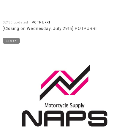
07/30 updated |
POTPURRI
[Closing on Wednesday, July 29th] POTPURRI
Close