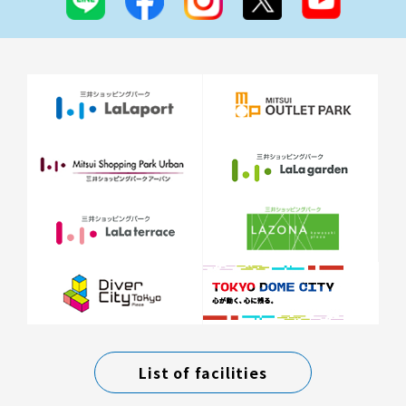
List of facilities