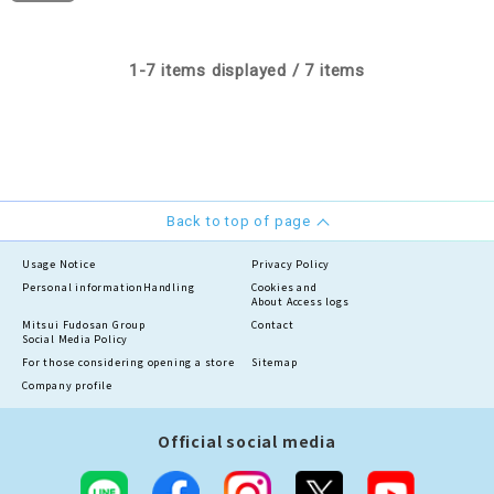
1-7 items displayed / 7 items
Back to top of page
Usage Notice
Privacy Policy
Personal information
Handling
Cookies and
About Access logs
Mitsui Fudosan Group
Contact
Social Media Policy
For those considering opening a store
Sitemap
Company profile
Official social media