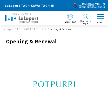
LaLaport TACHIKAWA TACHIHI
Members
LANGUAGE
menu
page
LaLaport TACHIKAWA TACHIHI
Opening & Renewal
Opening & Renewal