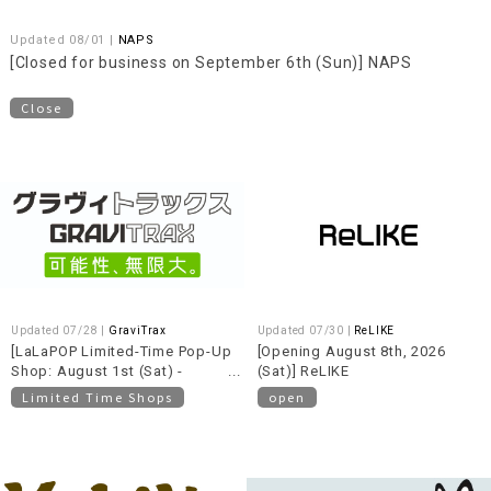
Updated 08/01 |
NAPS
[Closed for business on September 6th (Sun)] NAPS
Close
Updated 07/28 |
GraviTrax
Updated 07/30 |
ReLIKE
[LaLaPOP Limited-Time Pop-Up
[Opening August 8th, 2026
Shop: August 1st (Sat) -
(Sat)] ReLIKE
August 30th (Sun)] GraviTrax
Limited Time Shops
open