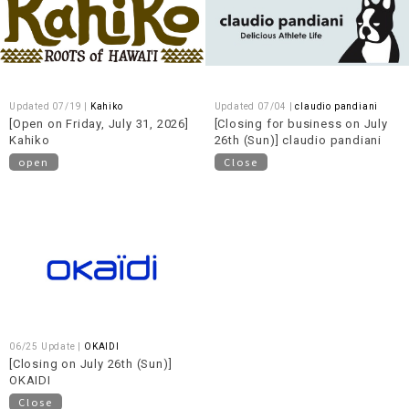
Updated 07/19 |
Kahiko
Updated 07/04 |
claudio pandiani
[Open on Friday, July 31, 2026]
[Closing for business on July
Kahiko
26th (Sun)] claudio pandiani
open
Close
06/25 Update |
OKAIDI
[Closing on July 26th (Sun)]
OKAIDI
Close