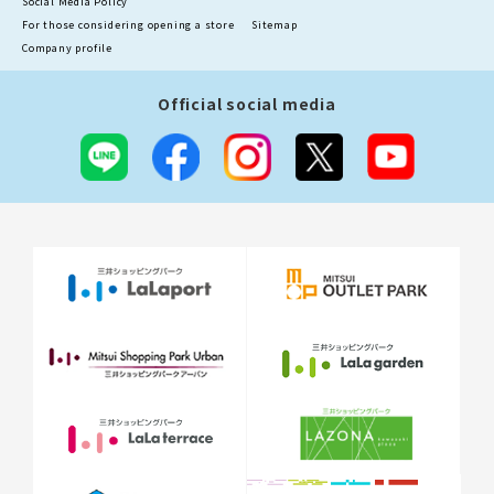
Social Media Policy
For those considering opening a store
Sitemap
Company profile
Official social media