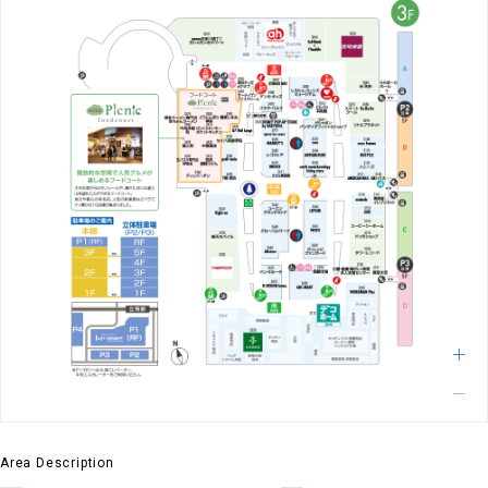
Area Description