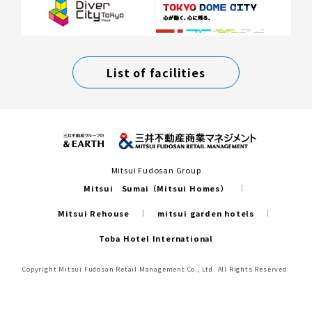
List of facilities
Mitsui Fudosan Group
Mitsui Sumai（Mitsui Homes）
Mitsui Rehouse
mitsui garden hotels
Toba Hotel International
Copyright Mitsui Fudosan Retail Management Co., Ltd. All Rights Reserved.