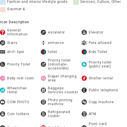
Fashion and interior lifestyle goods
Services, Culture, Other
Gourmet &
Icon Description
General
escalator
Elevator
Information
Stairs
entrance
Pets allowed
Wi-Fi Spot
toilet
Kids Toilet
Priority toilet
Priority toilet
Priority Toilet
(ostomate-
(public seat)
accessible)
Diaper changing
Baby rest room
Stroller rental
area
Wheelchair
Baggage
Public telephone
rental
Services counter
Photo printing
COIN PHOTO
Copy machine
machine
Refrigerated
Coin lockers
ATM
Locker
Point card