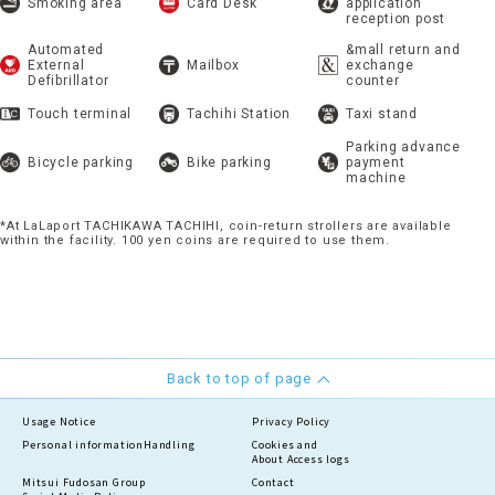
Smoking area
Card Desk
application
reception post
Automated
&mall return and
External
Mailbox
exchange
Defibrillator
counter
Touch terminal
Tachihi Station
Taxi stand
Parking advance
Bicycle parking
Bike parking
payment
machine
*At LaLaport TACHIKAWA TACHIHI, coin-return strollers are available
within the facility. 100 yen coins are required to use them.
Back to top of page
Usage Notice
Privacy Policy
Personal information
Handling
Cookies and
About Access logs
Mitsui Fudosan Group
Contact