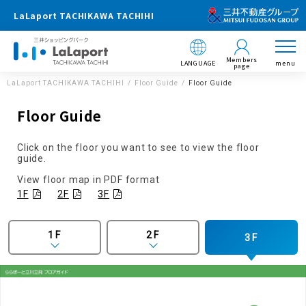
LaLaport TACHIKAWA TACHIHI
Members
LANGUAGE
menu
page
LaLaport TACHIKAWA TACHIHI
Floor Guide
Floor Guide
Floor Guide
Click on the floor you want to see to view the floor
guide.
View floor map in PDF format
1F
2F
3F
1F
2F
3F