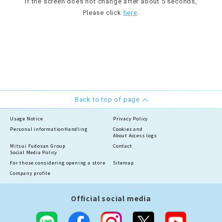
If the screen does not change after about 5 seconds,
Please click
here
.
Back to top of page
Usage Notice
Privacy Policy
Personal information
Handling
Cookies and
About Access logs
Mitsui Fudosan Group
Contact
Social Media Policy
For those considering opening a store
Sitemap
Company profile
Official social media