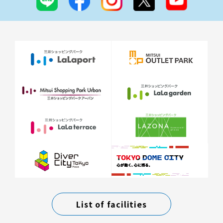
List of facilities