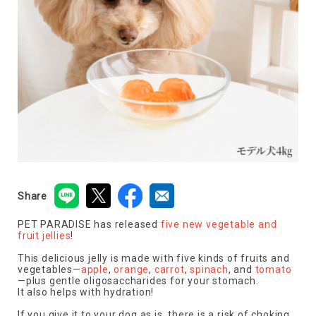
Share
PET PARADISE has released
five new vegetable and
fruit jellies
!
This delicious jelly is made with five kinds of fruits and
vegetables—
apple
,
orange
,
carrot
,
spinach
, and
tomato
—plus gentle oligosaccharides for your stomach.
It also helps with hydration!
If you give it to your dog as is, there is a risk of choking