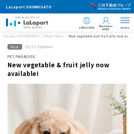
LaLaport SHINMISATO
Members
LANGUAGE
menu
page
LaLaport SHINMISATO
Shops News
New vegetable and fruit jelly now avail
New
05/15 Updates
PET PARADISE
New vegetable & fruit jelly now
available!