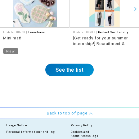
Updated 08/08 |
Francfranc
Updated 08/07 |
Perfect Suit Factory
Mini mat!
[Get ready for your summer
internship!] Recruitment &
Internship Fair now underway!!
New
See the list
Back to top of page
Usage Notice
Privacy Policy
Personal information
Handling
Cookies and
About Access logs