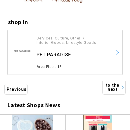
shop in
Services, Culture, Other
​ ​
Interior Goods, Lifestyle Goods
​ ​
PET PARADISE
​ ​
Area Floor: 1F
to the
Previous
next
Latest Shops News
​ ​