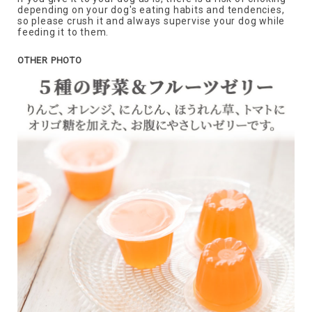
depending on your dog's eating habits and tendencies,
so please crush it and always supervise your dog while
feeding it to them.
OTHER PHOTO