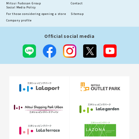
Mitsui Fudosan Group
Contact
Social Media Policy
For those considering opening a store
Sitemap
Company profile
Official social media