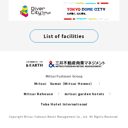
List of facilities
Mitsui Fudosan Group
Mitsui Sumai（Mitsui Homes）
Mitsui Rehouse
mitsui garden hotels
Toba Hotel International
Copyright Mitsui Fudosan Retail Management Co., Ltd. All Rights Reserved.