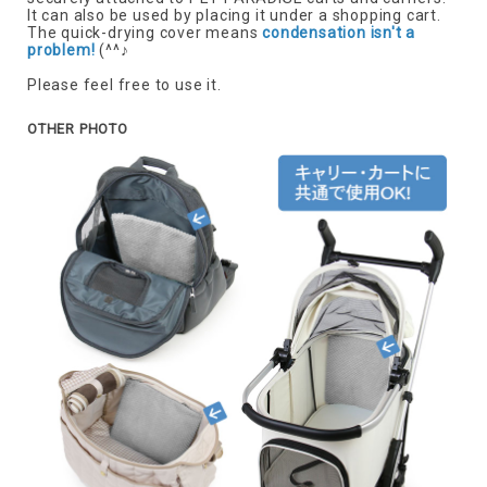
It can also be used by placing it under a shopping cart.
The quick-drying cover means
condensation isn't a
problem!
(^^♪
Please feel free to use it.
OTHER PHOTO