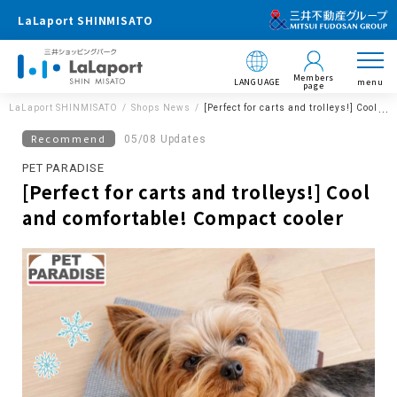
LaLaport SHINMISATO
Members
LANGUAGE
menu
page
LaLaport SHINMISATO
Shops News
[Perfect for carts and trolleys!] Cool a
Recommend
05/08 Updates
PET PARADISE
[Perfect for carts and trolleys!] Cool
and comfortable! Compact cooler