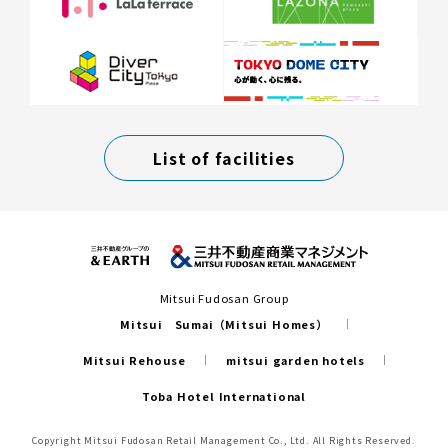
List of facilities
Mitsui Fudosan Group
Mitsui Sumai（Mitsui Homes）
Mitsui Rehouse
mitsui garden hotels
Toba Hotel International
Copyright Mitsui Fudosan Retail Management Co., Ltd. All Rights Reserved.