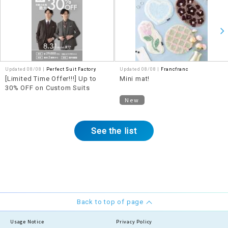
Updated 08/08 |
Perfect Suit Factory
Updated 08/08 |
Francfranc
[Limited Time Offer!!!] Up to
Mini mat!
30% OFF on Custom Suits
New
See the list
Back to top of page
Usage Notice
Privacy Policy