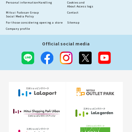
Personal information
Handling
Cookies and
About Access logs
Mitsui Fudosan Group
Contact
Social Media Policy
For those considering opening a store
Sitemap
Company profile
Official social media