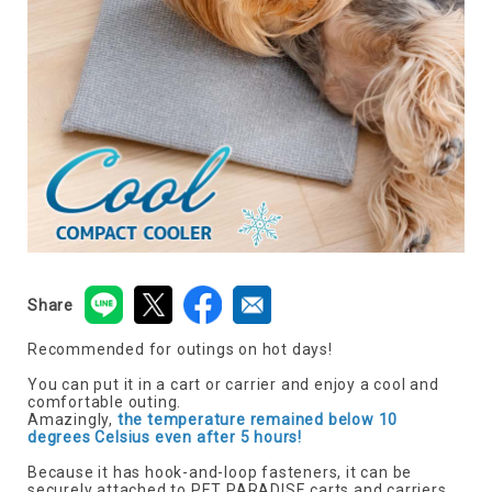
Share
Recommended for outings on hot days!
You can put it in a cart or carrier and enjoy a cool and
comfortable outing.
Amazingly,
the temperature remained below 10
degrees Celsius even after 5 hours!
Because it has hook-and-loop fasteners, it can be
securely attached to PET PARADISE carts and carriers.