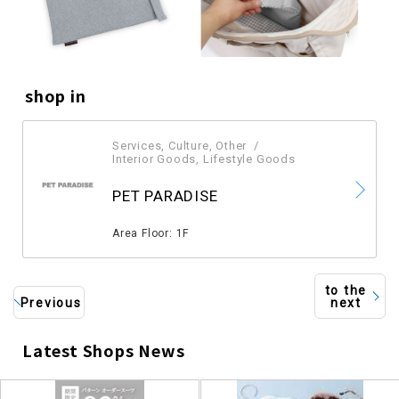
shop in
Services, Culture, Other
​ ​
Interior Goods, Lifestyle Goods
​ ​
PET PARADISE
​ ​
Area Floor: 1F
to the
Previous
next
Latest Shops News
​ ​