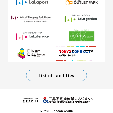
List of facilities
Mitsui Fudosan Group