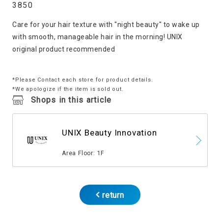
3850
Care for your hair texture with "night beauty" to wake up
with smooth, manageable hair in the morning! UNIX
original product recommended
*Please Contact each store for product details.
*We apologize if the item is sold out.
Shops in this article
UNIX Beauty Innovation
​ ​
Area Floor: 1F
return