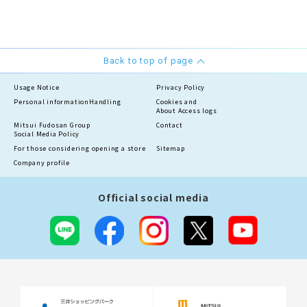
Back to top of page
Usage Notice
Privacy Policy
Personal information
Handling
Cookies and
About Access logs
Mitsui Fudosan Group
Contact
Social Media Policy
For those considering opening a store
Sitemap
Company profile
Official social media