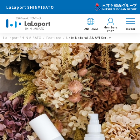
LaLaport SHINMISATO
Members
LANGUAGE
menu
page
LaLaport SHINMISATO
Featured
Unix Natural ANAYI Serum