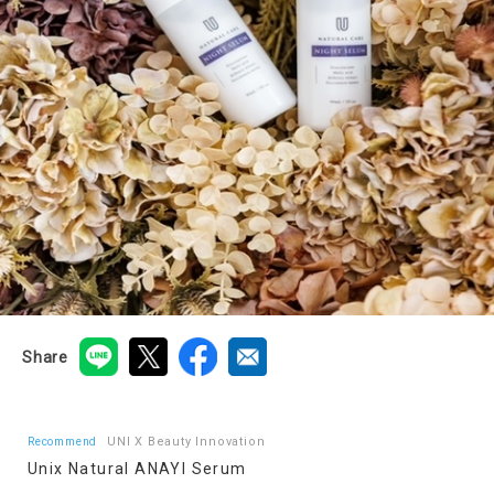
Share
UNI X Beauty Innovation
Recommend
Unix Natural ANAYI Serum