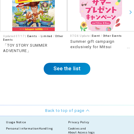
07/24 Update |
Event
Other Events
Updated 07/17 |
Events ・Limited
​ ​
Other
Events
Summer gift campaign
「TOY STORY SUMMER
exclusively for Mitsui
ADVENTURE」
Shopping Park Points
members
See the list
Back to top of page
Usage Notice
Privacy Policy
Personal information
Handling
Cookies and
About Access logs