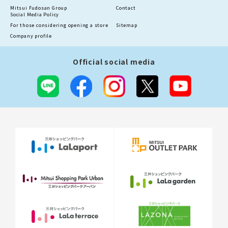
Mitsui Fudosan Group
Contact
Social Media Policy
For those considering opening a store
Sitemap
Company profile
Official social media