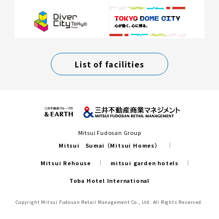
List of facilities
Mitsui Fudosan Group
Mitsui Sumai（Mitsui Homes）
Mitsui Rehouse
mitsui garden hotels
Toba Hotel International
Copyright Mitsui Fudosan Retail Management Co., Ltd. All Rights Reserved.