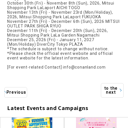
October 30th (Fri) - November 8th (Sun), 2026, Mitsui
Shopping Park LaLaport AICHI TOGO
November 13th (Fri) - November 23rd (Mon/Holiday),
2026, Mitsui Shopping Park LaLaport FUKUOKA
November 27th (Fri) - December 6th (Sun), 2026 MITSUI
OUTLET PARK SHIGA RYUO
December 11th (Fri) - December 20th (Sun), 2026,
Mitsui Shopping Park LaLa Garden Nagamachi
December 25, 2026 (Fri) - January 11, 2027
(Mon/Holiday) DiverCity Tokyo PLAZA
*The schedule is subject to change without notice.
*Please check the official event website and official
event website for the latest information.
[For event-related Contact] info@conanland.com
to the
Previous
next
Latest Events and Campaigns
​ ​