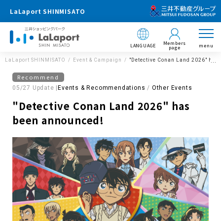
LaLaport SHINMISATO
Members
LANGUAGE
menu
page
LaLaport SHINMISATO
Event & Campaign
"Detective Conan Land 2026" has
Recommend
05/27 Update |
Events & Recommendations
Other Events
"Detective Conan Land 2026" has
been announced!