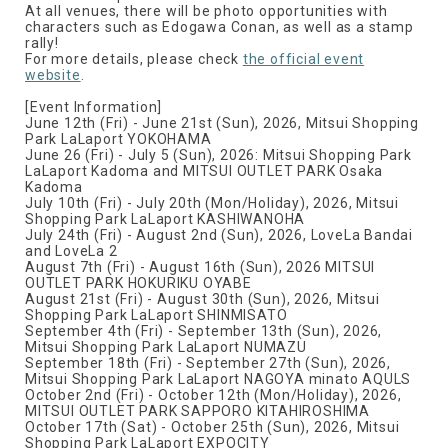
At all venues, there will be photo opportunities with
characters such as Edogawa Conan, as well as a stamp
rally!
For more details, please check
the official event
website
.
[Event Information]
June 12th (Fri) - June 21st (Sun), 2026, Mitsui Shopping
Park LaLaport YOKOHAMA
June 26 (Fri) - July 5 (Sun), 2026: Mitsui Shopping Park
LaLaport Kadoma and MITSUI OUTLET PARK Osaka
Kadoma
July 10th (Fri) - July 20th (Mon/Holiday), 2026, Mitsui
Shopping Park LaLaport KASHIWANOHA
July 24th (Fri) - August 2nd (Sun), 2026, LoveLa Bandai
and LoveLa 2
August 7th (Fri) - August 16th (Sun), 2026 MITSUI
OUTLET PARK HOKURIKU OYABE
August 21st (Fri) - August 30th (Sun), 2026, Mitsui
Shopping Park LaLaport SHINMISATO
September 4th (Fri) - September 13th (Sun), 2026,
Mitsui Shopping Park LaLaport NUMAZU
September 18th (Fri) - September 27th (Sun), 2026,
Mitsui Shopping Park LaLaport NAGOYA minato AQULS
October 2nd (Fri) - October 12th (Mon/Holiday), 2026,
MITSUI OUTLET PARK SAPPORO KITAHIROSHIMA
October 17th (Sat) - October 25th (Sun), 2026, Mitsui
Shopping Park LaLaport EXPOCITY