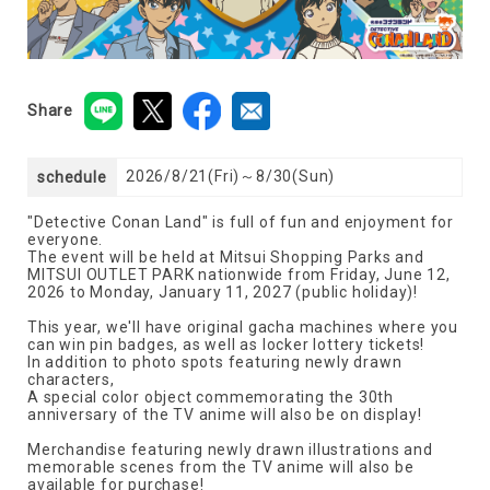
Share
2026/8/21(Fri)～8/30(Sun)
schedule
"Detective Conan Land" is full of fun and enjoyment for
everyone.
The event will be held at Mitsui Shopping Parks and
MITSUI OUTLET PARK nationwide from Friday, June 12,
2026 to Monday, January 11, 2027 (public holiday)!
This year, we'll have original gacha machines where you
can win pin badges, as well as locker lottery tickets!
In addition to photo spots featuring newly drawn
characters,
A special color object commemorating the 30th
anniversary of the TV anime will also be on display!
Merchandise featuring newly drawn illustrations and
memorable scenes from the TV anime will also be
available for purchase!