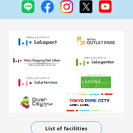
List of facilities