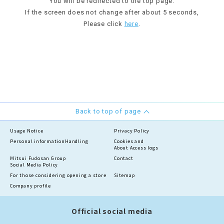
You will be redirected to the top page.
If the screen does not change after about 5 seconds,
Please click
here
.
Back to top of page
Usage Notice
Privacy Policy
Personal information
Handling
Cookies and
About Access logs
Mitsui Fudosan Group
Contact
Social Media Policy
For those considering opening a store
Sitemap
Company profile
Official social media