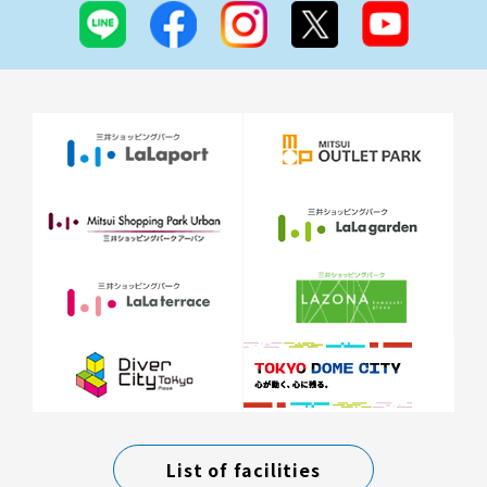
List of facilities