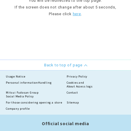
You will be redirected to the top page.
If the screen does not change after about 5 seconds,
Please click
here
.
Back to top of page
Usage Notice
Privacy Policy
Personal information
Handling
Cookies and
About Access logs
Mitsui Fudosan Group
Contact
Social Media Policy
For those considering opening a store
Sitemap
Company profile
Official social media