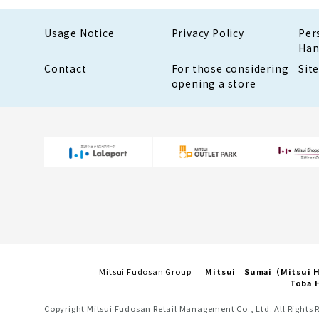
Usage Notice
Privacy Policy
Per
Han
Contact
For those considering
Sit
opening a store
Mitsui Fudosan Group
Mitsui Sumai（Mitsui
Toba H
Copyright Mitsui Fudosan Retail Management Co., Ltd. All Rights 