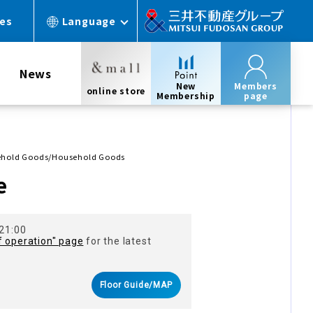
ces
Language
News
New
Members
online store
Membership
page
sehold Goods/Household Goods
e
 21:00
f operation" page
for the latest
Floor Guide/MAP