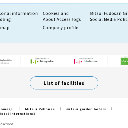
sonal information
Cookies and
Mitsui Fudosan G
dling
About Access logs
Social Media Polic
emap
Company profile
List of facilities
 Homes）
Mitsui Rehouse
mitsui garden hotels
otel International
Reserved.