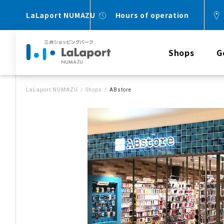
LaLaport NUMAZU
Hours of operation
Shops
G
LaLaport NUMAZU
Shops
ABstore