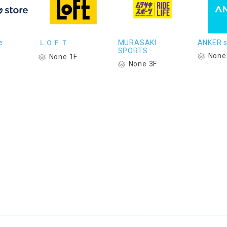
e
ＬＯＦＴ
MURASAKI
ANKER s
SPORTS
None
None 1F
None 3F