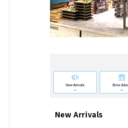
New Arrivals
Store deta
New Arrivals