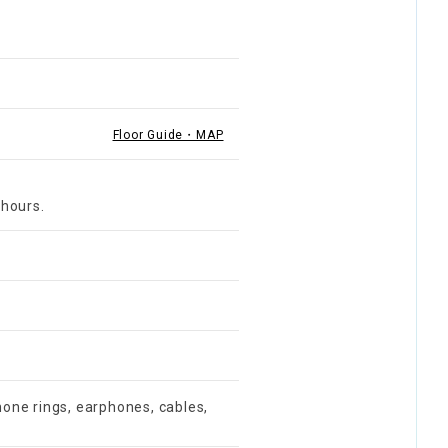
Floor Guide・MAP
 hours.
one rings, earphones, cables,