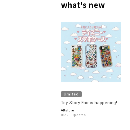
what's new
limited
Toy Story Fair is happening!
ABstore
06/20 Updates