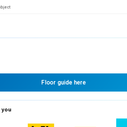
ubject
Floor guide here
 you