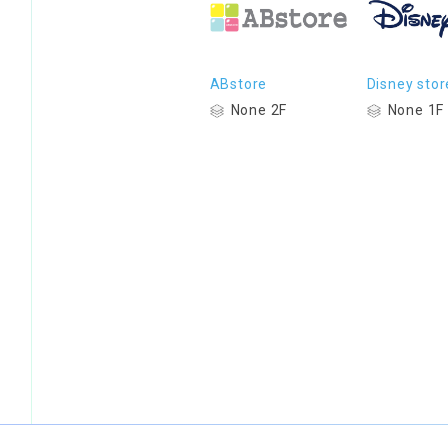
ABstore
Disney stor
None 2F
None 1F