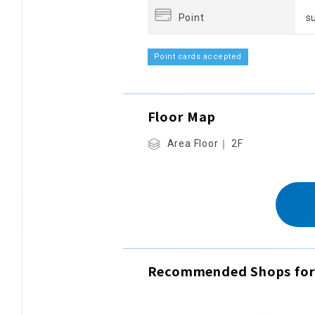
Point
s
Point cards accepted
Floor Map
Area Floor｜ 2F
Recommended Shops for