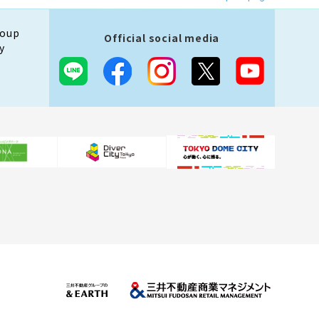
roup
Official social media
y