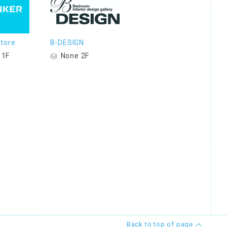
tore
B-DESIGN
 1F
None 2F
Back to top of page