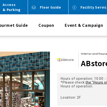
Access
Floor Guide
Facility Servi
& Parking
ourmet Guide
Coupon
Event & Campaign
Interior and Hou
ABstor
Hours of operation: 10:00 -
*Please check
the "Hours o
Hours of operation.
Location: 2F