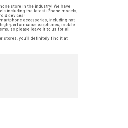
hone store in the industry! We have
ls including the latest iPhone models,
roid devices!
smartphone accessories, including not
so high-performance earphones, mobile
ems, so please leave it to us for all
r stores, you'll definitely find it at