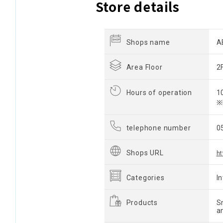
Store details
Shops name
A
Area Floor
2
Hours of operation
1
※
telephone number
0
Shops URL
ht
Categories
I
Products
S
a