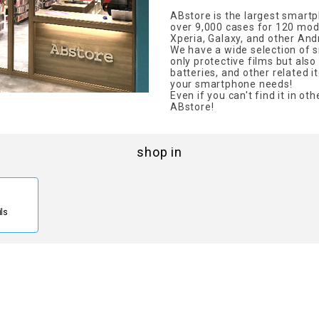
ABstore is the largest smartp
over 9,000 cases for 120 mode
Xperia, Galaxy, and other And
We have a wide selection of 
only protective films but al
batteries, and other related it
your smartphone needs!
Even if you can't find it in othe
ABstore!
shop in
ils