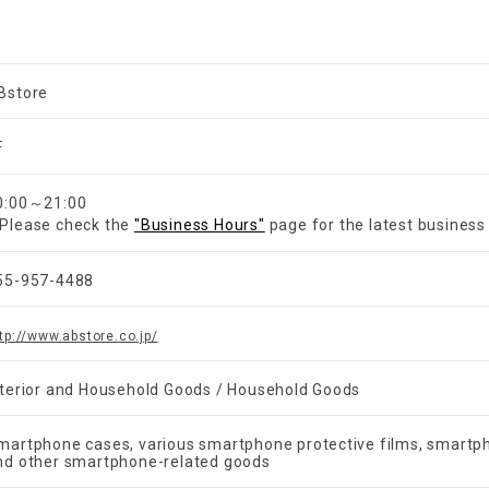
Bstore
F
0:00～21:00
Please check the
"Business Hours"
page for the latest business
55-957-4488
tp://www.abstore.co.jp/
nterior and Household Goods / Household Goods
martphone cases, various smartphone protective films, smartph
nd other smartphone-related goods