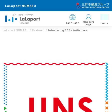
LaLaport NUMAZU
Members
LANGUAGE
menu
page
LaLaport NUMAZU
Featured
Introducing SDGs initiatives