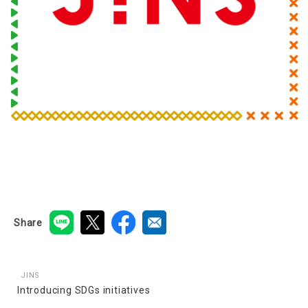
Share
JINS
Introducing SDGs initiatives