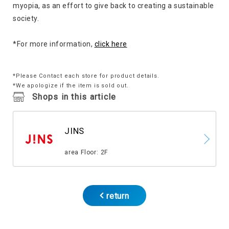
myopia, as an effort to give back to creating a sustainable
society.
*For more information,
click here
*Please Contact each store for product details.
*We apologize if the item is sold out.
Shops in this article
JINS
​ ​
area Floor: 2F
return