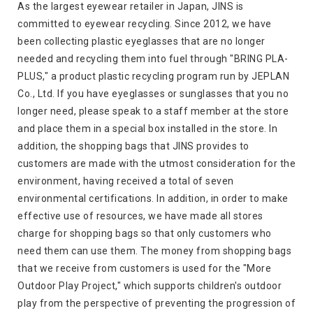
As the largest eyewear retailer in Japan, JINS is
committed to eyewear recycling. Since 2012, we have
been collecting plastic eyeglasses that are no longer
needed and recycling them into fuel through "BRING PLA-
PLUS," a product plastic recycling program run by JEPLAN
Co., Ltd. If you have eyeglasses or sunglasses that you no
longer need, please speak to a staff member at the store
and place them in a special box installed in the store. In
addition, the shopping bags that JINS provides to
customers are made with the utmost consideration for the
environment, having received a total of seven
environmental certifications. In addition, in order to make
effective use of resources, we have made all stores
charge for shopping bags so that only customers who
need them can use them. The money from shopping bags
that we receive from customers is used for the "More
Outdoor Play Project," which supports children's outdoor
play from the perspective of preventing the progression of