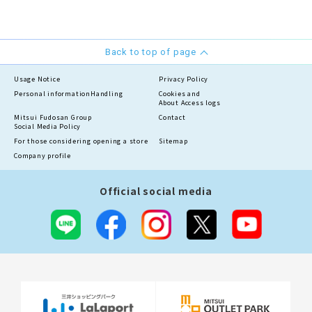
Back to top of page
Usage Notice
Privacy Policy
Personal information
Handling
Cookies and
About Access logs
Mitsui Fudosan Group
Contact
Social Media Policy
For those considering opening a store
Sitemap
Company profile
Official social media