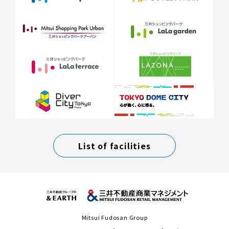
List of facilities
Mitsui Fudosan Group