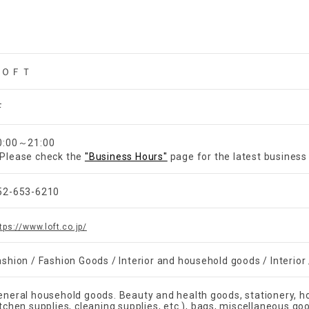
ＬＯＦＴ
F
0:00～21:00
Please check the
"Business Hours"
page for the latest business
52-653-6210
tps://www.loft.co.jp/
ashion / Fashion Goods / Interior and household goods / Interio
eneral household goods. Beauty and health goods, stationery, h
itchen supplies, cleaning supplies, etc.), bags, miscellaneous go