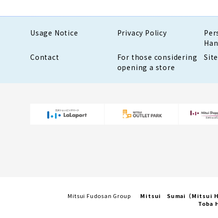
Usage Notice
Privacy Policy
Per
Han
Contact
For those considering
Sit
opening a store
Mitsui Fudosan Group
Mitsui Sumai（Mitsui
Toba H