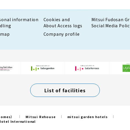
sonal information
Cookies and
Mitsui Fudosan G
dling
About Access logs
Social Media Polic
emap
Company profile
List of facilities
 Homes）
Mitsui Rehouse
mitsui garden hotels
otel International