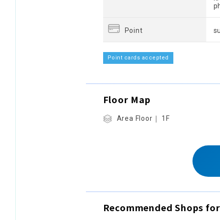
p
Point
s
Point cards accepted
Floor Map
Area Floor｜ 1F
Recommended Shops for