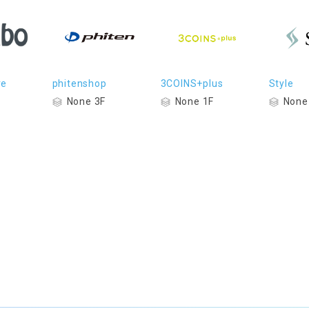
re
phitenshop
3COINS+plus
Style
None 3F
None 1F
None