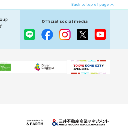
Back to top of page
roup
Official social media
y