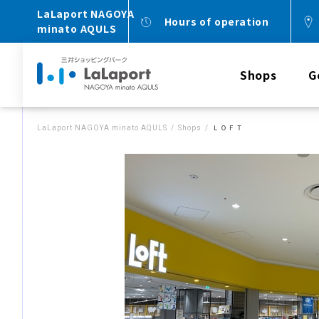
LaLaport NAGOYA
Hours of operation
minato AQULS
Shops
G
LaLaport NAGOYA minato AQULS
Shops
ＬＯＦＴ