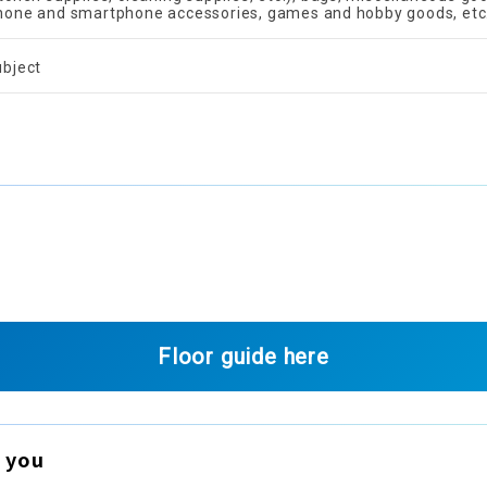
hone and smartphone accessories, games and hobby goods, etc
ubject
Floor guide here
 you