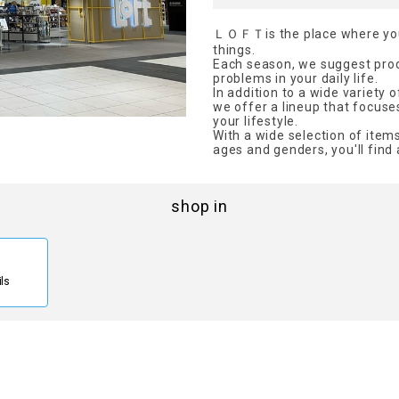
ＬＯＦＴis the place where you'
things.
Each season, we suggest produ
problems in your daily life.
In addition to a wide variety
we offer a lineup that focuse
your lifestyle.
With a wide selection of items
ages and genders, you'll find 
shop in
ils