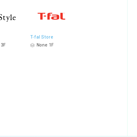
T-fal Store
 3F
None 1F