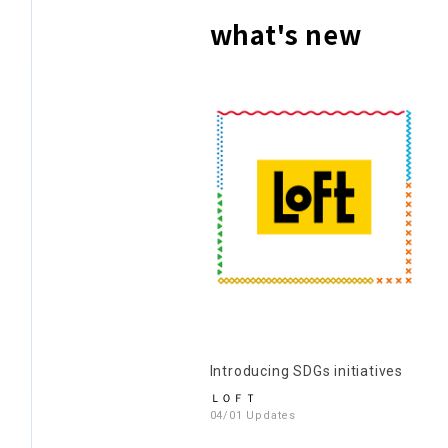
what's new
Introducing SDGs initiatives
ＬＯＦＴ
04/01 Updates