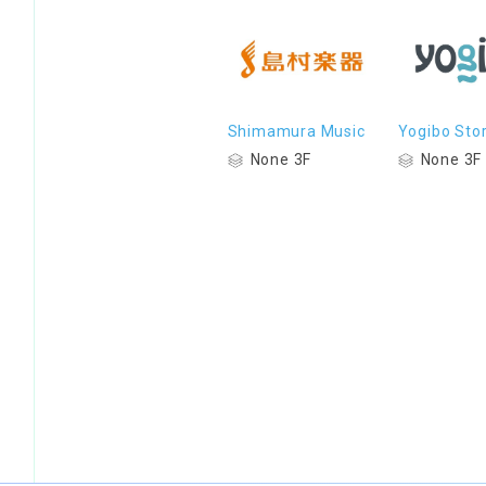
Shimamura Music
Yogibo Sto
None 3F
None 3F