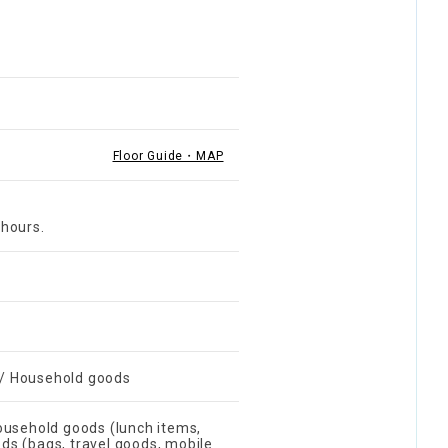
Floor Guide・MAP
 hours.
r / Household goods
ousehold goods (lunch items,
ods (bags, travel goods, mobile