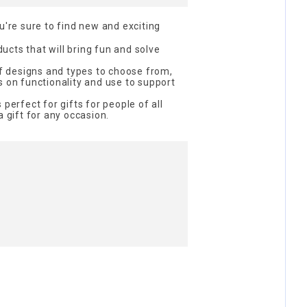
re sure to find new and exciting
cts that will bring fun and solve
 of designs and types to choose from,
s on functionality and use to support
 perfect for gifts for people of all
a gift for any occasion.