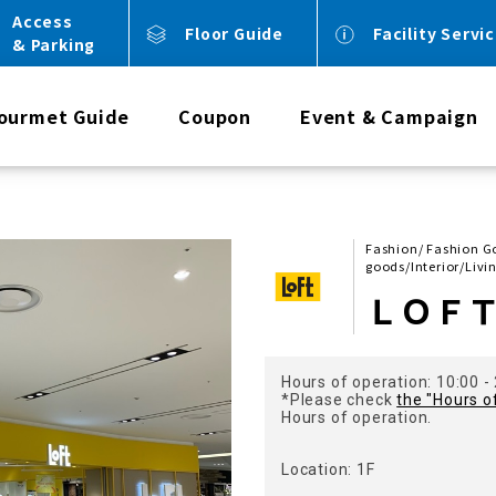
Access
Floor Guide
Facility Servi
& Parking
ourmet Guide
Coupon
Event & Campaign
Fashion/ Fashion Goo
goods/Interior/Livi
ＬＯＦ
Hours of operation: 10:00 -
*Please check
the "Hours o
Hours of operation.
Location: 1F