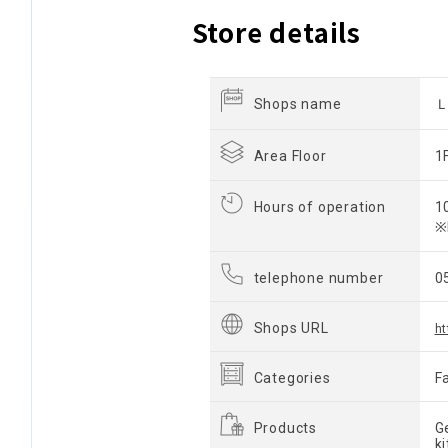
Store details
Shops name
Area Floor
1
Hours of operation
1
※
telephone number
0
Shops URL
ht
Categories
F
Products
G
k