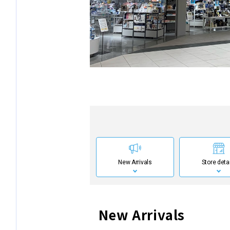
New Arrivals
Store deta
New Arrivals