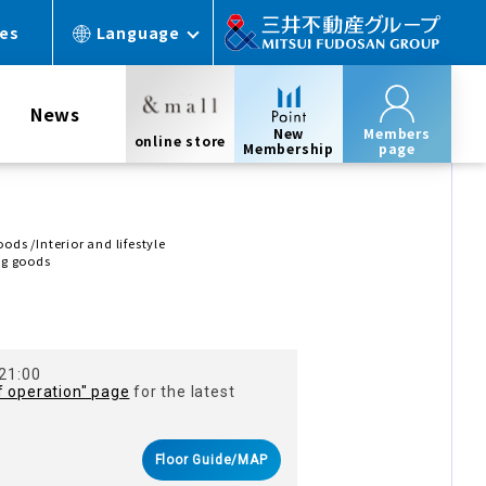
ces
Language
News
New
Members
online store
Membership
page
ds /Interior and lifestyle
ng goods
Ｔ
 21:00
f operation" page
for the latest
Floor Guide/MAP