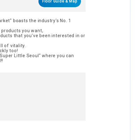
Floor Guide & Map
rket" boasts the industry's No. 1
n products you want,
oducts that you've been interested in or
 of vitality.
kly too!
Super Little Seoul" where you can
!!