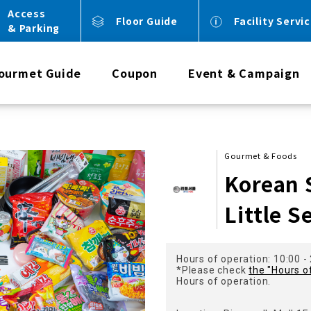
Access
Floor Guide
Facility Servi
& Parking
ourmet Guide
Coupon
Event & Campaign
Gourmet & Foods
Korean 
Little S
Hours of operation: 10:00 -
*Please check
the "Hours o
Hours of operation.