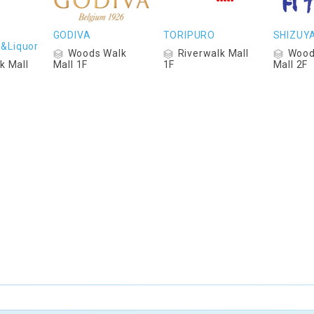
GODIVA
TORIPURO
SHIZUY
s&Liquor
Woods Walk
Riverwalk Mall
Wood
k Mall
Mall 1F
1F
Mall 2F