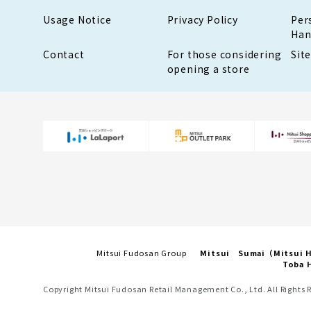
Usage Notice
Privacy Policy
Per
Han
Contact
For those considering
Sit
opening a store
Mitsui Fudosan Group
Mitsui Sumai（Mitsui
Toba H
Copyright Mitsui Fudosan Retail Management Co., Ltd. All Rights 