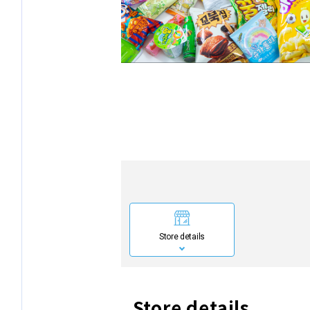
Store details
Store details