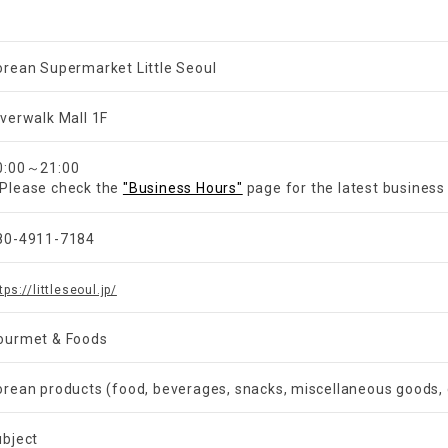
orean Supermarket Little Seoul
iverwalk Mall 1F
​ ​
0:00～21:00
Please check the
"Business Hours"
page for the latest business
80-4911-7184
tps://littleseoul.jp/
ourmet & Foods
orean products (food, beverages, snacks, miscellaneous goods, 
ubject