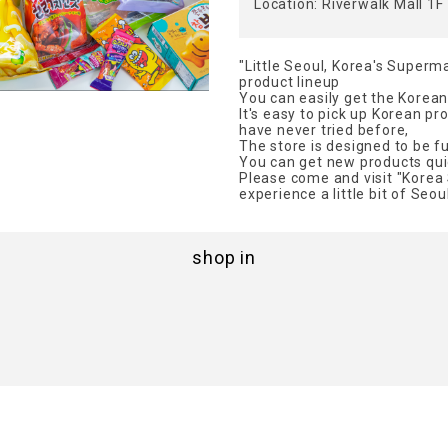
Location: Riverwalk Mall 1F
"Little Seoul, Korea's Superma
product lineup
You can easily get the Korea
It's easy to pick up Korean pr
have never tried before,
The store is designed to be full
You can get new products quic
Please come and visit "Korea 
experience a little bit of Seoul
shop in