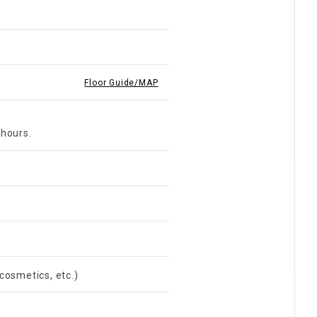
Floor Guide/MAP
 hours.
cosmetics, etc.)