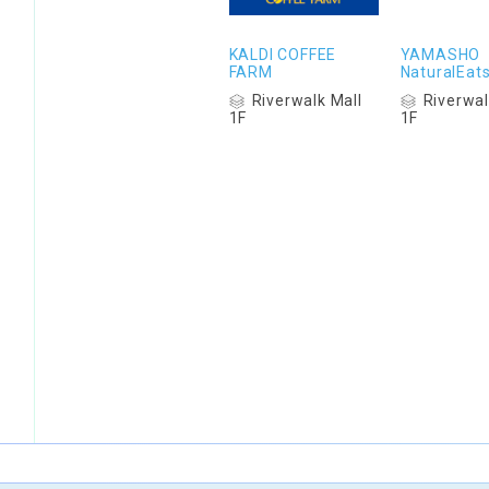
KALDI COFFEE
YAMASHO
FARM
NaturalEat
Riverwalk Mall
Riverwal
1F
1F