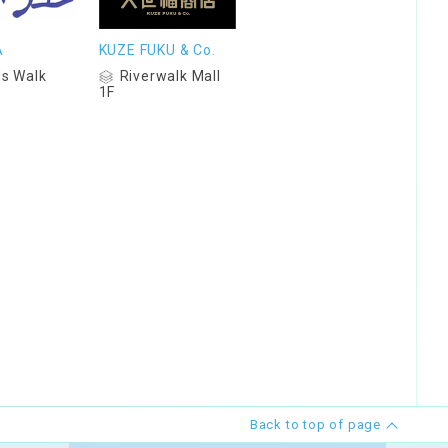
A
KUZE FUKU & Co.
s Walk
Riverwalk Mall
1F
Back to top of page