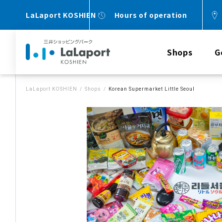
LaLaport KOSHIEN
Hours of operation
Shops
G
LaLaport KOSHIEN
Shops
Korean Supermarket Little Seoul