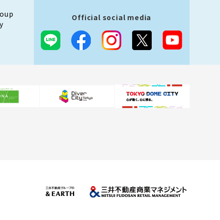
roup
Official social media
y