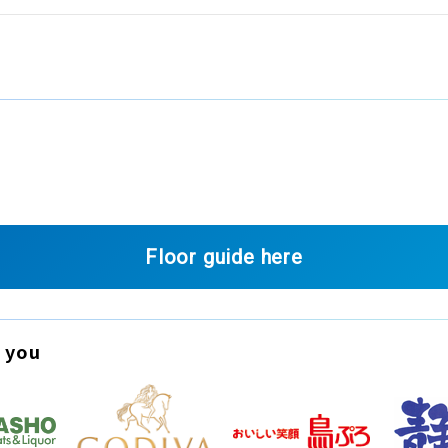
Floor guide here
 you