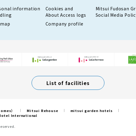
sonal information
Cookies and
Mitsui Fudosan G
dling
About Access logs
Social Media Polic
emap
Company profile
List of facilities
 Homes）
Mitsui Rehouse
mitsui garden hotels
otel International
Reserved.