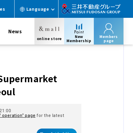
ces
Language
News
New
Members
online store
Membership
page
Supermarket
eoul
 21:00
f operation" page
for the latest