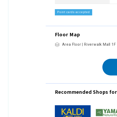
Point cards accepted
Floor Map
Area Floor | Riverwalk Mall 1F
Recommended Shops for