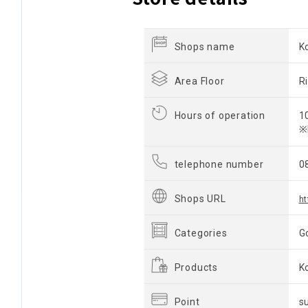
Shops name
K
Area Floor
R
Hours of operation
1
※
telephone number
0
Shops URL
ht
Categories
G
Products
K
Point
s