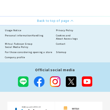
Back to top of page
Usage Notice
Privacy Policy
Personal information
Handling
Cookies and
About Access logs
Mitsui Fudosan Group
Contact
Social Media Policy
For those considering opening a store
Sitemap
Company profile
Official social media