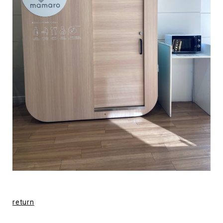
return