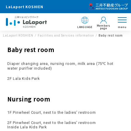
LaLaport KOSHIEN
Members
LANGUAGE
menu
page
LaLaport KOSHIEN
Facilities and Services information
Baby rest room
Baby rest room
Diaper changing area, nursing room, milk area (75℃ hot
water purifier included)
2F Lala Kids Park
Nursing room
1F Pinwheel Court, next to the ladies' restroom
2F Pinwheel Court, next to the ladies' restroom
Inside Lala Kids Park