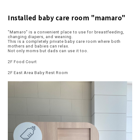
Installed baby care room "mamaro"
"Mamaro" is a convenient place to use for breastfeeding,
changing diapers, and weaning.
This is a completely private baby care room where both
mothers and babies can relax.
Not only moms but dads can use it too.
2F Food Court
2F East Area Baby Rest Room