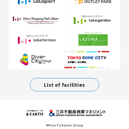
List of facilities
Mitsui Fudosan Group