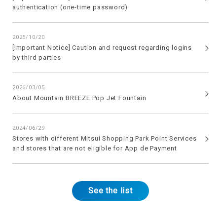
authentication (one-time password)
2025/10/20
[Important Notice] Caution and request regarding logins
by third parties
2026/03/05
About Mountain BREEZE Pop Jet Fountain
2024/06/29
Stores with different Mitsui Shopping Park Point Services
and stores that are not eligible for App de Payment
See the list