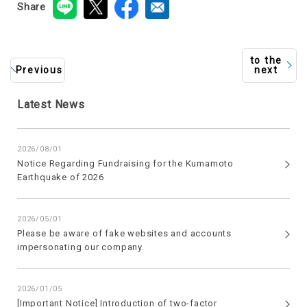
Share
to the
Previous
next
Latest News
2026/08/01
Notice Regarding Fundraising for the Kumamoto
Earthquake of 2026
2026/05/01
Please be aware of fake websites and accounts
impersonating our company.
2026/01/05
[Important Notice] Introduction of two-factor