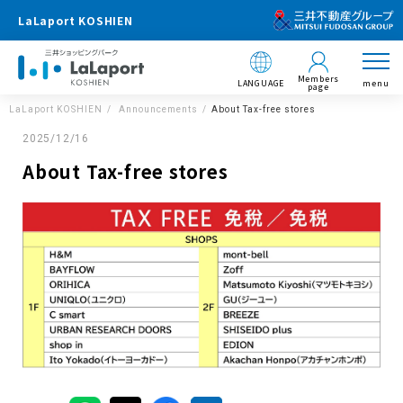
LaLaport KOSHIEN
Members
LANGUAGE
menu
page
LaLaport KOSHIEN
Announcements
About Tax-free stores
2025/12/16
About Tax-free stores