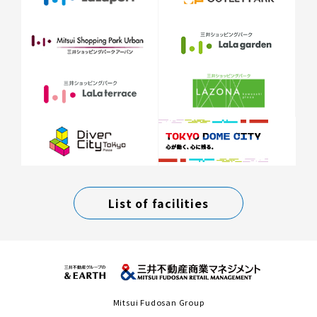
List of facilities
Mitsui Fudosan Group