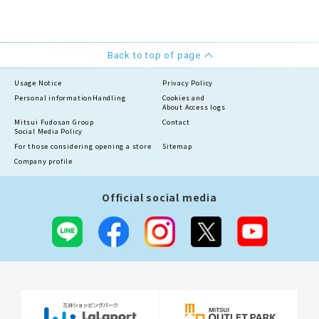
Back to top of page
Usage Notice
Privacy Policy
Personal information
Handling
Cookies and
About Access logs
Mitsui Fudosan Group
Contact
Social Media Policy
For those considering opening a store
Sitemap
Company profile
Official social media