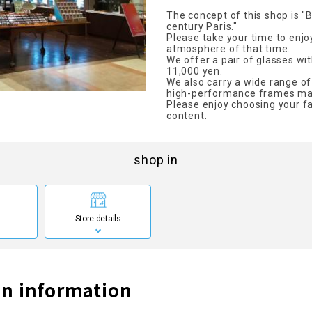
The concept of this shop is "
century Paris."
Please take your time to enjo
atmosphere of that time.
We offer a pair of glasses wit
11,000 yen.
We also carry a wide range of
high-performance frames ma
Please enjoy choosing your fa
content.
shop in
Store details
n information