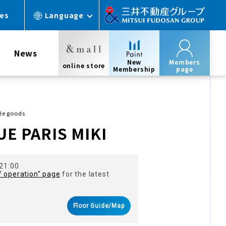
ces
Language
News
New
Members
online store
Membership
page
yle goods
E PARIS MIKI
 21:00
f operation" page
for the latest
Floor Guide/Map