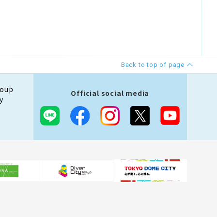
Back to top of page
roup
Official social media
y