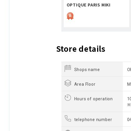
OPTIQUE PARIS MIKI
Store details
Shops name
O
Area Floor
M
Hours of operation
1
※
telephone number
0