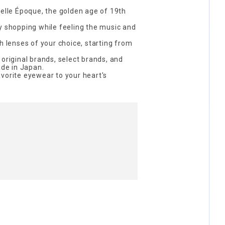
Belle Époque, the golden age of 19th
y shopping while feeling the music and
h lenses of your choice, starting from
 original brands, select brands, and
de in Japan.
vorite eyewear to your heart's