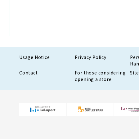
Usage Notice
Privacy Policy
Per
Han
Contact
For those considering
Sit
opening a store