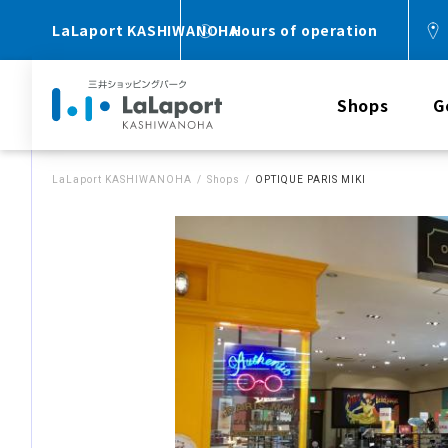
LaLaport KASHIWANOHA
Hours of operation
Shops
G
LaLaport KASHIWANOHA
Shops
OPTIQUE PARIS MIKI