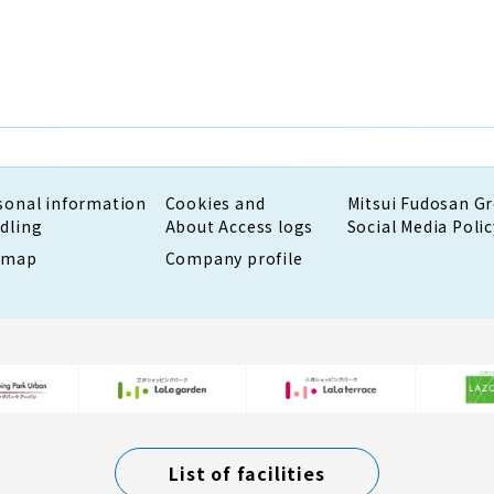
sonal information
Cookies and
Mitsui Fudosan G
dling
About Access logs
Social Media Polic
emap
Company profile
List of facilities