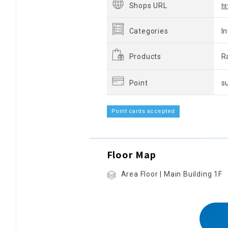
Shops URL
ht
Categories
I
Products
R
Point
s
Point cards accepted
Floor Map
Area Floor | Main Building 1F