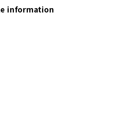
e information