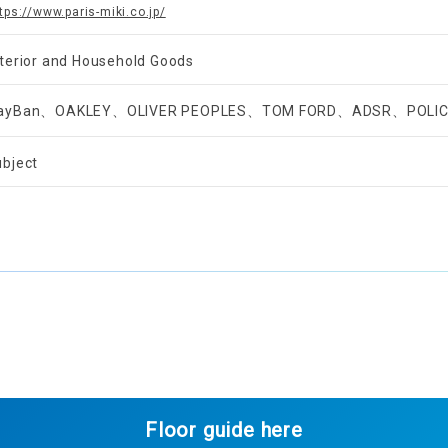
tps://www.paris-miki.co.jp/
nterior and Household Goods
ayBan、OAKLEY、OLIVER PEOPLES、TOM FORD、ADSR、POLI
ubject
Floor guide here