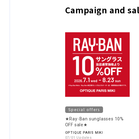
Campaign and sal
Special offers
★Ray-Ban sunglasses 10%
OFF sale★
OPTIQUE PARIS MIKI
07/01 Updates