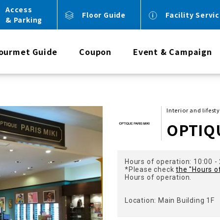
Access
Floor Guide
Facility Servi
& Parking
ourmet Guide
Coupon
Event & Campaign
Interior and lifest
OPTIQU
Hours of operation: 10:00 -
*Please check
the "Hours o
Hours of operation.
Location: Main Building 1F