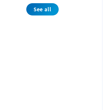
See all