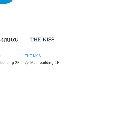
a
THE KISS
building 2F
Main building 2F