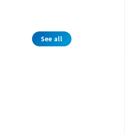
See all