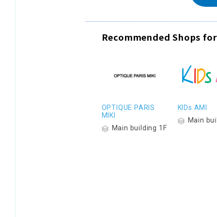
Recommended Shops for
OPTIQUE PARIS
KIDs AMI
MIKI
Main bui
Main building 1F