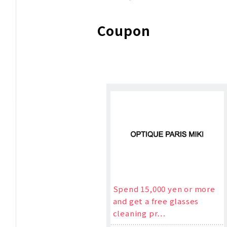
Coupon
Spend 15,000 yen or more
and get a free glasses
cleaning pr…