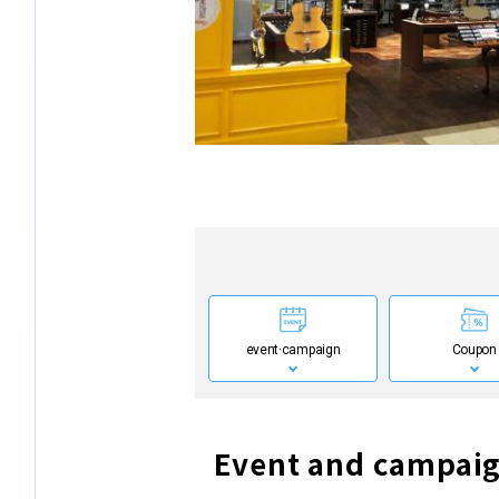
event·
campaign
Coupon
Event and campaig