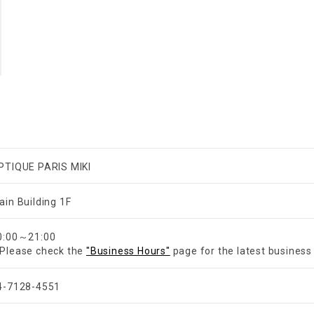
PTIQUE PARIS MIKI
ain Building 1F
​ ​
0:00～21:00
Please check the
"Business Hours"
page for the latest business
4-7128-4551