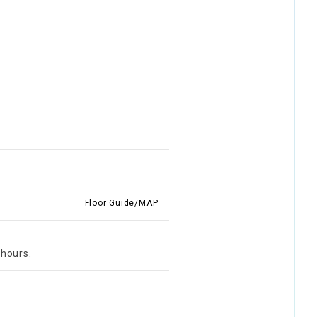
Floor Guide/MAP
 hours.