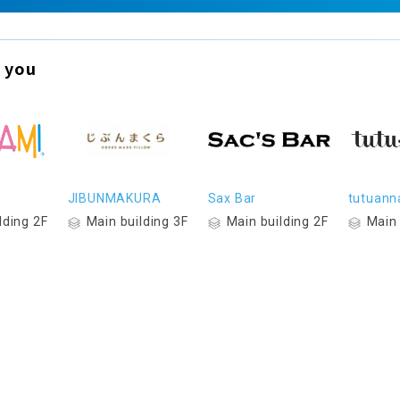
 you
JIBUNMAKURA
Sax Bar
tutuann
lding 2F
Main building 3F
Main building 2F
Main 