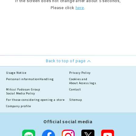
If the screen does not change after about 5 seconds,
Please click
here
.
Back to top of page
Usage Notice
Privacy Policy
Personal information
Handling
Cookies and
About Access logs
Mitsui Fudosan Group
Contact
Social Media Policy
For those considering opening a store
Sitemap
Company profile
Official social media