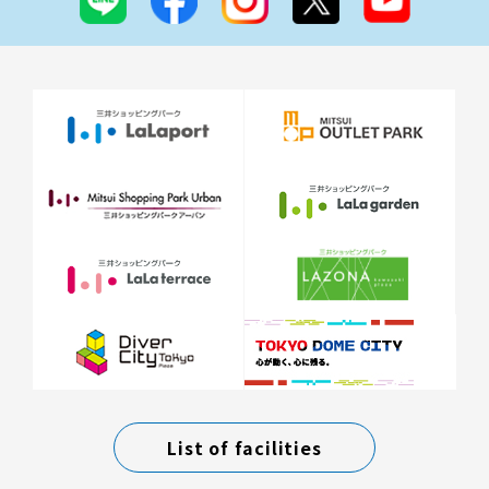
List of facilities