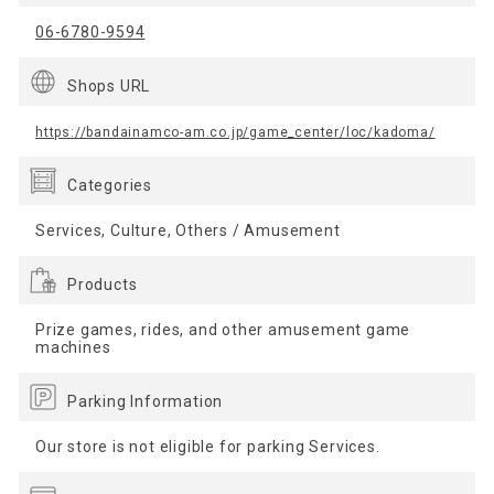
06-6780-9594
Shops URL
https://bandainamco-am.co.jp/game_center/loc/kadoma/
Categories
Services, Culture, Others / Amusement
Products
Prize games, rides, and other amusement game
machines
Parking Information
Our store is not eligible for parking Services.