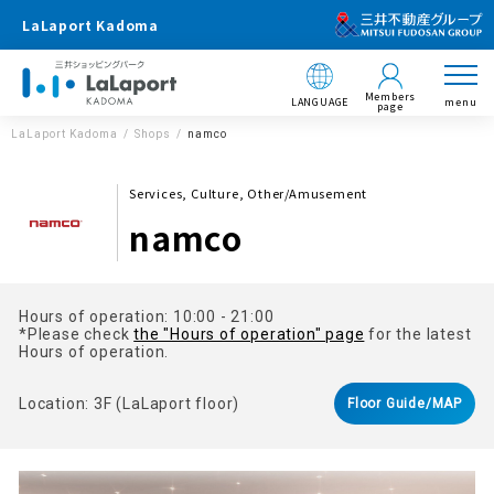
LaLaport Kadoma
Members
LANGUAGE
menu
page
LaLaport Kadoma
Shops
namco
Services, Culture, Other/Amusement
namco
Hours of operation: 10:00 - 21:00
*Please check
the "Hours of operation" page
for the latest
Hours of operation.
Location: 3F (LaLaport floor)
Floor Guide/MAP