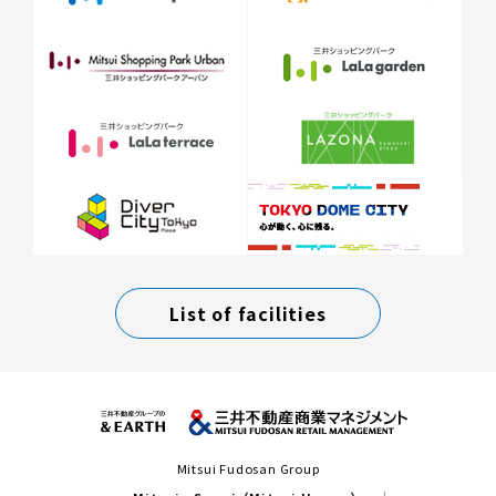
List of facilities
Mitsui Fudosan Group