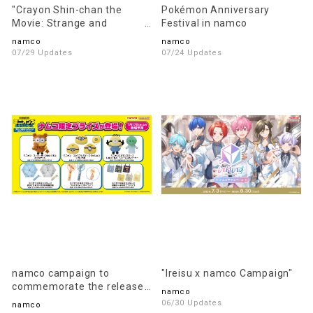
"Crayon Shin-chan the
Pokémon Anniversary
Movie: Strange and
Festival in namco
Mysterious! My Yokai
namco
namco
Vacation" x namco
07/29 Updates
07/24 Updates
Campaign
namco campaign to
"Ireisu x namco Campaign"
commemorate the release
namco
of the movie "Minions &
06/30 Updates
namco
Monsters"