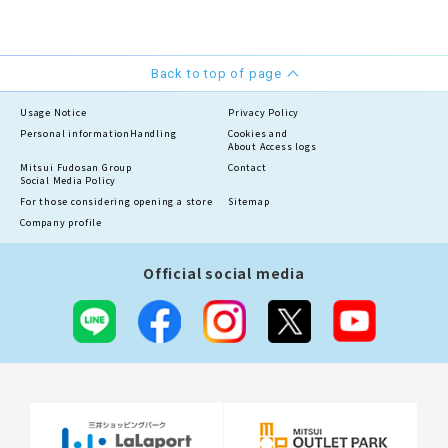
Back to top of page
Usage Notice
Privacy Policy
Personal information
Handling
Cookies and
About Access logs
Mitsui Fudosan Group
Contact
Social Media Policy
For those considering opening a store
Sitemap
Company profile
Official social media