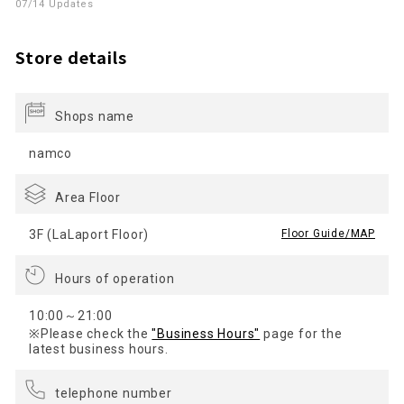
07/14 Updates
Store details
Shops name
namco
Area Floor
3F (LaLaport Floor)
​ ​
Floor Guide/MAP
Hours of operation
10:00～21:00
※Please check the
"Business Hours"
page for the
latest business hours.
telephone number