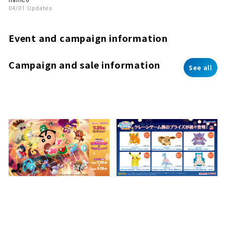
namco
04/01 Updates
Event and campaign information
Campaign and sale information
See all