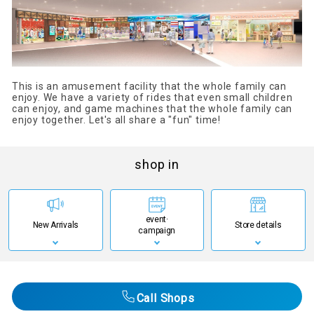
This is an amusement facility that the whole family can
enjoy. We have a variety of rides that even small children
can enjoy, and game machines that the whole family can
enjoy together. Let's all share a "fun" time!
shop in
event·
New Arrivals
Store details
campaign
Call Shops