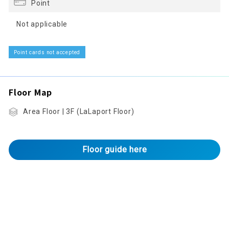
Point
Not applicable
Point cards not accepted
Floor Map
Area Floor | 3F (LaLaport Floor)
Floor guide here