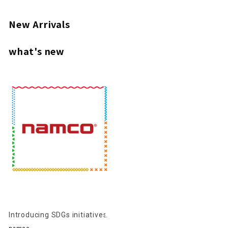
New Arrivals
what's new
Introducing SDGs initiatives