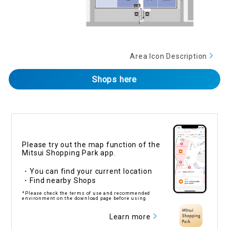
Area Icon Description
Shops here
Please try out the map function of the
Mitsui Shopping Park app.
・You can find your current location
・Find nearby Shops
*Please check the terms of use and recommended
environment on the download page before using.
Learn more