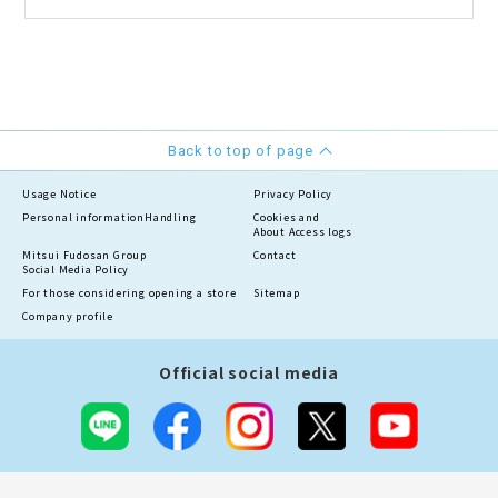
Back to top of page
Usage Notice
Privacy Policy
Personal information
Handling
Cookies and
About Access logs
Mitsui Fudosan Group
Contact
Social Media Policy
For those considering opening a store
Sitemap
Company profile
Official social media