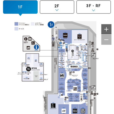
3F・RF
2F
1F