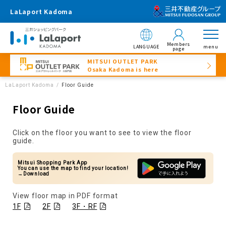
LaLaport Kadoma
Members
LANGUAGE
menu
page
MITSUI OUTLET PARK
Osaka Kadoma is here
LaLaport Kadoma
Floor Guide
Floor Guide
Click on the floor you want to see to view the floor
guide.
Mitsui Shopping Park App
You can use the map to find your location!
→Download
View floor map in PDF format
1F
2F
3F・RF