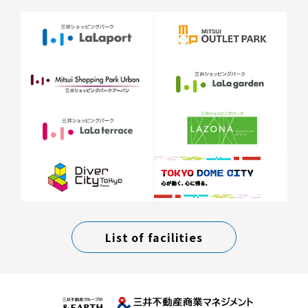
List of facilities