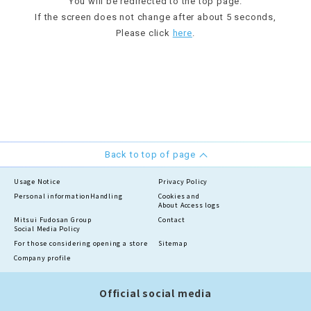
You will be redirected to the top page.
If the screen does not change after about 5 seconds,
Please click
here
.
Back to top of page
Usage Notice
Privacy Policy
Personal information
Handling
Cookies and
About Access logs
Mitsui Fudosan Group
Contact
Social Media Policy
For those considering opening a store
Sitemap
Company profile
Official social media