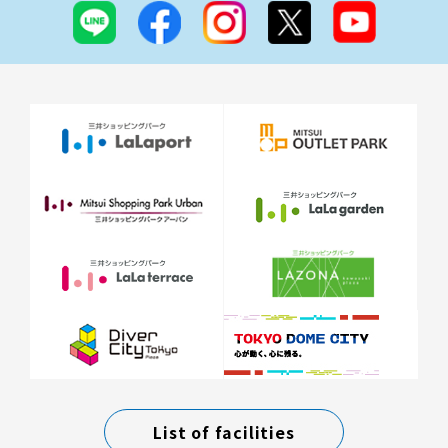
List of facilities