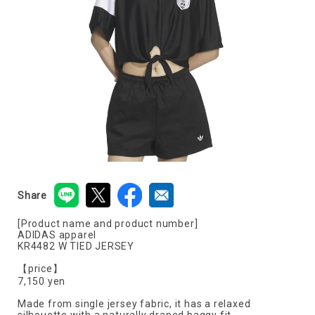
Share
[Product name and product number]
ADIDAS apparel
KR4482 W TIED JERSEY
【price】
7,150 yen
Made from single jersey fabric, it has a relaxed