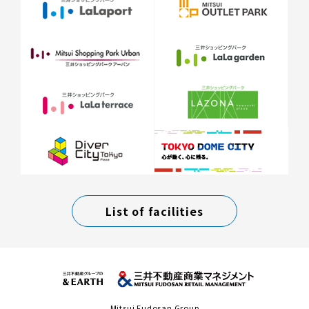
List of facilities
Mitsui Fudosan Group