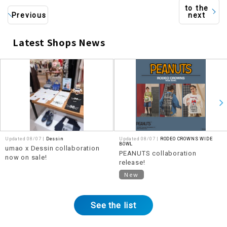
to the
Previous
next
Latest Shops News
​ ​
Updated 08/07 |
Dessin
Updated 08/07 |
RODEO CROWNS WIDE
BOWL
umao x Dessin collaboration
PEANUTS collaboration
now on sale!
release!
New
See the list