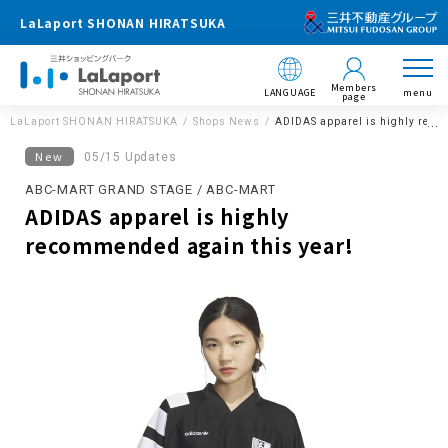
LaLaport SHONAN HIRATSUKA
Members
LANGUAGE
menu
page
LaLaport SHONAN HIRATSUKA
Shops News
ADIDAS apparel is highly reco
New
05/15 Updates
ABC-MART GRAND STAGE / ABC-MART
ADIDAS apparel is highly
recommended again this year!