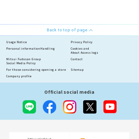
Back to top of page
Usage Notice
Privacy Policy
Personal information
Handling
Cookies and
About Access logs
Mitsui Fudosan Group
Contact
Social Media Policy
For those considering opening a store
Sitemap
Company profile
Official social media