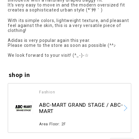
silhouette with a naturally draped baggy fit.
It's very easy to move in and the modern oversized fit
creates a sophisticated urban style (*´艸｀)
With its simple colors, lightweight texture, and pleasant
feel against the skin, this is a very versatile piece of
clothing!
Adidas is very popular again this year.
Please come to the store as soon as possible (^^♪
We look forward to your visit! (^_-)-☆
shop in
Fashion
​ ​
ABC-MART GRAND STAGE / ABC-
MART
​ ​
Area Floor: 2F