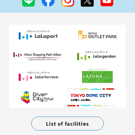
List of facilities