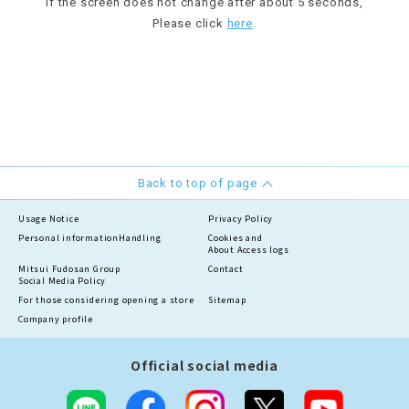
If the screen does not change after about 5 seconds,
Please click
here
.
Back to top of page
Usage Notice
Privacy Policy
Personal information
Handling
Cookies and
About Access logs
Mitsui Fudosan Group
Contact
Social Media Policy
For those considering opening a store
Sitemap
Company profile
Official social media