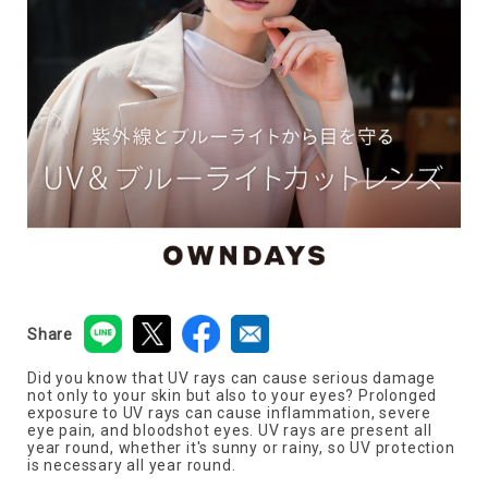
Share
Did you know that UV rays can cause serious damage
not only to your skin but also to your eyes? Prolonged
exposure to UV rays can cause inflammation, severe
eye pain, and bloodshot eyes. UV rays are present all
year round, whether it's sunny or rainy, so UV protection
is necessary all year round.