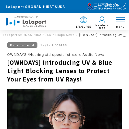
LaLaport SHONAN HIRATSUKA
Members
LANGUAGE
menu
page
LaLaport SHONAN HIRATSUKA
Shops News
[OWNDAYS] Introducing UV & Blu
Recommend
12/17 Updates
OWNDAYS /Hearing aid specialist store Audio Nova
[OWNDAYS] Introducing UV & Blue
Light Blocking Lenses to Protect
Your Eyes from UV Rays!