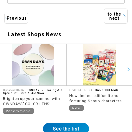
to the
Previous
next
Latest Shops News
​ ​
Updated 08/06 |
OWNDAYS / Hearing Aid
Updated 08/06 |
THANK YOU MART
Specialist Store Audio Nova
New limited-edition items
Brighten up your summer with
featuring Sanrio characters,
OWNDAYS' COLOR LENS!
themed around "Heisei Retro,"
New
~OVER 100 STYLES~
Recommend
are now available!
See the list