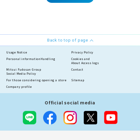
Back to top of page
Usage Notice
Privacy Policy
Personal information
Handling
Cookies and
About Access logs
Mitsui Fudosan Group
Contact
Social Media Policy
For those considering opening a store
Sitemap
Company profile
Official social media