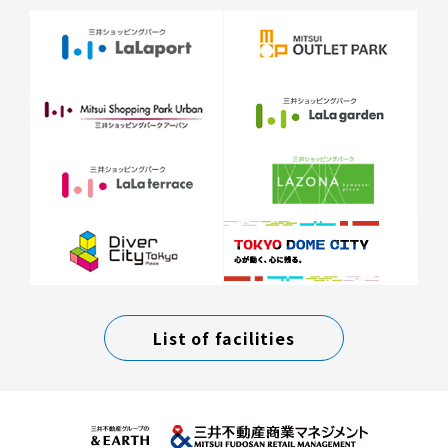
List of facilities