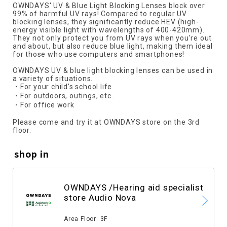
OWNDAYS' UV & Blue Light Blocking Lenses block over
99% of harmful UV rays! Compared to regular UV
blocking lenses, they significantly reduce HEV (high-
energy visible light with wavelengths of 400-420mm).
They not only protect you from UV rays when you're out
and about, but also reduce blue light, making them ideal
for those who use computers and smartphones!
OWNDAYS UV & blue light blocking lenses can be used in
a variety of situations.
・For your child's school life
・For outdoors, outings, etc.
・For office work
Please come and try it at OWNDAYS store on the 3rd
floor.
shop in
OWNDAYS /Hearing aid specialist
store Audio Nova
​ ​
Area Floor: 3F