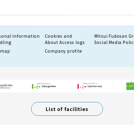
sonal information
Cookies and
Mitsui Fudosan G
dling
About Access logs
Social Media Polic
emap
Company profile
List of facilities