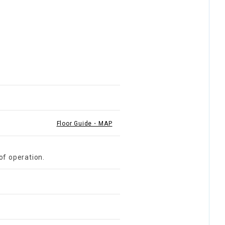
Floor Guide・MAP
of operation.