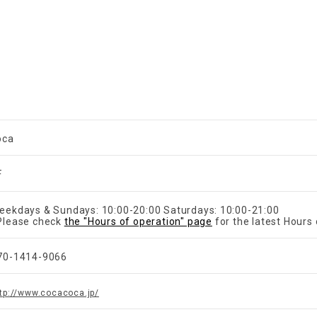
oca
F
eekdays & Sundays: 10:00-20:00 Saturdays: 10:00-21:00
Please check
the "Hours of operation" page
for the latest Hours 
70-1414-9066
tp://www.cocacoca.jp/