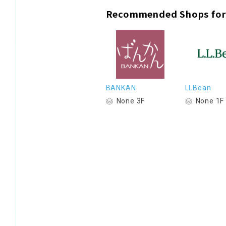
Recommended Shops for
BANKAN
LLBean
None 3F
None 1F