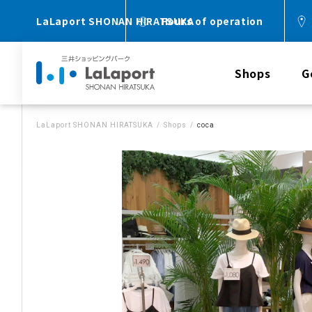
LaLaport SHONAN HIRATSUKA
Hours of operation
Shops
G
LaLaport SHONAN HIRATSUKA
Shops
coca