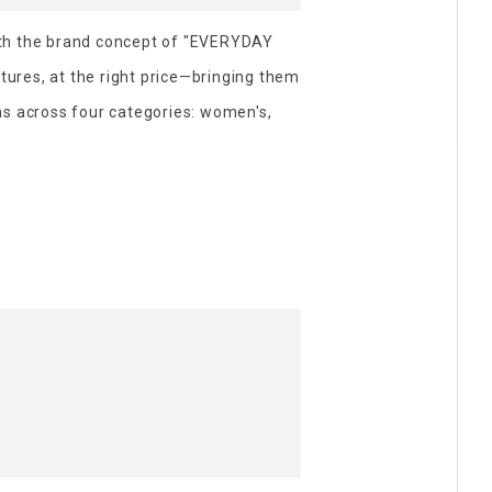
th the brand concept of "EVERYDAY
atures, at the right price—bringing them
ms across four categories: women's,