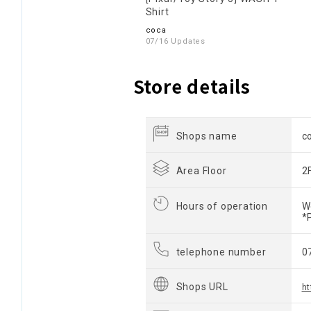
Shirt
coca
07/16 Updates
Store details
Shops name
c
Area Floor
2
Hours of operation
W
*
telephone number
0
Shops URL
ht