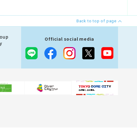
Back to top of page
roup
Official social media
y