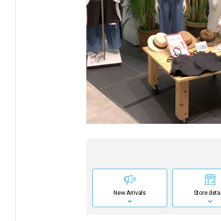
New Arrivals
Store deta