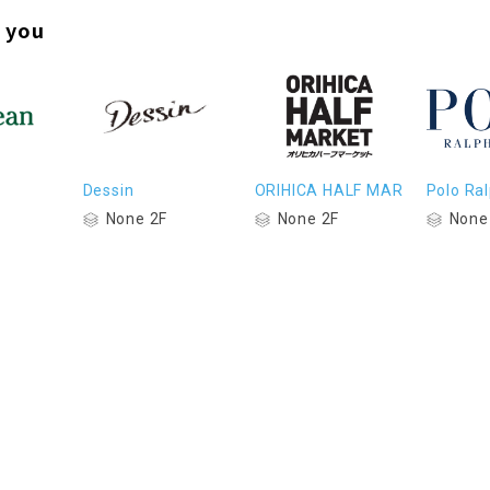
 you
Dessin
ORIHICA HALF MAR
Polo Ra
None 2F
None 2F
None