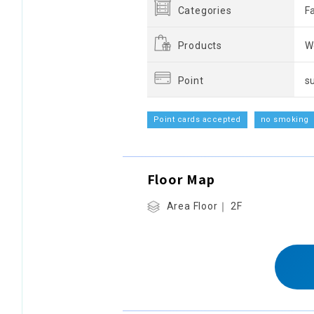
Categories
F
Products
W
Point
s
Point cards accepted
no smoking
Floor Map
Area Floor｜ 2F