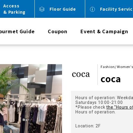
Access
Floor Guide
Facility Servi
& Parking
ourmet Guide
Coupon
Event & Campaign
Fashion/ Women's 
coca
Hours of operation: Weekd
Saturdays 10:00-21:00
*Please check
the "Hours o
Hours of operation.
Location: 2F