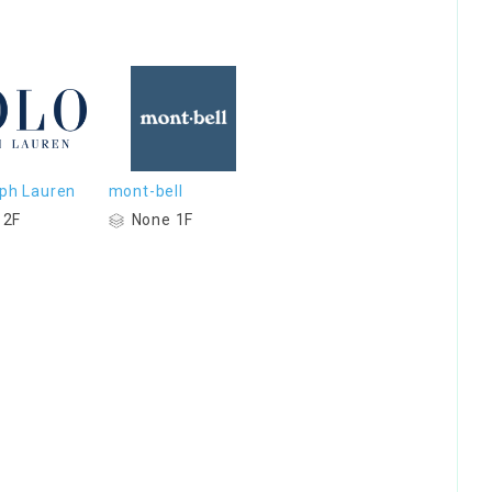
lph Lauren
mont-bell
 2F
None 1F