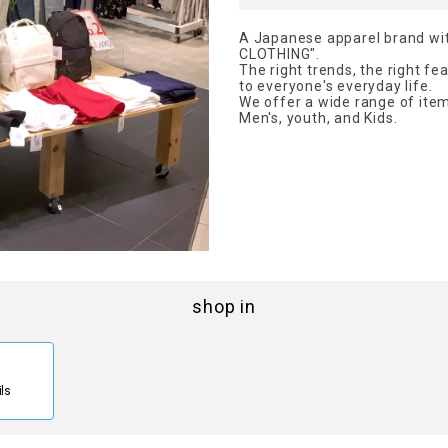
A Japanese apparel brand wi
CLOTHING".
The right trends, the right fe
to everyone's everyday life.
We offer a wide range of ite
Men's, youth, and Kids.
shop in
ils