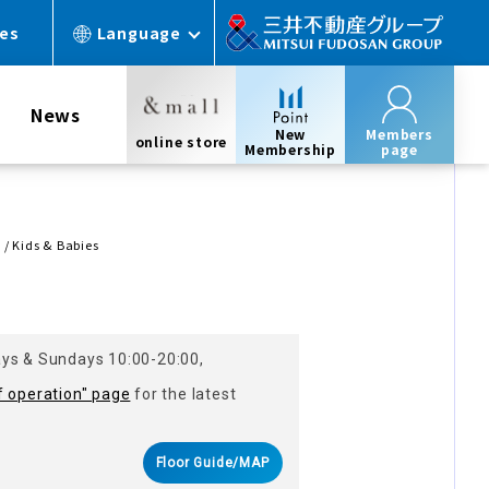
ces
Language
News
New
Members
online store
Membership
page
/ Kids & Babies
ays & Sundays 10:00-20:00,
f operation" page
for the latest
Floor Guide/MAP