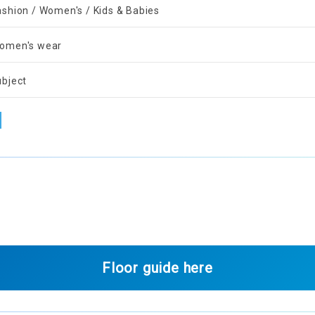
ashion / Women's / Kids & Babies
omen's wear
ubject
Floor guide here