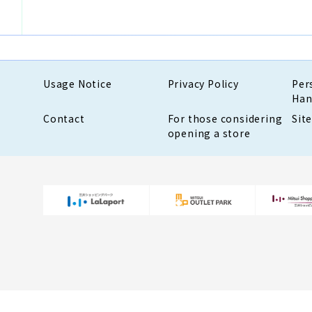
Usage Notice
Privacy Policy
Per
Han
Contact
For those considering
Sit
opening a store