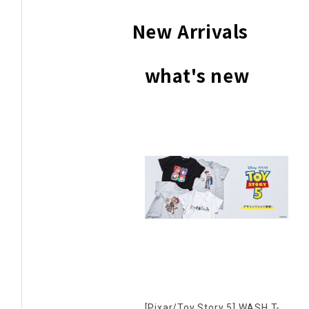
New Arrivals
what's new
[Pixar/Toy Story 5] WASH T-