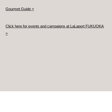
Gourmet Guide >
Click here for events and campaigns at LaLaport FUKUOKA
>