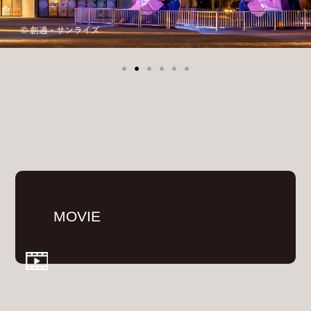
MOVIE