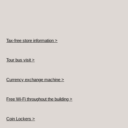
Tax-free store information >
Tour bus visit >
Currency exchange machine >
Free Wi-Fi throughout the building >
Coin Lockers >