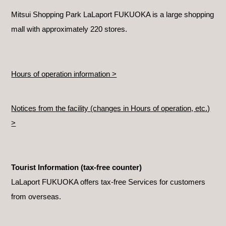
Mitsui Shopping Park LaLaport FUKUOKA is a large shopping
mall with approximately 220 stores.
Hours of operation information >
Notices from the facility (changes in Hours of operation, etc.)
>
Tourist Information (tax-free counter)
LaLaport FUKUOKA offers tax-free Services for customers
from overseas.