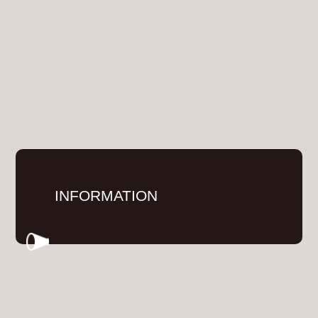
INFORMATION