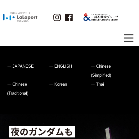
JAPANESE
ENGLISH
Chinese
(Simplified)
Chinese
Korean
Thai
(Traditional)