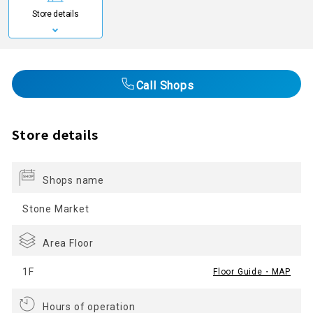
Store details
Call Shops
Store details
Shops name
Stone Market
Area Floor
1F
Floor Guide・MAP
Hours of operation