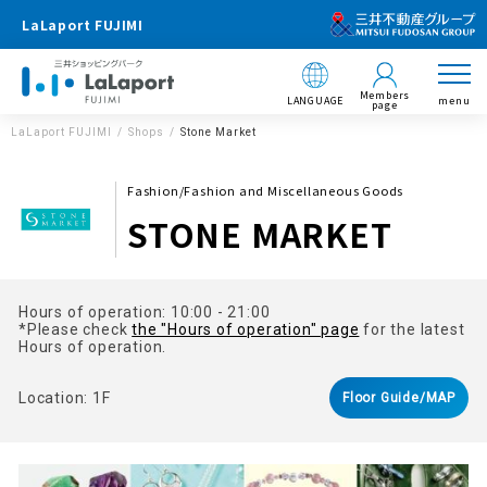
LaLaport FUJIMI
Members
LANGUAGE
menu
page
LaLaport FUJIMI
Shops
Stone Market
Fashion/Fashion and Miscellaneous Goods
STONE MARKET
Hours of operation: 10:00 - 21:00
*Please check
the "Hours of operation" page
for the latest
Hours of operation.
Location: 1F
Floor Guide/MAP