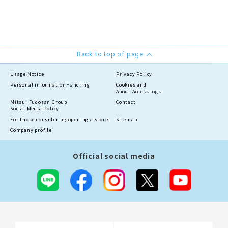
Back to top of page
Usage Notice
Privacy Policy
Personal information
Handling
Cookies and
About Access logs
Mitsui Fudosan Group
Contact
Social Media Policy
For those considering opening a store
Sitemap
Company profile
Official social media