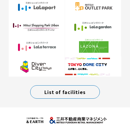
List of facilities