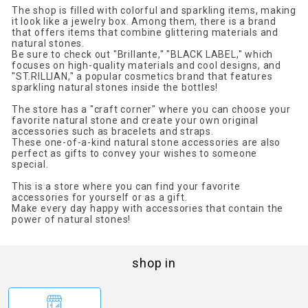
The shop is filled with colorful and sparkling items, making
it look like a jewelry box. Among them, there is a brand
that offers items that combine glittering materials and
natural stones.
Be sure to check out "Brillante," "BLACK LABEL," which
focuses on high-quality materials and cool designs, and
"ST.RILLIAN," a popular cosmetics brand that features
sparkling natural stones inside the bottles!
The store has a "craft corner" where you can choose your
favorite natural stone and create your own original
accessories such as bracelets and straps.
These one-of-a-kind natural stone accessories are also
perfect as gifts to convey your wishes to someone
special.
This is a store where you can find your favorite
accessories for yourself or as a gift.
Make every day happy with accessories that contain the
power of natural stones!
shop in