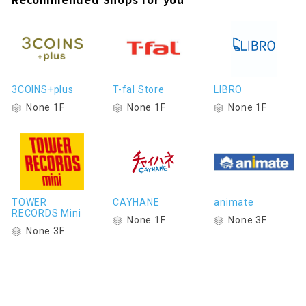
3COINS+plus
T-fal Store
LIBRO
None 1F
None 1F
None 1F
TOWER
CAYHANE
animate
RECORDS Mini
None 1F
None 3F
None 3F