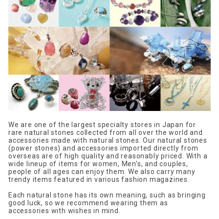
We are one of the largest specialty stores in Japan for
rare natural stones collected from all over the world and
accessories made with natural stones. Our natural stones
(power stones) and accessories imported directly from
overseas are of high quality and reasonably priced. With a
wide lineup of items for women, Men's, and couples,
people of all ages can enjoy them. We also carry many
trendy items featured in various fashion magazines.
Each natural stone has its own meaning, such as bringing
good luck, so we recommend wearing them as
accessories with wishes in mind.