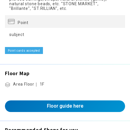
natural stone beads, etc. "STONE MARKET",
"Brillante", "ST.RILLIAN", etc.
Point
subject
Point cards accepted
Floor Map
Area Floor｜ 1F
Floor guide here
Recommended Shops for you