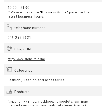
10:00～21:00
※Please check the
"Business Hours"
page for the
latest business hours.
telephone number
049-255-5321
Shops URL
http://www.stone-m.com/
Categories
Fashion / Fashion and accessories
Products
Rings, pinky rings, necklaces, bracelets, earrings,
pierced earrings, straps, natural stones (gems),