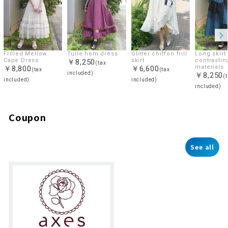
Frilled Mellow
Tulle hem dress
Glitter chiffon frill
Long skirt 
Cape Dress
skirt
contrastin
￥8,250
(tax
materials
￥8,800
￥6,600
(tax
(tax
included)
￥8,250
(
included)
included)
included)
Coupon
See all