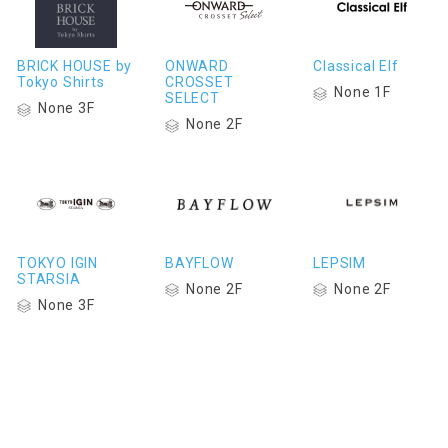
BRICK HOUSE by
ONWARD
Classical Elf
Tokyo Shirts
CROSSET
None 1F
SELECT
None 3F
None 2F
TOKYO IGIN
BAYFLOW
LEPSIM
STARSIA
None 2F
None 2F
None 3F