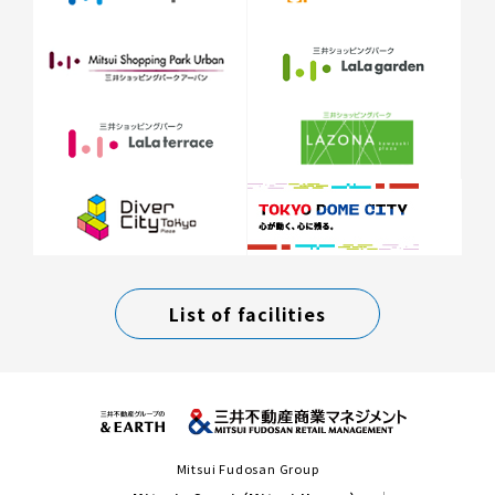
List of facilities
Mitsui Fudosan Group