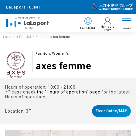
LaLaport FUJIMI
Members
LANGUAGE
menu
page
LaLaport FUJIMI
Shops
axes femme
Fashion/ Women's
axes femme
Hours of operation: 10:00 - 21:00
*Please check
the "Hours of operation" page
for the latest
Hours of operation.
Location: 3F
Floor Guide/MAP