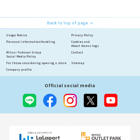
Back to top of page
Usage Notice
Privacy Policy
Personal information
Handling
Cookies and
About Access logs
Mitsui Fudosan Group
Contact
Social Media Policy
For those considering opening a store
Sitemap
Company profile
Official social media