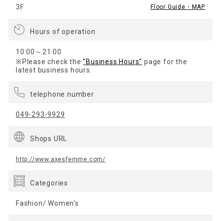
3F
Floor Guide・MAP
Hours of operation
10:00～21:00
※Please check the
"Business Hours"
page for the
latest business hours.
telephone number
049-293-9929
Shops URL
http://www.axesfemme.com/
Categories
Fashion/ Women's