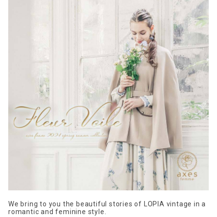
We bring to you the beautiful stories of LOPIA vintage in a
romantic and feminine style.