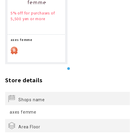
5% off for purchases of
5,500 yen or more
axes femme
Store details
Shops name
axes femme
Area Floor