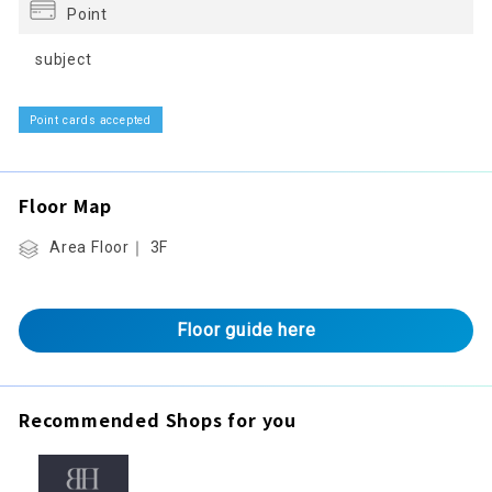
Point
subject
Point cards accepted
Floor Map
Area Floor｜ 3F
Floor guide here
Recommended Shops for you