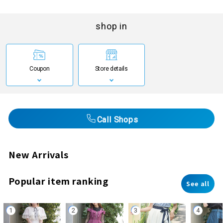
shop in
Coupon
Store details
Call Shops
New Arrivals
Popular item ranking
See all
1
2
3
4