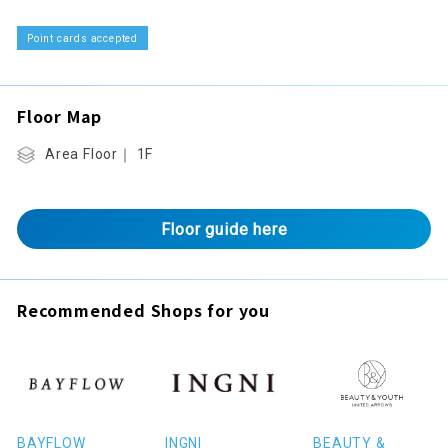
Point cards accepted
Floor Map
Area Floor｜ 1F
Floor guide here
Recommended Shops for you
BAYFLOW
INGNI
BEAUTY &