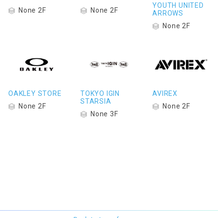
YOUTH UNITED
None 2F
None 2F
ARROWS
None 2F
OAKLEY STORE
TOKYO IGIN
AVIREX
STARSIA
None 2F
None 2F
None 3F