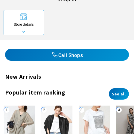
Store details
Call Shops
New Arrivals
Popular item ranking
See all
1
2
3
4