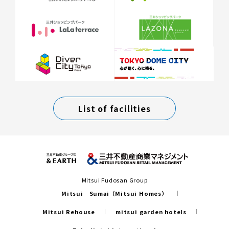
List of facilities
Mitsui Fudosan Group
Mitsui Sumai（Mitsui Homes）
Mitsui Rehouse
mitsui garden hotels