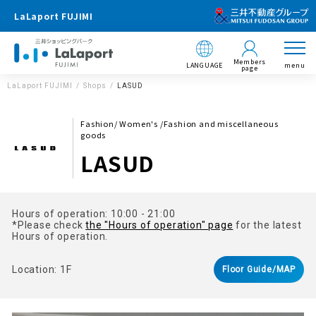
LaLaport FUJIMI
Members
LANGUAGE
menu
page
LaLaport FUJIMI
Shops
LASUD
Fashion/ Women's /Fashion and miscellaneous
goods
LASUD
Hours of operation: 10:00 - 21:00
*Please check
the "Hours of operation" page
for the latest
Hours of operation.
Location: 1F
Floor Guide/MAP