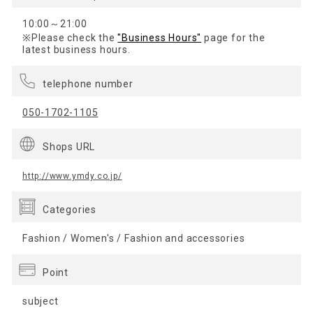
10:00～21:00
※Please check the
"Business Hours"
page for the
latest business hours.
telephone number
050-1702-1105
Shops URL
http://www.ymdy.co.jp/
Categories
Fashion / Women's / Fashion and accessories
Point
subject