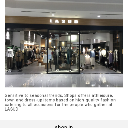
Sensitive to seasonal trends, Shops offers athleisure,
town and dress-up items based on high-quality fashion,
catering to all occasions for the people who gather at
LASUD
shop in