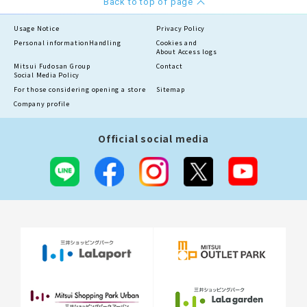
Back to top of page
Usage Notice
Privacy Policy
Personal information
Handling
Cookies and
About Access logs
Mitsui Fudosan Group
Contact
Social Media Policy
For those considering opening a store
Sitemap
Company profile
Official social media