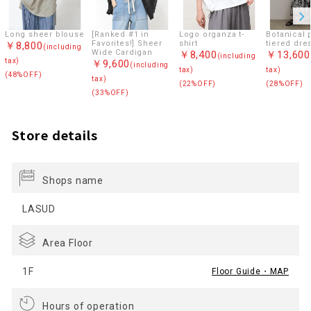
Long sheer blouse
[Ranked #1 in
Logo organza t-
Botanical p
Favorites!] Sheer
shirt
tiered dre
￥8,800
(including
Wide Cardigan
￥8,400
￥13,600
(including
tax)
￥9,600
(including
tax)
tax)
(48%OFF)
tax)
(22%OFF)
(28%OFF)
(33%OFF)
Store details
Shops name
LASUD
Area Floor
1F
Floor Guide・MAP
Hours of operation