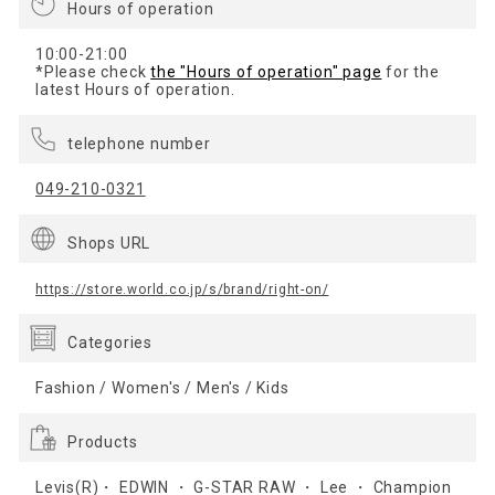
Hours of operation
10:00-21:00
*Please check
the "Hours of operation" page
for the
latest Hours of operation.
telephone number
049-210-0321
Shops URL
https://store.world.co.jp/s/brand/right-on/
Categories
Fashion / Women's / Men's / Kids
Products
Levis(R)・ EDWIN ・ G-STAR RAW ・ Lee ・ Champion