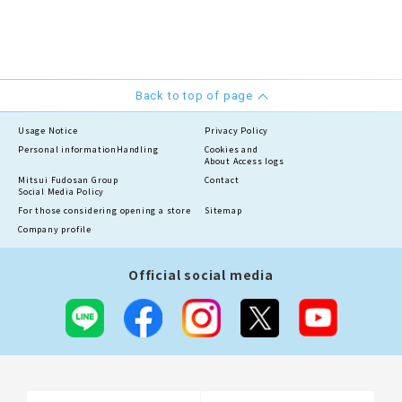
Back to top of page
Usage Notice
Privacy Policy
Personal information
Handling
Cookies and
About Access logs
Mitsui Fudosan Group
Contact
Social Media Policy
For those considering opening a store
Sitemap
Company profile
Official social media