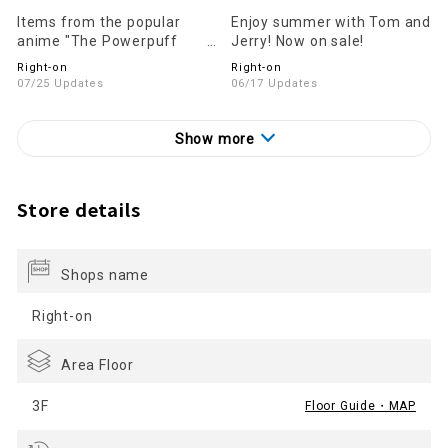
Items from the popular
Enjoy summer with Tom and
anime "The Powerpuff
Jerry! Now on sale!
Girls" are now on sale!
Right-on
Right-on
07/25 Updates
06/17 Updates
Show more
Store details
Shops name
Right-on
Area Floor
3F
Floor Guide・MAP