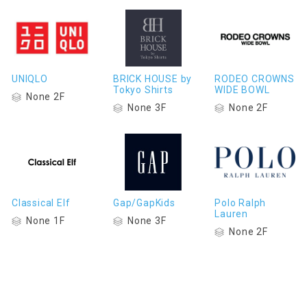
UNIQLO
BRICK HOUSE by
RODEO CROWNS
Tokyo Shirts
WIDE BOWL
None 2F
None 3F
None 2F
Classical Elf
Gap/GapKids
Polo Ralph
Lauren
None 1F
None 3F
None 2F