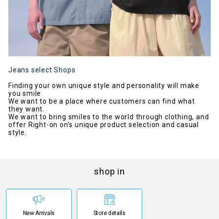
Jeans select Shops
Finding your own unique style and personality will make
you smile
We want to be a place where customers can find what
they want.
We want to bring smiles to the world through clothing, and
offer Right-on on's unique product selection and casual
style.
shop in
New Arrivals
Store details