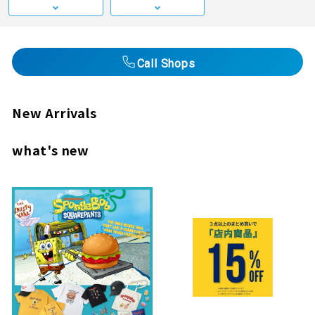
Call Shops
New Arrivals
what's new