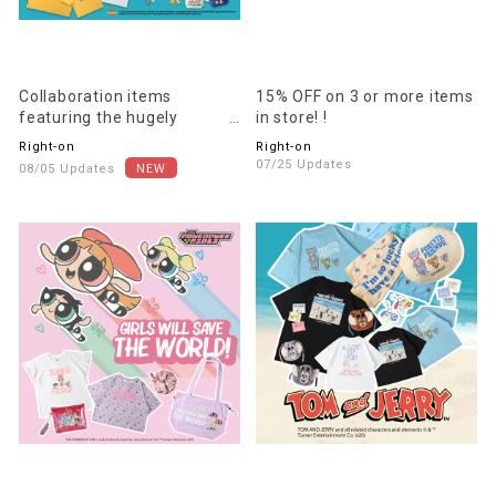
Collaboration items
15% OFF on 3 or more items
featuring the hugely
in store! !
popular anime "SpongeBob
Right-on
Right-on
SquarePants" are now
07/25 Updates
08/05 Updates
available!