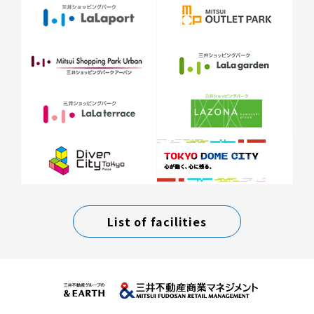
List of facilities