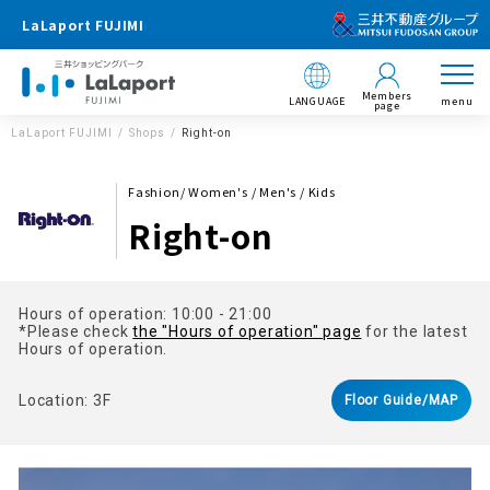
LaLaport FUJIMI
Members
LANGUAGE
menu
page
LaLaport FUJIMI
Shops
Right-on
Fashion/ Women's / Men's / Kids
Right-on
Hours of operation: 10:00 - 21:00
*Please check
the "Hours of operation" page
for the latest
Hours of operation.
Location: 3F
Floor Guide/MAP