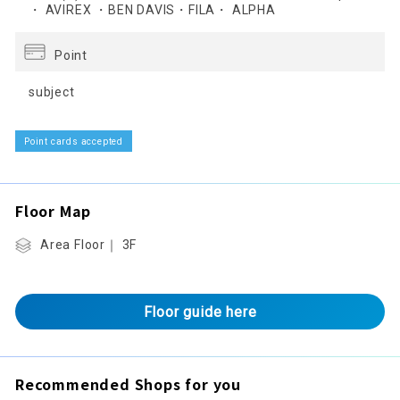
・ AVIREX ・BEN DAVIS・FILA・ ALPHA
Point
subject
Point cards accepted
Floor Map
Area Floor｜ 3F
Floor guide here
Recommended Shops for you