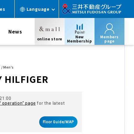
ces
Language
News
New
Members
online store
Membership
page
 / Men's
 HILFIGER
 21:00
f operation" page
for the latest
Floor Guide/MAP