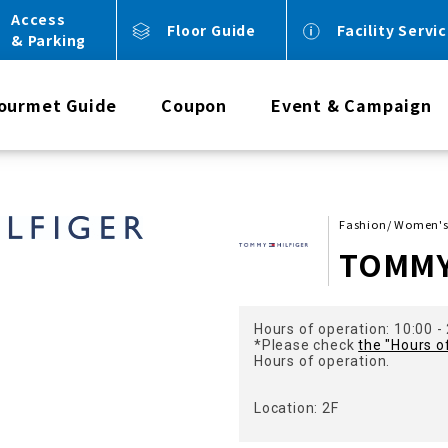
Access
Floor Guide
Facility Servi
& Parking
ourmet Guide
Coupon
Event & Campaign
Fashion/ Women's
TOMMY
Hours of operation: 10:00 -
*Please check
the "Hours o
Hours of operation.
Location: 2F