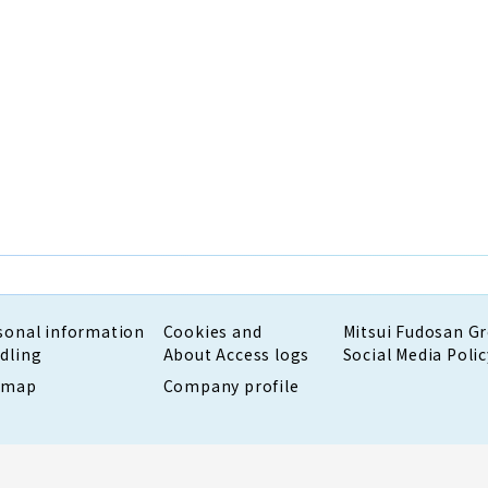
sonal information
Cookies and
Mitsui Fudosan G
dling
About Access logs
Social Media Polic
emap
Company profile