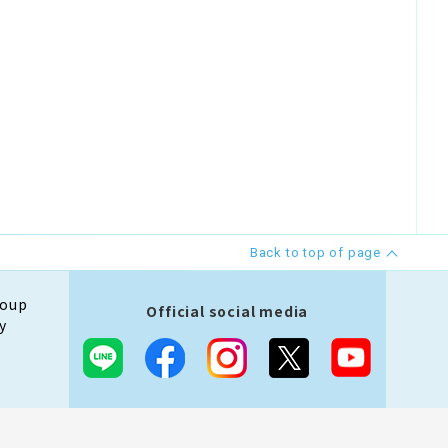
Back to top of page
roup
Official social media
y