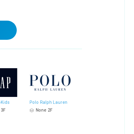
Kids
Polo Ralph Lauren
 3F
None 2F