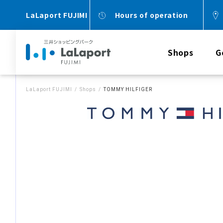
LaLaport FUJIMI
Hours of operation
Shops
G
LaLaport FUJIMI
Shops
TOMMY HILFIGER