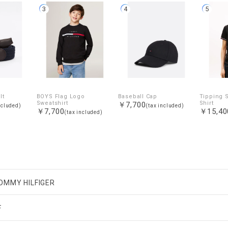
3
4
5
lt
BOYS Flag Logo
Baseball Cap
Tipping S
Sweatshirt
Shirt
￥7,700
ncluded)
(tax included)
￥7,700
￥15,40
(tax included)
OMMY HILFIGER
F