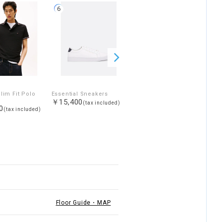
6
7
lim Fit Polo
Essential Sneakers
Leather sneakers
￥15,400
￥15,400
(tax included)
(tax included)
0
(tax included)
Floor Guide・MAP