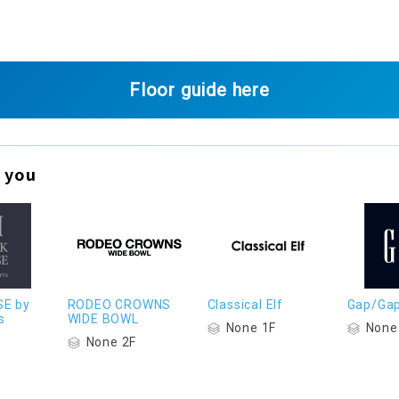
Floor guide here
 you
SE by
RODEO CROWNS
Classical Elf
Gap/Gap
s
WIDE BOWL
None 1F
None
None 2F