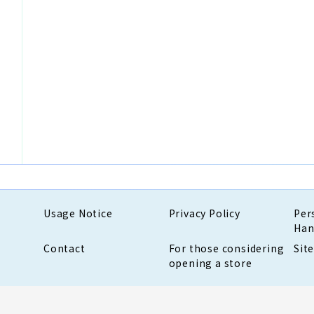
Usage Notice
Privacy Policy
Per
Han
Contact
For those considering
Sit
opening a store