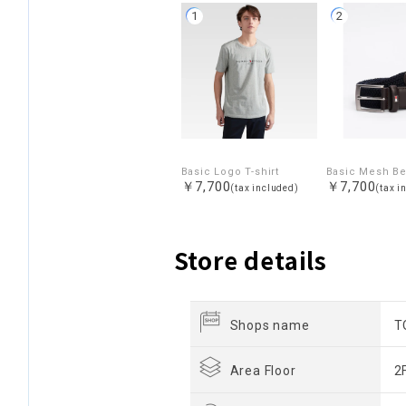
1
2
Basic Logo T-shirt
Basic Mesh Be
￥7,700
￥7,700
(tax included)
(tax i
Store details
Shops name
T
Area Floor
2