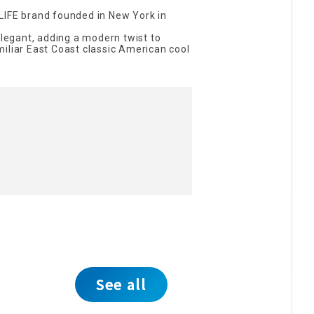
LIFE brand founded in New York in
elegant, adding a modern twist to
iliar East Coast classic American cool
See all