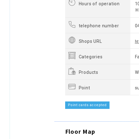
Hours of operation
1
※
telephone number
0
Shops URL
h
Categories
F
Products
W
Point
s
Point cards accepted
Floor Map