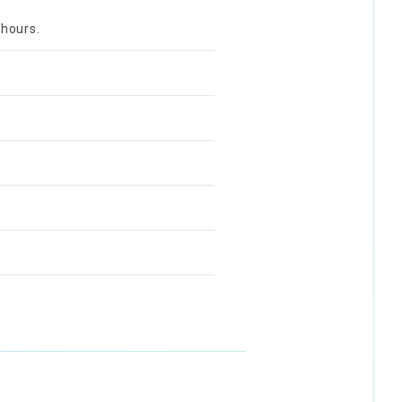
 hours.