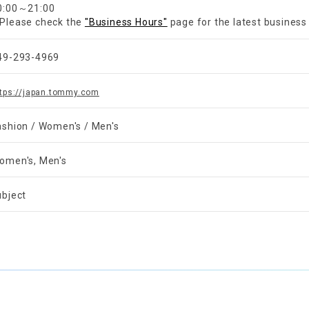
0:00～21:00
Please check the
"Business Hours"
page for the latest business
49-293-4969
ttps://japan.tommy.com
ashion / Women's / Men's
omen's, Men's
ubject