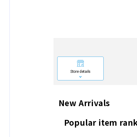
Store details
New Arrivals
Popular item ran