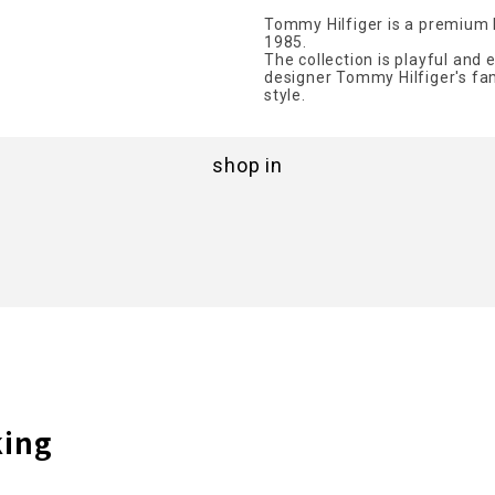
Tommy Hilfiger is a premium 
1985.
The collection is playful and 
designer Tommy Hilfiger's fam
style.
shop in
king