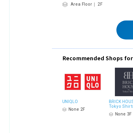
Area Floor｜ 2F
Recommended Shops for
UNIQLO
BRICK HOU
Tokyo Shirt
None 2F
None 3F