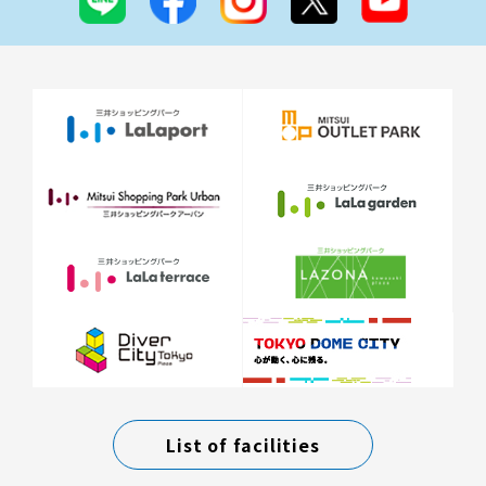
List of facilities