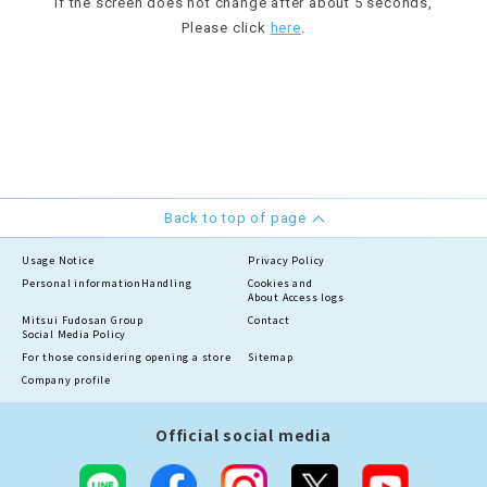
If the screen does not change after about 5 seconds,
Please click
here
.
Back to top of page
Usage Notice
Privacy Policy
Personal information
Handling
Cookies and
About Access logs
Mitsui Fudosan Group
Contact
Social Media Policy
For those considering opening a store
Sitemap
Company profile
Official social media