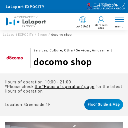
LaLaport EXPOCITY
Members
LANGUAGE
menu
page
LaLaport EXPOCITY
Shops
docomo shop
Services, Culture, Other/ Services, Amusement
docomo shop
Hours of operation: 10:00 - 21:00
*Please check
the "Hours of operation" page
for the latest
Hours of operation.
Location: Greenside 1F
Floor Guide & Map