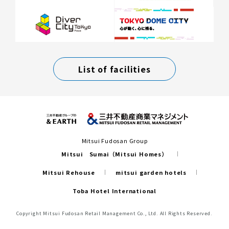
List of facilities
Mitsui Fudosan Group
Mitsui Sumai（Mitsui Homes）
Mitsui Rehouse
mitsui garden hotels
Toba Hotel International
Copyright Mitsui Fudosan Retail Management Co., Ltd. All Rights Reserved.