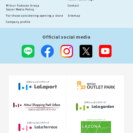
Mitsui Fudosan Group
Contact
Social Media Policy
For those considering opening a store
Sitemap
Company profile
Official social media