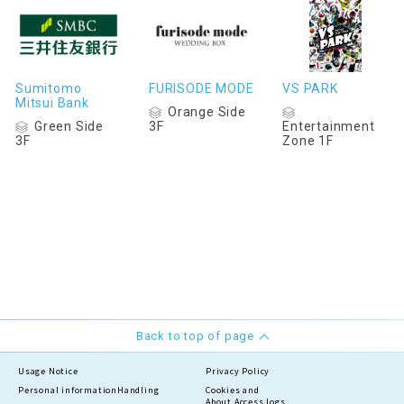
Sumitomo
FURISODE MODE
VS PARK
Mitsui Bank
Orange Side
Green Side
3F
Entertainment
3F
Zone 1F
Back to top of page
Usage Notice
Privacy Policy
Personal information
Handling
Cookies and
About Access logs