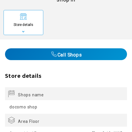
Store details
Call Shops
Store details
Shops name
docomo shop
Area Floor