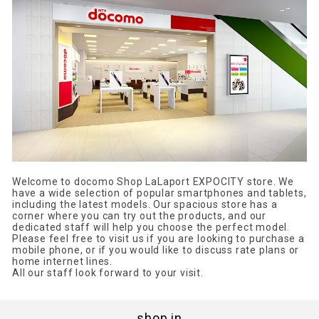
Welcome to docomo Shop LaLaport EXPOCITY store. We
have a wide selection of popular smartphones and tablets,
including the latest models. Our spacious store has a
corner where you can try out the products, and our
dedicated staff will help you choose the perfect model.
Please feel free to visit us if you are looking to purchase a
mobile phone, or if you would like to discuss rate plans or
home internet lines.
All our staff look forward to your visit.
shop in