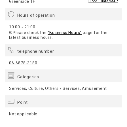
Greenside 1F
​ ​
Floor Guide/MAP
Hours of operation
10:00～21:00
※Please check the
"Business Hours"
page for the
latest business hours.
telephone number
06-6878-3180
Categories
Services, Culture, Others / Services, Amusement
Point
Not applicable