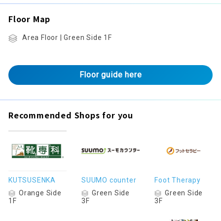
Floor Map
Area Floor | Green Side 1F
Floor guide here
Recommended Shops for you
KUTSUSENKA
SUUMO counter
Foot Therapy
Orange Side
Green Side
Green Side
1F
3F
3F